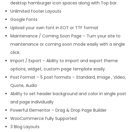
desktop hamburger icon spaces along with Top bar.
Unlimited Footer Layouts
Google Fonts
Upload your own font in EOT or TTF format
Maintenance / Coming Soon Page – Turn your site to
maintenance or coming soon mode easily with a single
click.
Import / Export – Ability to import and export theme
options, widget, custom page template easily.
Post Format – 5 post formats – Standard, Image , Video,
Quote, Audio
Ability to set header background and color in single post
and page individually
Powerful Elementor – Drag & Drop Page Builder
WooCommerce Fully Supported
3 Blog Layouts