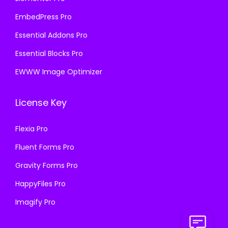
EmbedPress Pro
Essential Addons Pro
Essential Blocks Pro
EWWW Image Optimizer
License Key
Flexia Pro
Fluent Forms Pro
Gravity Forms Pro
HappyFiles Pro
Imagify Pro