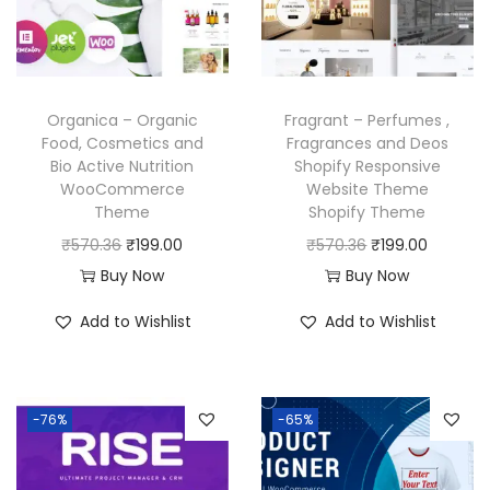
i
c
c
e
c
e
e
i
e
i
w
s
w
s
a
:
Organica – Organic
Fragrant – Perfumes ,
a
:
Food, Cosmetics and
Fragrances and Deos
s
₹
Bio Active Nutrition
Shopify Responsive
s
₹
:
1
WooCommerce
Website Theme
:
1
₹
9
Theme
Shopify Theme
₹
9
5
9
O
C
O
C
₹
570.36
₹
199.00
₹
570.36
₹
199.00
5
9
,
.
r
u
r
u
Buy Now
Buy Now
7
.
7
0
i
r
i
r
Add to Wishlist
Add to Wishlist
0
0
9
0
g
r
g
r
.
0
6
.
i
e
i
e
3
.
.
n
n
n
n
6
-76%
-65%
0
a
t
a
t
.
0
l
p
l
p
.
p
r
p
r