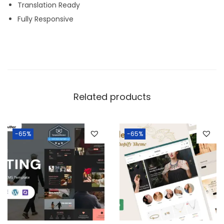
Translation Ready
Fully Responsive
Related products
-65%
-65%