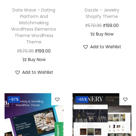
Date Wave – Dating
Dazzle – Jewelry
Platform And
Shopify Theme
Matchmaking
O
C
₹
570.36
₹
199.00
WordPress Elementor
r
u
Buy Now
Theme WordPress
Theme
i
r
Add to Wishlist
O
C
g
r
₹
570.36
₹
199.00
r
u
i
e
Buy Now
i
r
n
n
Add to Wishlist
g
r
a
t
i
e
l
p
n
n
p
r
-97%
-65%
a
t
r
i
l
p
i
c
p
r
c
e
r
i
e
i
i
c
w
s