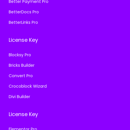
₹
9
₹
9
Better Payment Pro
5
9
5
9
BetterDocs Pro
7
.
8
.
BetterLinks Pro
0
0
7
0
.
0
.
0
License Key
3
.
1
.
6
6
Blocksy Pro
.
.
Bricks Builder
Convert Pro
Crocoblock Wizard
Divi Builder
License Key
Elementor Pro