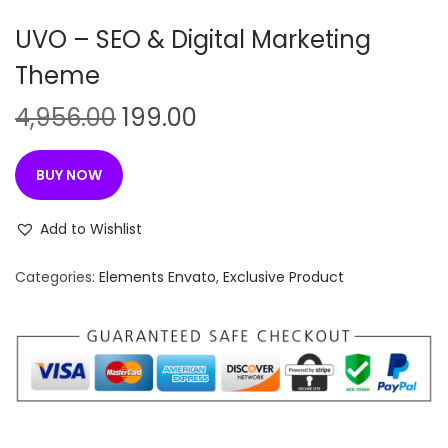
n
UVO – SEO & Digital Marketing
Theme
O
C
4,956.00
199.00
r
u
i
r
BUY NOW
g
r
i
e
Add to Wishlist
n
n
Categories:
Elements Envato
,
Exclusive Product
a
t
l
p
p
r
r
i
i
c
c
e