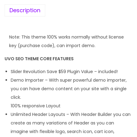
e
i
w
s
Description
a
:
s
:
1
Note: This theme 100% works normally without license
9
key (purchase code), can import demo.
4
9
UVO SEO THEME CORE FEATURES
,
.
9
0
Slider Revolution Save $59 Plugin Value – included!
5
0
Demo Importer – With super powerful demo importer,
6
.
you can have demo content on your site with a single
.
click.
0
100% responsive Layout
0
Unlimited Header Layouts – With Header Builder you can
.
create as many variations of Header as you can
imagine with flexible logo, search icon, cart icon,