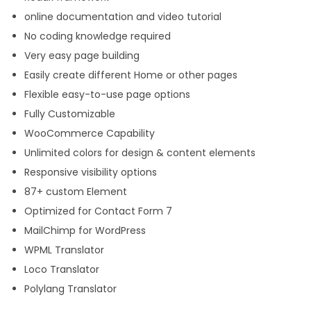
online documentation and video tutorial
No coding knowledge required
Very easy page building
Easily create different Home or other pages
Flexible easy-to-use page options
Fully Customizable
WooCommerce Capability
Unlimited colors for design & content elements
Responsive visibility options
87+ custom Element
Optimized for Contact Form 7
MailChimp for WordPress
WPML Translator
Loco Translator
Polylang Translator