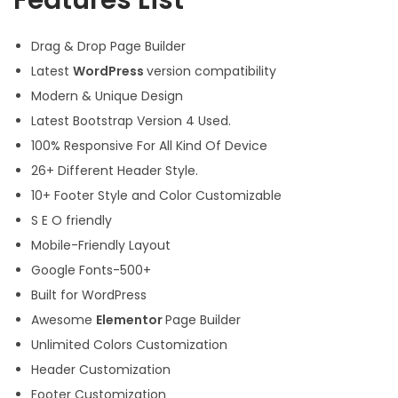
Features List
Drag & Drop Page Builder
Latest
WordPress
version compatibility
Modern & Unique Design
Latest Bootstrap Version 4 Used.
100% Responsive For All Kind Of Device
26+ Different Header Style.
10+ Footer Style and Color Customizable
S E O friendly
Mobile-Friendly Layout
Google Fonts-500+
Built for WordPress
Awesome
Elementor
Page Builder
Unlimited Colors Customization
Header Customization
Footer Customization