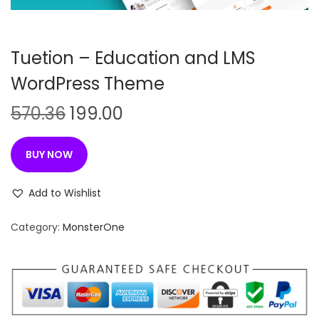
n
Tuetion – Education and LMS
WordPress Theme
O
C
570.36
199.00
r
u
i
r
BUY NOW
g
r
i
e
Add to Wishlist
n
n
Category:
MonsterOne
a
t
l
p
p
r
r
i
i
c