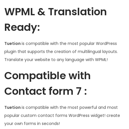
WPML & Translation
Ready:
Tuetion
is compatible with the most popular WordPress
plugin that supports the creation of multilingual layouts.
Translate your website to any language with WPML!
Compatible with
Contact form 7 :
Tuetion
is compatible with the most powerful and most
popular custom contact forms WordPress widget! create
your own forms in seconds!