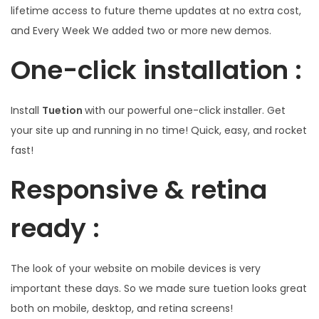
lifetime access to future theme updates at no extra cost,
and Every Week We added two or more new demos.
One-click installation :
Install
Tuetion
with our powerful one-click installer. Get
your site up and running in no time! Quick, easy, and rocket
fast!
Responsive & retina
ready :
The look of your website on mobile devices is very
important these days. So we made sure tuetion looks great
both on mobile, desktop, and retina screens!