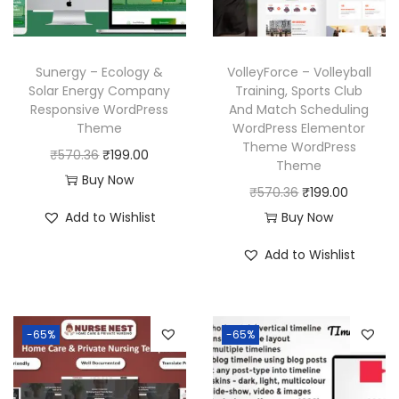
w
s
c
e
a
:
e
i
s
₹
w
s
Sunergy – Ecology &
VolleyForce – Volleyball
:
1
a
:
Solar Energy Company
Training, Sports Club
₹
9
Responsive WordPress
And Match Scheduling
s
₹
Theme
WordPress Elementor
5
9
:
1
Theme WordPress
O
C
₹
570.36
₹
199.00
7
.
₹
9
Theme
r
u
Buy Now
0
0
5
9
O
C
₹
570.36
₹
199.00
i
r
.
0
7
.
r
u
Add to Wishlist
Buy Now
g
r
3
.
0
0
i
r
i
e
Add to Wishlist
6
.
0
g
r
n
n
.
3
.
i
e
a
t
6
n
n
l
p
-65%
-65%
.
a
t
p
r
l
p
r
i
p
r