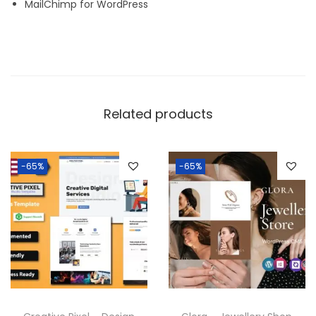
MailChimp for WordPress
Related products
-65%
-65%