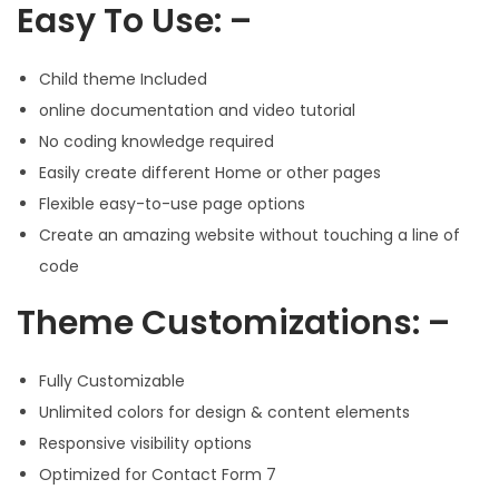
Easy To Use: –
Child theme Included
online documentation and video tutorial
No coding knowledge required
Easily create different Home or other pages
Flexible easy-to-use page options
Create an amazing website without touching a line of
code
Theme Customizations: –
Fully Customizable
Unlimited colors for design & content elements
Responsive visibility options
Optimized for Contact Form 7