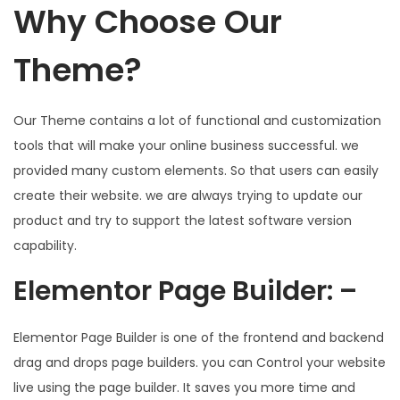
Why Choose Our
Theme?
Our Theme contains a lot of functional and customization
tools that will make your online business successful. we
provided many custom elements. So that users can easily
create their website. we are always trying to update our
product and try to support the latest software version
capability.
Elementor Page Builder: –
Elementor Page Builder is one of the frontend and backend
drag and drops page builders. you can Control your website
live using the page builder. It saves you more time and