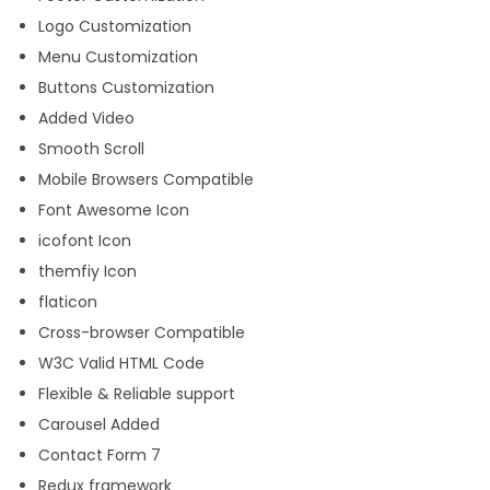
Logo Customization
Menu Customization
Buttons Customization
Added Video
Smooth Scroll
Mobile Browsers Compatible
Font Awesome Icon
icofont Icon
themfiy Icon
flaticon
Cross-browser Compatible
W3C Valid HTML Code
Flexible & Reliable support
Carousel Added
Contact Form 7
Redux framework