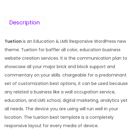
c
e
e
i
w
s
Description
a
:
s
Tuetion
is an Education & LMS Responsive WordPress new
:
1
theme. Tuetion for baffler all color, education business
9
website creation services. It is the communication plan to
5
9
showcase all your major brick and block support and
7
.
commentary on your skills. chargeable for a predominant
0
0
set of customization best options, it can be used because
.
0
any related a business like a wall occupation service,
3
.
education, and LMS school, digital marketing, analytics yet
6
all needs. The device you are using will run well in your
.
location. The tuetion best template is a completely
responsive layout for every media of device.