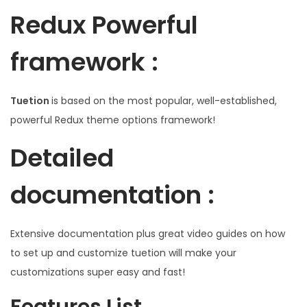
Redux Powerful
framework :
Tuetion
is based on the most popular, well-established,
powerful Redux theme options framework!
Detailed
documentation :
Extensive documentation plus great video guides on how
to set up and customize tuetion will make your
customizations super easy and fast!