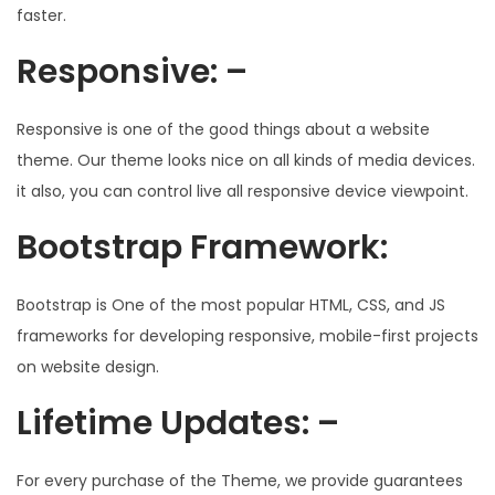
faster.
Responsive: –
Responsive is one of the good things about a website
theme. Our theme looks nice on all kinds of media devices.
it also, you can control live all responsive device viewpoint.
Bootstrap Framework:
Bootstrap is One of the most popular HTML, CSS, and JS
frameworks for developing responsive, mobile-first projects
on website design.
Lifetime Updates: –
For every purchase of the Theme, we provide guarantees