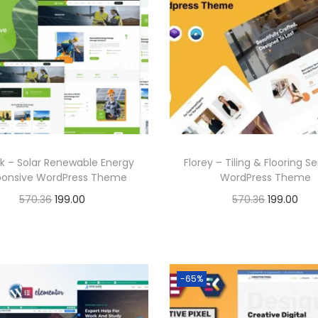
6
.
0
l
p
a
t
.
3
.
p
r
l
p
6
r
i
p
r
.
i
c
r
i
c
e
i
c
e
i
c
e
w
s
e
i
a
:
k – Solar Renewable Energy
Florey – Tiling & Flooring S
w
s
ponsive WordPress Theme
WordPress Theme
s
a
:
O
C
O
C
570.36
199.00
570.36
199.00
:
1
s
r
u
r
u
Buy Now
Buy Now
9
:
1
i
r
i
r
5
9
Add to Wishlist
Add to Wishlist
9
g
r
g
r
7
.
5
9
-65%
i
e
i
e
0
0
7
.
n
n
n
n
.
0
0
0