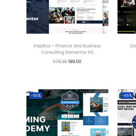
p
r
r
i
i
c
c
e
e
i
InspiRox – Finance and Business
De
w
s
Consulting Elementor Kit
a
:
O
C
570.36
199.00
s
r
u
Buy Now
:
1
i
r
Add to Wishlist
9
g
r
5
9
-65%
-65%
i
e
7
.
n
n
0
0
a
t
.
0
l
p
3
.
p
r