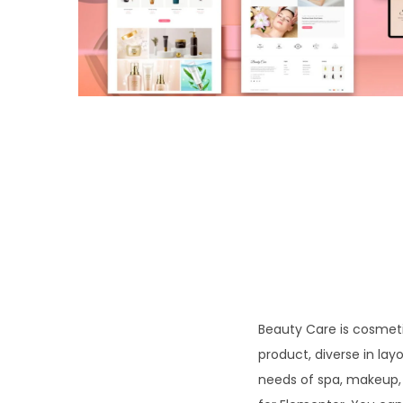
o
n
Beauty Care is cosmeti
product, diverse in l
needs of spa, makeup,