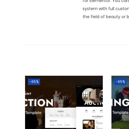
for Elementor. You can 
system with full custo
the field of beauty or 
-65%
-65%