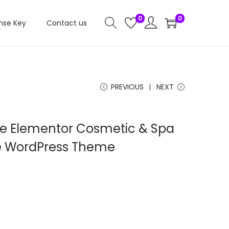
0
0
nse Key
Contact us
PREVIOUS
NEXT
he Elementor Cosmetic & Spa
e WordPress Theme