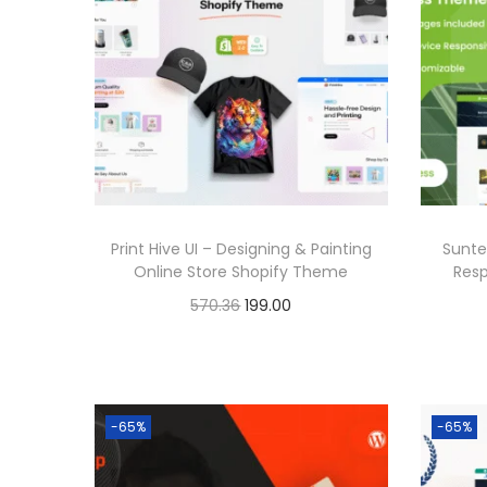
6
a
t
.
l
p
p
r
r
i
i
c
c
e
e
i
Print Hive UI – Designing & Painting
Sunte
w
s
Online Store Shopify Theme
Res
a
:
O
C
570.36
199.00
s
r
u
Buy Now
:
1
i
r
Add to Wishlist
9
g
r
5
9
-65%
-65%
i
e
7
.
n
n
0
0