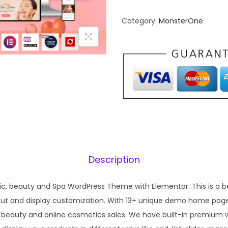
n
n
Category:
MonsterOne
a
t
l
p
p
r
r
i
i
c
c
e
e
i
w
s
a
:
s
₹
Description
:
1
₹
9
c, beauty and Spa WordPress Theme with Elementor. This is a be
5
9
ayout and display customization. With 13+ unique demo home pag
7
.
 beauty and online cosmetics sales. We have built-in premium
0
0