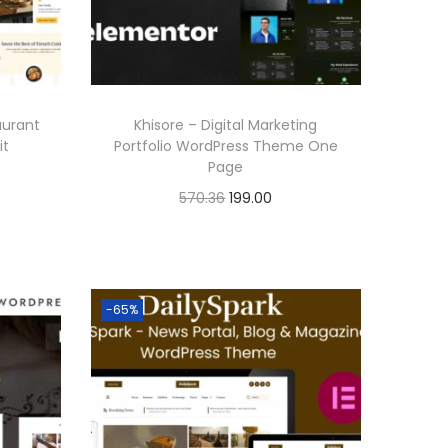
aurant
Khisore – Digital Marketing
it
Portfolio WordPress Theme One
Page
O
C
570.36
199.00
r
u
Buy Now
i
r
Add to Wishlist
g
r
-65%
i
e
n
n
a
t
l
p
p
r