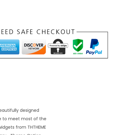
autifully designed
e to meet most of the
 widgets from THTHEME