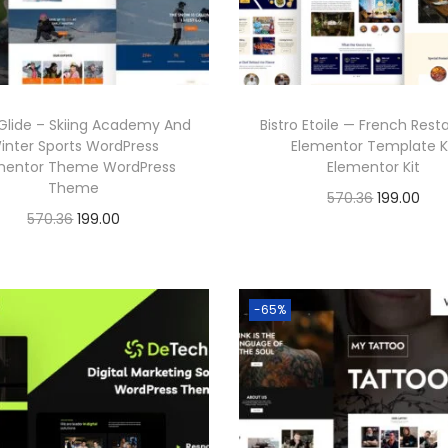
Glide – Skiing Academy And
Bistro Etoile — French Rest
inter Sports WordPress
Elementor Template K
mentor Theme WordPress
Elementor Kit
Theme
O
C
570.36
199.00
O
C
570.36
199.00
r
u
Buy Now
r
u
Buy Now
i
r
Add to Wishlist
i
r
g
r
Add to Wishlist
g
r
-65%
i
e
i
e
n
n
n
n
a
t
a
t
l
p
l
p
p
r