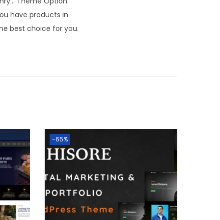
masonry… Theme Option
you have products in
he best choice for you.
-65%