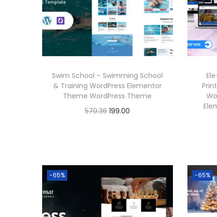
6
r
i
.
i
c
c
e
e
i
w
s
Swim School – Swimming School
Ele
a
:
& Training WordPress Elementor
Prin
Theme WordPress Theme
Wo
s
Ele
O
C
570.36
199.00
:
1
r
u
Buy Now
9
i
r
5
9
Add to Wishlist
g
r
7
.
i
e
0
0
-65%
-65%
n
n
.
0
a
t
3
.
l
p
6