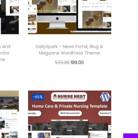
r
i
i
c
c
e
e
i
w
s
o And
DailySpark – News Portal, Blog &
a
:
entor
Magazine WordPress Theme
eme
s
O
C
570.36
199.00
:
1
r
u
Buy Now
9
i
r
Add to Wishlist
5
9
g
r
-65%
7
.
i
e
0
0
n
n
.
0
a
t
3
.
l
p
6
p
r