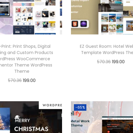
6
p
r
.
r
i
.
r
i
i
c
i
c
c
e
c
e
e
i
e
i
w
s
-Print: Print Shops, Digital
EZ Guest Room: Hotel We
w
s
a
:
ting and Custom Products
Template WordPress T
a
:
rdPress WooCommerce
s
O
C
570.36
199.00
mentor Theme WordPress
s
:
1
r
u
Buy Now
Theme
:
1
9
i
r
O
C
570.36
199.00
Add to Wishlist
9
5
9
g
r
r
u
Buy Now
5
9
7
.
i
e
i
r
Add to Wishlist
7
.
0
0
n
n
g
r
-65%
0
0
.
0
a
t
i
e
.
0
3
.
l
p
n
n
3
.
6
p
r