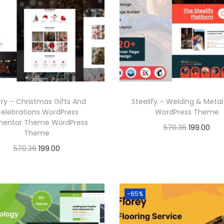
a
t
6
.
r
i
l
p
.
i
c
p
r
c
e
r
i
e
i
i
c
w
s
c
e
a
:
e
i
ry – Christmas Gifts And
Steelify – Welding & Meta
s
w
s
elebrations WordPress
WordPress Theme
:
1
a
:
mentor Theme WordPress
O
C
570.36
199.00
Theme
9
s
r
u
Buy Now
O
C
570.36
199.00
5
9
:
1
i
r
r
u
Buy Now
Add to Wishlist
7
.
9
g
r
i
r
0
0
5
9
Add to Wishlist
i
e
g
r
-65%
.
0
7
.
n
n
i
e
3
.
0
0
a
t
n
n