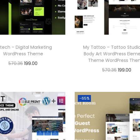
p
r
r
i
r
i
i
c
i
c
c
e
c
e
e
i
e
i
w
s
tech – Digital Marketing
My Tattoo – Tattoo Studi
w
s
a
:
WordPress Theme
Body Art WordPress Elem
a
:
Theme WordPress Th
s
O
C
570.36
199.00
s
O
C
570.36
199.00
:
1
r
u
Buy Now
:
1
r
u
Buy Now
9
i
r
Add to Wishlist
9
i
r
5
9
g
r
Add to Wishlist
5
9
g
r
-65%
7
.
i
e
7
.
i
e
0
0
n
n
0
0
n
n
.
0
a
t
.
0
a
t
3
.
l
p
3
.
l
p
6
p
r