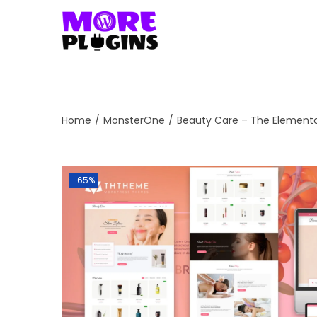
S
S
k
k
i
i
p
p
t
t
Home
/
MonsterOne
/
Beauty Care – The Element
o
o
n
c
a
o
-65%
v
n
i
t
g
e
a
n
t
t
i