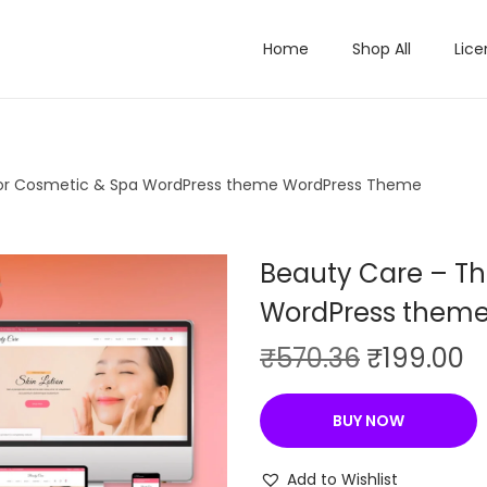
Home
Shop All
Lice
or Cosmetic & Spa WordPress theme WordPress Theme
Beauty Care – T
WordPress them
O
C
₹
570.36
₹
199.00
r
u
i
r
BUY NOW
g
r
i
e
Add to Wishlist