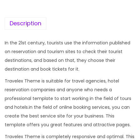
c
e
e
i
w
s
Description
a
:
s
In the 21st century, tourists use the information published
:
1
on reservation and tourism sites to check their tourist
9
destinations, and based on that, they choose their
5
9
destination and book tickets for it.
7
.
Travelex Theme is suitable for travel agencies, hotel
0
0
reservation companies and anyone who needs a
.
0
professional template to start working in the field of tours
3
.
and hotels.in the field of online booking services, you can
6
create the best service site for your business. This
.
template offers you great features and attractive pages.
Travelex Theme is completely responsive and optimal. This