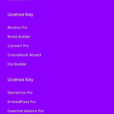
0
0
6
.
0
.
License Key
3
.
6
Blocksy Pro
.
Bricks Builder
Convert Pro
Crocoblock Wizard
Divi Builder
License Key
Elementor Pro
EmbedPress Pro
Essential Addons Pro