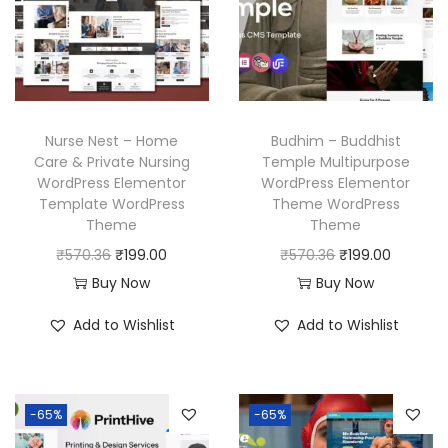
i
c
r
i
c
e
i
c
e
i
c
e
w
s
e
i
a
:
w
s
Nurse Nest – Home
Budhim – Buddhist
s
₹
a
:
Care & Private Nursing
Temple Multipurpose
:
1
WordPress Elementor
WordPress Elementor
s
₹
₹
9
Template WordPress
Theme WordPress
:
1
Theme
Theme
5
9
₹
9
O
C
O
C
₹
570.36
₹
199.00
₹
570.36
₹
199.00
7
.
5
9
r
u
r
u
Buy Now
Buy Now
0
0
7
.
i
r
i
r
.
0
Add to Wishlist
Add to Wishlist
0
0
g
r
g
r
3
.
.
0
i
e
i
e
6
3
.
n
n
n
n
.
6
-65%
-65%
a
t
a
t
.