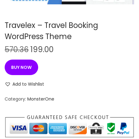
n
Travelex – Travel Booking
WordPress Theme
O
C
570.36
199.00
r
u
i
r
BUY NOW
g
r
i
e
Add to Wishlist
n
n
Category:
MonsterOne
a
t
l
p
p
r
r
i
i
c