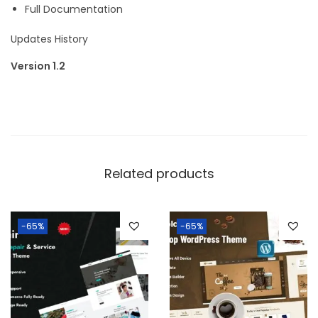
Full Documentation
Updates History
Version 1.2
Related products
-65%
-65%