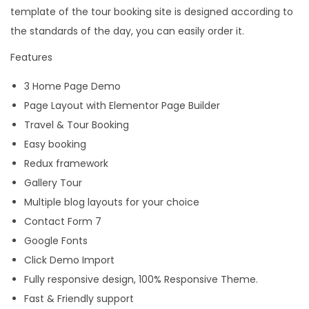
template of the tour booking site is designed according to
the standards of the day, you can easily order it.
Features
3 Home Page Demo
Page Layout with Elementor Page Builder
Travel & Tour Booking
Easy booking
Redux framework
Gallery Tour
Multiple blog layouts for your choice
Contact Form 7
Google Fonts
Click Demo Import
Fully responsive design, 100% Responsive Theme.
Fast & Friendly support