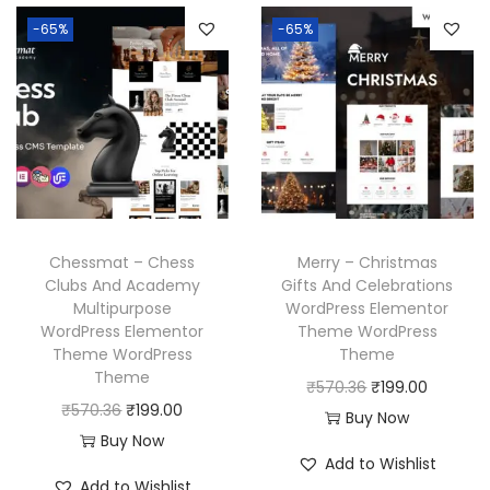
6
6
n
n
l
p
-65%
-65%
.
.
a
t
p
r
l
p
r
i
p
r
i
c
r
i
c
e
i
c
e
i
c
e
w
s
e
i
a
:
w
s
Chessmat – Chess
Merry – Christmas
s
₹
a
:
Clubs And Academy
Gifts And Celebrations
:
1
Multipurpose
WordPress Elementor
s
₹
₹
9
WordPress Elementor
Theme WordPress
:
1
Theme WordPress
Theme
5
9
₹
9
Theme
O
C
₹
570.36
₹
199.00
7
.
5
9
O
C
₹
570.36
₹
199.00
r
u
Buy Now
0
0
7
.
r
u
Buy Now
i
r
.
0
Add to Wishlist
0
0
i
r
g
r
3
.
Add to Wishlist