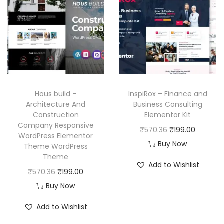
l
p
p
r
.
p
r
r
i
r
i
i
c
i
c
c
e
c
e
e
i
e
i
w
s
w
s
a
:
Hous build –
InspiRox – Finance and
a
:
Architecture And
Business Consulting
s
₹
Construction
Elementor Kit
s
₹
:
1
Company Responsive
O
C
₹
570.36
₹
199.00
:
1
₹
9
WordPress Elementor
r
u
Buy Now
₹
9
Theme WordPress
5
9
Theme
i
r
5
9
7
.
Add to Wishlist
O
C
g
r
₹
570.36
₹
199.00
7
.
0
0
r
u
i
e
Buy Now
0
0
.
0
i
r
n
n
.
0
3
.
Add to Wishlist
g
r
a
t
3
.
6