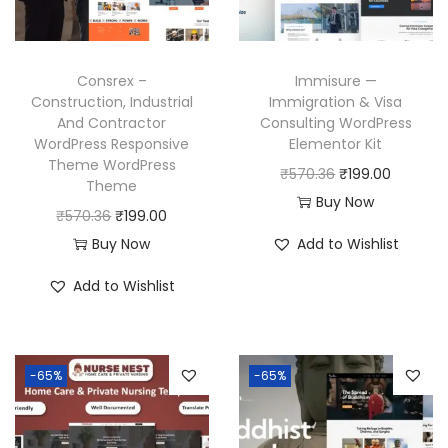
c
e
e
i
e
i
w
s
w
s
a
:
Consrex –
Immisure —
a
:
Construction, Industrial
Immigration & Visa
s
₹
And Contractor
Consulting WordPress
s
₹
:
1
WordPress Responsive
Elementor Kit
:
1
₹
9
Theme WordPress
O
C
₹
570.36
₹
199.00
₹
9
Theme
5
9
r
u
Buy Now
5
9
O
C
₹
570.36
₹
199.00
7
.
i
r
7
.
r
u
Buy Now
Add to Wishlist
0
0
g
r
0
0
i
r
.
0
i
e
Add to Wishlist
.
0
g
r
3
.
n
n
3
.
i
e
6
a
t
6
n
n
.
l
p
-65%
-65%
.
a
t
p
r
l
p
r
i
p
r