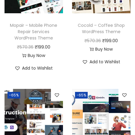
Mopair – Mobile Phone
Cocold – Coffee Shop
Repair Services
WordPress Theme
WordPress Theme
O
C
₹
570.36
₹
199.00
O
C
₹
570.36
₹
199.00
r
u
Buy Now
r
u
Buy Now
i
r
Add to Wishlist
i
r
g
r
Add to Wishlist
g
r
i
e
i
e
n
n
n
n
a
t
-65%
-65%
a
t
l
p
l
p
p
r
p
r
r
i
r
i
i
c
i
c
c
e