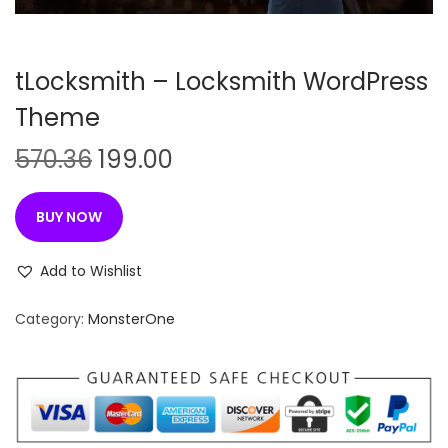
n
tLocksmith – Locksmith WordPress
Theme
O
C
570.36
199.00
r
u
i
r
BUY NOW
g
r
i
e
Add to Wishlist
n
n
Category:
MonsterOne
a
t
l
p
p
r
r
i
i
c