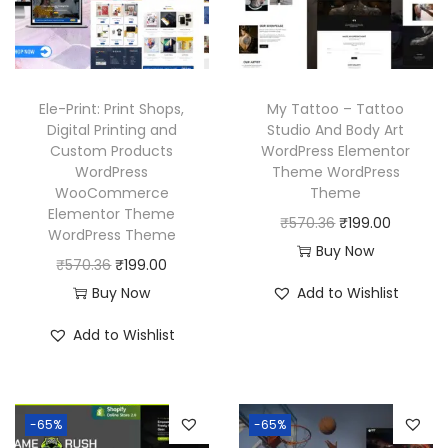
e
i
i
c
w
s
c
e
a
:
e
i
s
₹
w
s
Ele-Print: Print Shops,
My Tattoo – Tattoo
:
1
a
:
Digital Printing and
Studio And Body Art
₹
9
Custom Products
WordPress Elementor
s
₹
WordPress
Theme WordPress
5
9
:
1
WooCommerce
Theme
7
.
₹
9
Elementor Theme
O
C
₹
570.36
₹
199.00
0
0
WordPress Theme
5
9
r
u
Buy Now
.
0
O
C
₹
570.36
₹
199.00
7
.
i
r
3
.
r
u
Buy Now
Add to Wishlist
0
0
g
r
6
i
r
.
0
i
e
Add to Wishlist
.
g
r
3
.
n
n
i
e
6
a
t
n
n
.
l
p
-65%
-65%
a
t
p
r