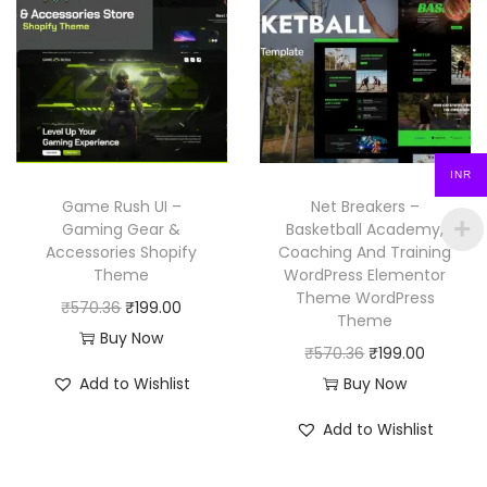
l
p
r
i
p
r
i
c
r
i
c
e
i
c
e
i
c
e
w
s
e
i
INR
a
:
w
s
Game Rush UI –
Net Breakers –
s
₹
a
:
Gaming Gear &
Basketball Academy,
:
1
Accessories Shopify
Coaching And Training
s
₹
₹
9
Theme
WordPress Elementor
:
1
Theme WordPress
5
9
O
C
₹
570.36
₹
199.00
₹
9
Theme
7
.
r
u
Buy Now
5
9
O
C
₹
570.36
₹
199.00
0
0
i
r
7
.
r
u
Add to Wishlist
Buy Now
.
0
g
r
0
0
i
r
3
.
i
e
Add to Wishlist
.
0
g
r
6
n
n
3
.
i
e
.