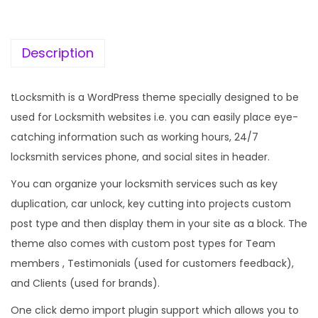
c
e
e
i
w
s
Description
a
:
s
tLocksmith is a WordPress theme specially designed to be
:
1
used for Locksmith websites i.e. you can easily place eye-
9
catching information such as working hours, 24/7
5
9
locksmith services phone, and social sites in header.
7
.
You can organize your locksmith services such as key
0
0
duplication, car unlock, key cutting into projects custom
.
0
post type and then display them in your site as a block. The
3
.
theme also comes with custom post types for Team
6
members , Testimonials (used for customers feedback),
.
and Clients (used for brands).
One click demo import plugin support which allows you to