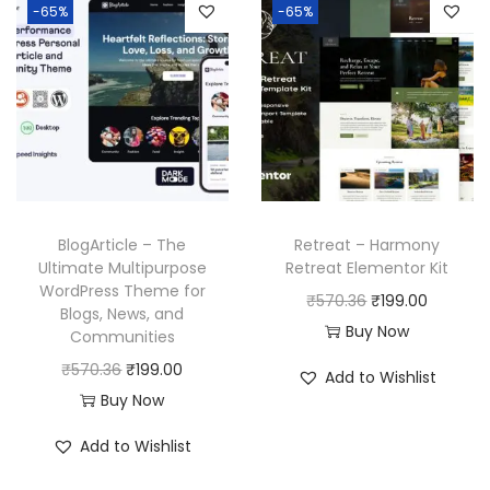
-65%
-65%
BlogArticle – The
Retreat – Harmony
Ultimate Multipurpose
Retreat Elementor Kit
WordPress Theme for
O
C
₹
570.36
₹
199.00
Blogs, News, and
r
u
Buy Now
Communities
i
r
O
C
₹
570.36
₹
199.00
Add to Wishlist
g
r
r
u
Buy Now
i
e
i
r
Add to Wishlist
n
n
g
r
a
t