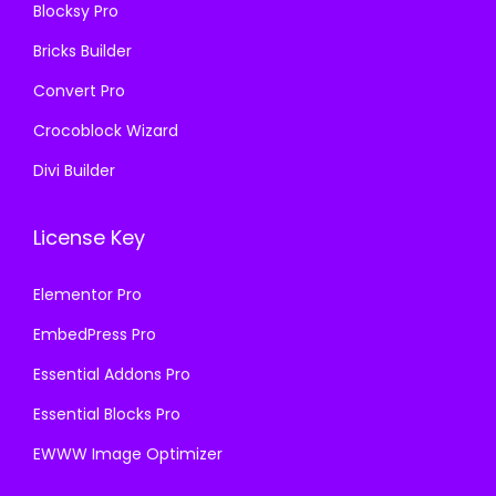
Blocksy Pro
.
Bricks Builder
Convert Pro
Crocoblock Wizard
Divi Builder
License Key
Elementor Pro
EmbedPress Pro
Essential Addons Pro
Essential Blocks Pro
EWWW Image Optimizer