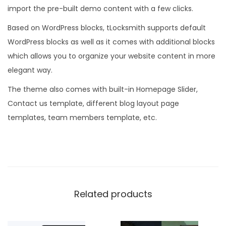
import the pre-built demo content with a few clicks.
Based on WordPress blocks, tLocksmith supports default
WordPress blocks as well as it comes with additional blocks
which allows you to organize your website content in more
elegant way.
The theme also comes with built-in Homepage Slider,
Contact us template, different blog layout page
templates, team members template, etc.
Related products