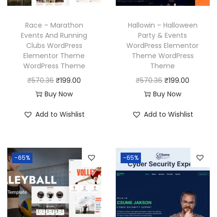
a
:
e
i
s
₹
w
s
Race – Marathon
Hallowin – Halloween
:
1
a
:
Events And Running
Party & Events
₹
9
Clubs WordPress
WordPress Elementor
s
₹
Elementor Theme
Theme WordPress
5
9
:
1
WordPress Theme
Theme
7
.
₹
9
O
C
O
C
₹
570.36
₹
199.00
₹
570.36
₹
199.00
0
0
5
9
r
u
r
u
Buy Now
Buy Now
.
0
7
.
i
r
i
r
3
.
Add to Wishlist
Add to Wishlist
0
0
g
r
g
r
6
.
0
i
e
i
e
.
3
.
n
n
n
n
6
-65%
-65%
a
t
a
t
.
l
p
l
p
p
r
p
r
r
i
r
i
i
c
i
c