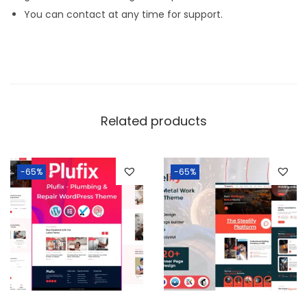
You can contact at any time for support.
Related products
-65%
-65%