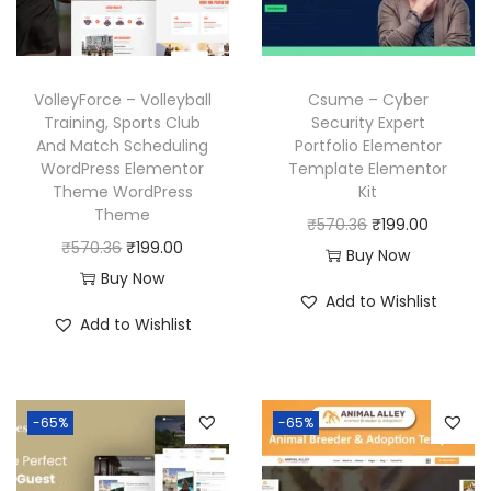
c
e
c
e
e
i
e
i
w
s
w
s
VolleyForce – Volleyball
Csume – Cyber
a
:
a
:
Training, Sports Club
Security Expert
And Match Scheduling
Portfolio Elementor
s
₹
s
₹
WordPress Elementor
Template Elementor
:
1
:
1
Theme WordPress
Kit
₹
9
₹
9
Theme
O
C
₹
570.36
₹
199.00
5
9
5
9
O
C
₹
570.36
₹
199.00
r
u
Buy Now
7
.
7
.
r
u
Buy Now
i
r
Add to Wishlist
0
0
0
0
i
r
g
r
Add to Wishlist
.
0
.
0
g
r
i
e
3
.
3
.
i
e
n
n
6
6
n
n
a
t
-65%
-65%
.
.
a
t
l
p
l
p
p
r