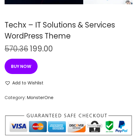
n
Techx – IT Solutions & Services
WordPress Theme
O
C
570.36
199.00
r
u
i
r
BUY NOW
g
r
i
e
Add to Wishlist
n
n
Category:
MonsterOne
a
t
l
p
p
r
r
i
i
c