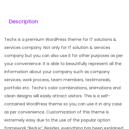
c
e
e
i
w
s
Description
a
:
s
Techx is a premium WordPress theme for IT solutions &
:
1
services company. Not only for IT solution & services
9
company but you can also use it for other purposes as per
5
9
your convenience. It is able to beautifully represent all the
7
.
information about your company such as company
0
0
services, work process, team members, testimonials,
.
0
portfolio etc. Techx’s color combinations, animations and
3
.
clean designs will easily attract visitors. This is a self-
6
contained WordPress theme so you can use it in any case
.
as per convenience. Customization of this theme is
extremely easy due to the use of the popular option
framework “Redux”. Besides, everything has been explained