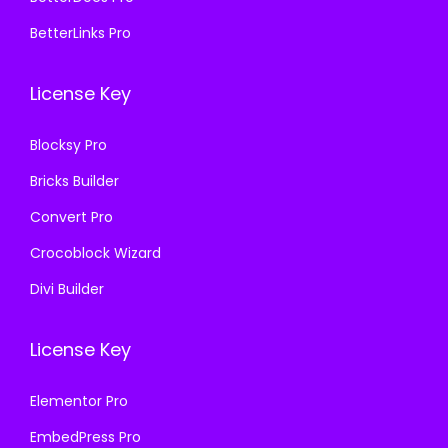
0
0
7
.
.
0
BetterLinks Pro
0
0
3
.
.
0
6
License Key
3
.
.
6
Blocksy Pro
.
Bricks Builder
Convert Pro
Crocoblock Wizard
Divi Builder
License Key
Elementor Pro
EmbedPress Pro