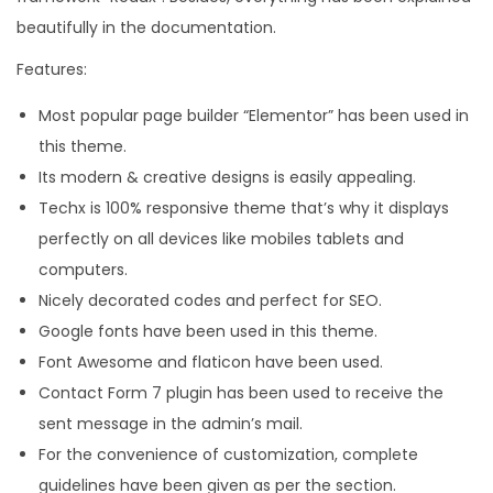
beautifully in the documentation.
Features:
Most popular page builder “Elementor” has been used in
this theme.
Its modern & creative designs is easily appealing.
Techx is 100% responsive theme that’s why it displays
perfectly on all devices like mobiles tablets and
computers.
Nicely decorated codes and perfect for SEO.
Google fonts have been used in this theme.
Font Awesome and flaticon have been used.
Contact Form 7 plugin has been used to receive the
sent message in the admin’s mail.
For the convenience of customization, complete
guidelines have been given as per the section.