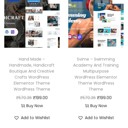
a
t
r
i
l
p
i
c
p
r
c
e
r
i
e
i
i
c
w
s
c
e
a
:
e
i
s
₹
w
s
Hand Made –
Svime – Swimming
:
1
a
:
Handmade, Handicraft
Academy And Training
₹
9
Boutique And Creative
Multipurpose
s
₹
Crafts WordPress
WordPress Elementor
5
9
:
1
Elementor Theme
Theme WordPress
7
.
₹
9
WordPress Theme
Theme
0
0
5
9
O
C
O
C
₹
570.36
₹
199.00
₹
570.36
₹
199.00
.
0
7
.
r
u
r
u
Buy Now
Buy Now
3
.
0
0
i
r
i
r
Add to Wishlist
Add to Wishlist
6
.
0
g
r
g
r
.