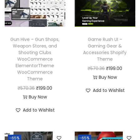
r
i
c
e
i
c
e
i
c
e
w
s
e
i
a
:
w
s
Gun Hive – Gun Shops,
Game Rush UI –
s
₹
a
:
Weapon Stores, and
Gaming Gear &
:
1
Shooting Clubs
Accessories Shopify
s
₹
₹
9
WooCommerce
Theme
:
1
ElementorTheme
5
9
O
C
₹
570.36
₹
199.00
₹
9
WooCommerce
7
.
r
u
Buy Now
Theme
5
9
0
0
i
r
O
C
₹
570.36
₹
199.00
7
.
Add to Wishlist
.
0
g
r
r
u
Buy Now
0
0
3
.
i
e
i
r
.
0
Add to Wishlist
6
n
n
g
r
3
.
.
a
t
i
e
6
l
p
n
n
.
p
r
-65%
-65%