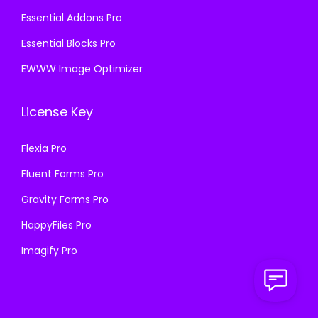
Essential Addons Pro
Essential Blocks Pro
EWWW Image Optimizer
License Key
Flexia Pro
Fluent Forms Pro
Gravity Forms Pro
HappyFiles Pro
Imagify Pro