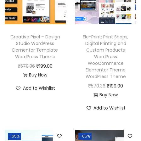
Creative Pixel – Design
Ele-Print: Print Shops,
Studio WordPress
Digital Printing and
Elementor Template
Custom Products
WordPress Theme
WordPress
WooCommerce
O
C
₹
570.36
₹
199.00
Elementor Theme
r
u
Buy Now
WordPress Theme
i
r
O
C
₹
570.36
₹
199.00
Add to Wishlist
g
r
r
u
Buy Now
i
e
i
r
Add to Wishlist
n
n
g
r
a
t
i
e
l
p
n
n
p
r
-65%
-65%
a
t