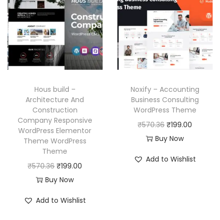
l
p
l
p
6
p
r
p
r
.
r
i
r
i
i
c
i
c
c
e
c
e
e
i
e
i
w
s
w
s
Hous build –
Noxify – Accounting
a
:
a
:
Architecture And
Business Consulting
Construction
WordPress Theme
s
₹
s
₹
Company Responsive
O
C
₹
570.36
₹
199.00
:
1
:
1
WordPress Elementor
r
u
Buy Now
₹
9
₹
9
Theme WordPress
Theme
i
r
5
9
5
9
Add to Wishlist
O
C
g
r
₹
570.36
₹
199.00
7
.
7
.
r
u
i
e
Buy Now
0
0
0
0
i
r
n
n
.
0
.
0
Add to Wishlist
g
r
a
t
3
.
3
.