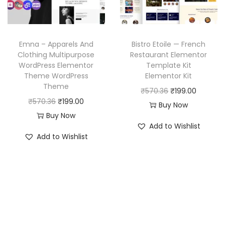
e
i
c
e
w
s
e
i
a
:
w
s
Emna – Apparels And
Bistro Etoile — French
s
₹
a
:
Clothing Multipurpose
Restaurant Elementor
:
1
WordPress Elementor
Template Kit
s
₹
₹
9
Theme WordPress
Elementor Kit
:
1
Theme
5
9
O
C
₹
570.36
₹
199.00
₹
9
O
C
₹
570.36
₹
199.00
7
.
r
u
Buy Now
5
9
r
u
Buy Now
0
0
i
r
7
.
Add to Wishlist
i
r
.
0
g
r
Add to Wishlist
0
0
g
r
3
.
i
e
.
0
i
e
6
n
n
3
.
n
n
.
a
t
6
a
t
l
p
.
l
p
p
r
p
r
r
i