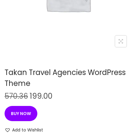
n
Takan Travel Agencies WordPress
Theme
O
C
570.36
199.00
r
u
i
r
BUY NOW
g
r
i
e
Add to Wishlist