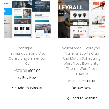
r
i
l
p
i
c
p
r
c
e
r
i
e
i
i
c
w
s
c
e
a
:
e
i
s
₹
w
s
Immigre —
VolleyForce – Volleyball
:
1
a
:
Immigration and Visa
Training, Sports Club
₹
9
Consulting Elementor
And Match Scheduling
s
₹
Kit,
WordPress Elementor
5
9
:
1
Theme WordPress
O
C
₹
570.36
₹
199.00
7
.
₹
9
Theme
r
u
Buy Now
0
0
5
9
O
C
₹
570.36
₹
199.00
i
r
.
0
7
.
r
u
Add to Wishlist
Buy Now
g
r
3
.
0
0
i
r
i
e
Add to Wishlist
6
.
0
g
r
n
n
.
3
.
i
e