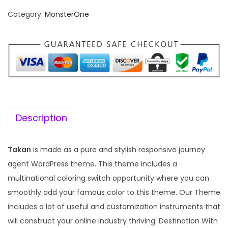
n
n
Category:
MonsterOne
a
t
l
p
p
r
r
i
i
c
c
e
e
i
w
s
Description
a
:
s
Takan
is made as a pure and stylish responsive journey
:
1
agent WordPress theme. This theme includes a
9
multinational coloring switch opportunity where you can
5
9
smoothly add your famous color to this theme. Our Theme
7
.
includes a lot of useful and customization instruments that
0
0
will construct your online industry thriving. Destination With