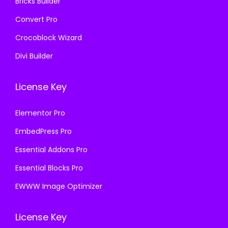
Bricks Builder
Convert Pro
Crocoblock Wizard
Divi Builder
License Key
Elementor Pro
EmbedPress Pro
Essential Addons Pro
Essential Blocks Pro
EWWW Image Optimizer
License Key