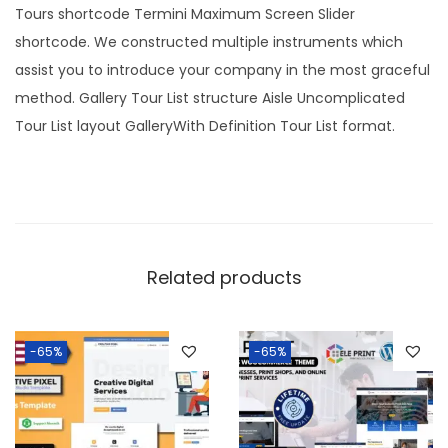
.
0
Tours shortcode Termini Maximum Screen Slider
3
.
shortcode. We constructed multiple instruments which
6
assist you to introduce your company in the most graceful
.
method. Gallery Tour List structure Aisle Uncomplicated
Tour List layout GalleryWith Definition Tour List format.
Related products
-65%
-65%