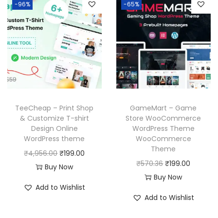
6
p
r
-96%
-65%
0
a
t
.
r
i
0
l
p
i
c
.
p
r
c
e
r
i
e
i
i
c
w
s
c
e
a
:
e
i
s
₹
w
s
TeeCheap – Print Shop
GameMart – Game
:
1
a
:
& Customize T-shirt
Store WooCommerce
₹
9
Design Online
WordPress Theme
s
₹
WordPress theme
WooCommerce
5
9
:
1
Theme
O
C
₹
4,956.00
₹
199.00
8
.
₹
9
O
C
₹
570.36
₹
199.00
r
u
Buy Now
7
0
5
9
r
u
Buy Now
i
r
.
0
7
.
Add to Wishlist
i
r
g
r
1
.
Add to Wishlist
0
0
g
r
i
e
6
.
0
i
e