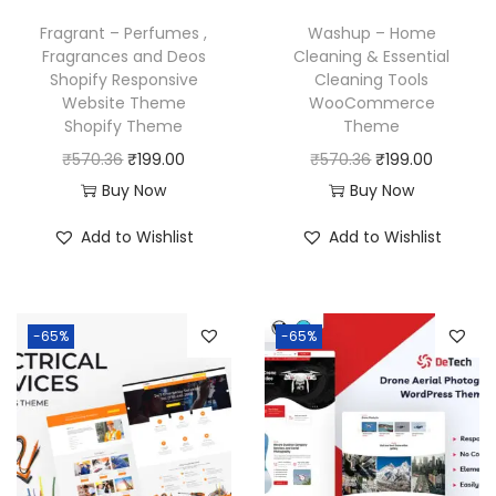
w
s
w
s
Fragrant – Perfumes ,
Washup – Home
a
:
a
:
Fragrances and Deos
Cleaning & Essential
Shopify Responsive
Cleaning Tools
s
₹
s
₹
Website Theme
WooCommerce
:
1
:
1
Shopify Theme
Theme
₹
9
₹
9
O
C
O
C
₹
570.36
₹
199.00
₹
570.36
₹
199.00
5
9
5
9
r
u
r
u
Buy Now
Buy Now
7
.
7
.
i
r
i
r
Add to Wishlist
Add to Wishlist
0
0
0
0
g
r
g
r
.
0
.
0
i
e
i
e
3
.
3
.
n
n
n
n
6
6
-65%
-65%
a
t
a
t
.
.
l
p
l
p
p
r
p
r
r
i
r
i
i
c
i
c