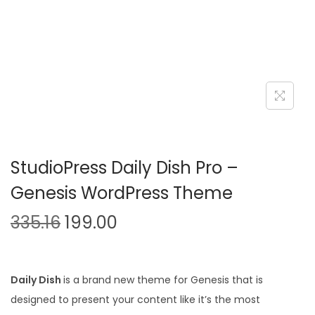
n
StudioPress Daily Dish Pro –
Genesis WordPress Theme
O
C
335.16
199.00
r
u
i
r
g
r
Daily Dish
is a brand new theme for Genesis that is
i
e
designed to present your content like it’s the most