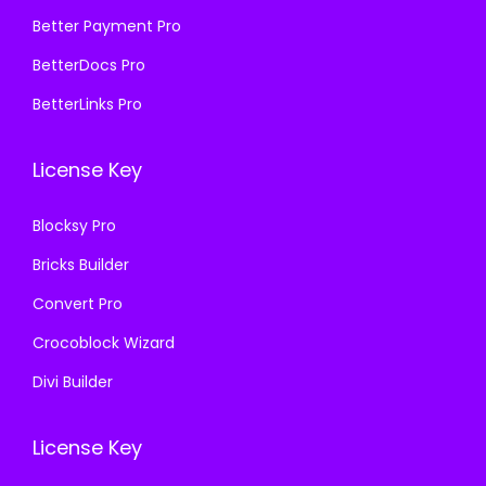
,
.
₹
9
Better Payment Pro
1
0
5
9
BetterDocs Pro
1
0
7
.
BetterLinks Pro
6
.
0
0
.
.
0
License Key
0
3
.
0
6
Blocksy Pro
.
.
Bricks Builder
Convert Pro
Crocoblock Wizard
Divi Builder
License Key