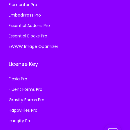
Elementor Pro
EmbedPress Pro
Essential Addons Pro
Essential Blocks Pro
EWWW Image Optimizer
License Key
Flexia Pro
Fluent Forms Pro
Gravity Forms Pro
HappyFiles Pro
Imagify Pro