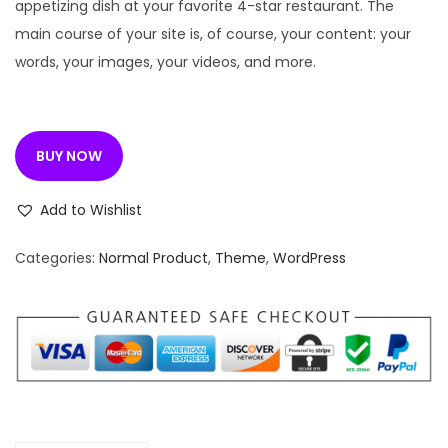
n
n
appetizing dish at your favorite 4-star restaurant. The
a
t
main course of your site is, of course, your content: your
l
p
words, your images, your videos, and more.
p
r
r
i
i
c
BUY NOW
c
e
e
i
Add to Wishlist
w
s
a
:
Categories:
Normal Product
,
Theme
,
WordPress
s
:
1
9
3
9
3
.
5
0