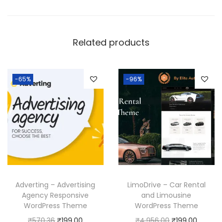
Related products
-65%
-96%
Adverting – Advertising
LimoDrive – Car Rental
Agency Responsive
and Limousine
WordPress Theme
WordPress Theme
O
C
O
C
₹
570.36
₹
199.00
₹
4,956.00
₹
199.00