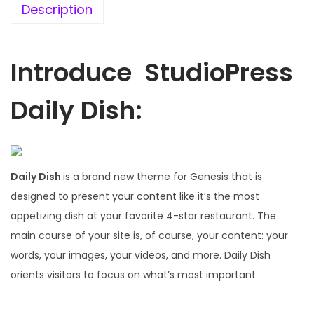
.
0
Description
1
.
6
.
Introduce StudioPress
Daily Dish:
Daily Dish
is a brand new theme for Genesis that is
designed to present your content like it’s the most
appetizing dish at your favorite 4-star restaurant. The
main course of your site is, of course, your content: your
words, your images, your videos, and more. Daily Dish
orients visitors to focus on what’s most important.