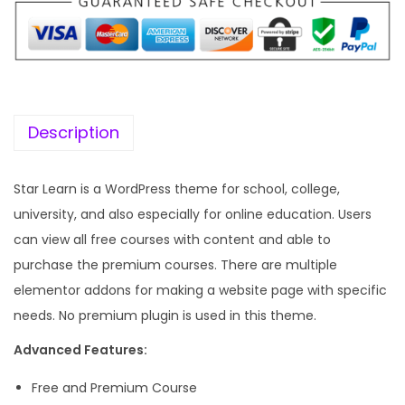
p
r
r
i
i
c
c
e
e
i
w
s
Description
a
:
s
Star Learn is a WordPress theme for school, college,
:
1
university, and also especially for online education. Users
9
can view all free courses with content and able to
5
9
purchase the premium courses. There are multiple
7
.
elementor addons for making a website page with specific
0
0
needs. No premium plugin is used in this theme.
.
0
Advanced Features:
3
.
6
Free and Premium Course