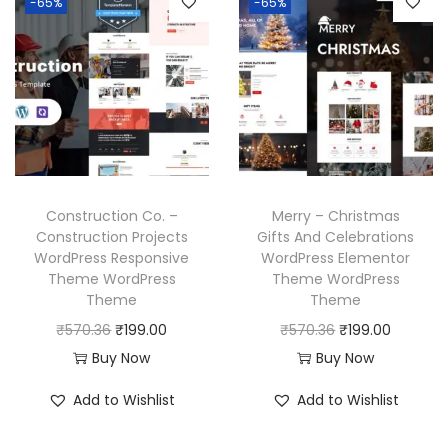
-65%
-65%
.
a
t
p
r
l
p
r
i
p
r
i
c
r
i
c
e
i
c
e
i
c
e
w
s
e
i
a
:
w
s
Construction Co. –
Merry – Christmas
s
₹
a
:
Construction Projects
Gifts And Celebrations
:
1
WordPress Responsive
WordPress Elementor
s
₹
₹
9
Theme WordPress
Theme WordPress
:
1
Theme
Theme
5
9
₹
9
O
C
O
C
₹
570.36
₹
199.00
₹
570.36
₹
199.00
7
.
5
9
r
u
r
u
Buy Now
Buy Now
0
0
7
.
i
r
i
r
.
0
Add to Wishlist
Add to Wishlist
0
0
g
r
g
r
3
.
.
0
i
e
i
e
6