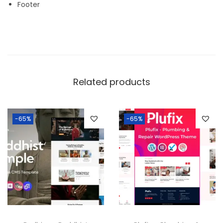
Footer
Related products
-65%
-65%