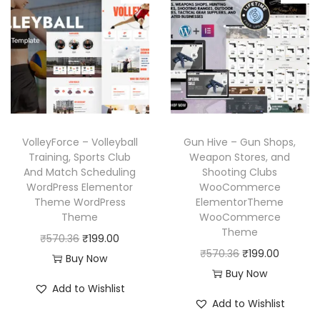
l
p
l
p
p
r
p
r
r
i
r
i
i
c
i
c
c
e
c
e
e
i
e
i
w
s
w
s
a
:
VolleyForce – Volleyball
Gun Hive – Gun Shops,
a
:
Training, Sports Club
Weapon Stores, and
s
₹
And Match Scheduling
Shooting Clubs
s
₹
:
1
WordPress Elementor
WooCommerce
:
1
₹
9
Theme WordPress
ElementorTheme
₹
9
Theme
WooCommerce
5
9
Theme
5
9
O
C
₹
570.36
₹
199.00
7
.
O
C
₹
570.36
₹
199.00
7
.
r
u
Buy Now
0
0
r
u
Buy Now
0
0
i
r
.
0
Add to Wishlist
i
r
.
0
g
r
3
.
Add to Wishlist
g
r
3
.
i
e