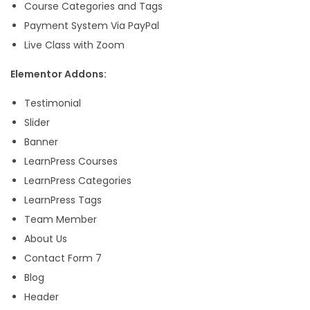
.
Course Categories and Tags
Payment System Via PayPal
Live Class with Zoom
Elementor Addons:
Testimonial
Slider
Banner
LearnPress Courses
LearnPress Categories
LearnPress Tags
Team Member
About Us
Contact Form 7
Blog
Header