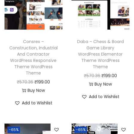
r
i
i
c
i
c
c
e
c
e
e
i
e
i
w
s
w
s
a
:
Consrex –
Daba – Chess & Board
a
:
Construction, Industrial
Game Library
s
₹
And Contractor
WordPress Elementor
s
₹
:
1
WordPress Responsive
Theme WordPress
:
1
₹
9
Theme WordPress
Theme
₹
9
Theme
5
9
O
C
₹
570.36
₹
199.00
5
9
O
C
₹
570.36
₹
199.00
7
.
r
u
Buy Now
7
.
r
u
Buy Now
0
0
i
r
Add to Wishlist
0
0
i
r
.
0
g
r
Add to Wishlist
.
0
g
r
3
.
i
e
3
.
i
e
6
n
n
6
n
n
.
a
t
-65%
-65%
.
a
t