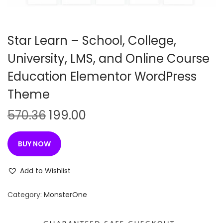
n
Star Learn – School, College,
University, LMS, and Online Course
Education Elementor WordPress
Theme
O
C
570.36
199.00
r
u
i
r
BUY NOW
g
r
i
e
Add to Wishlist
n
n
Category:
MonsterOne
a
t
l
p