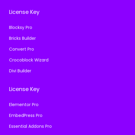
.
0
3
.
License Key
3
.
6
6
.
Blocksy Pro
.
Bricks Builder
Convert Pro
Crocoblock Wizard
Divi Builder
License Key
Elementor Pro
EmbedPress Pro
Essential Addons Pro