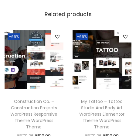
Related products
-65%
-65%
Construction Co. –
My Tattoo – Tattoo
Construction Projects
Studio And Body Art
WordPress Responsive
WordPress Elementor
Theme WordPress
Theme WordPress
Theme
Theme
O
C
O
C