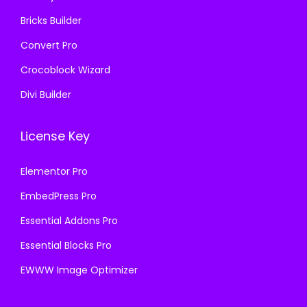
.
Bricks Builder
Convert Pro
Crocoblock Wizard
Divi Builder
License Key
Elementor Pro
EmbedPress Pro
Essential Addons Pro
Essential Blocks Pro
EWWW Image Optimizer