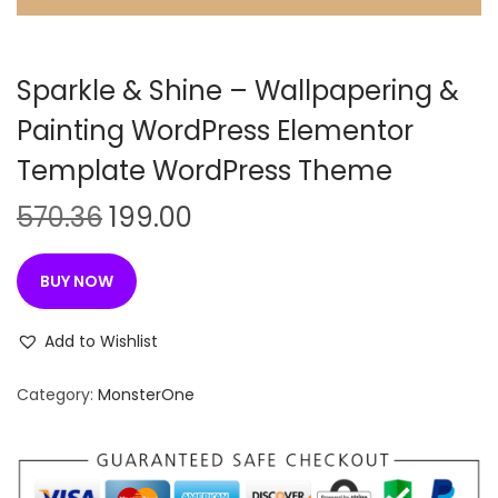
n
Sparkle & Shine – Wallpapering &
Painting WordPress Elementor
Template WordPress Theme
O
C
570.36
199.00
r
u
i
r
BUY NOW
g
r
i
e
Add to Wishlist
n
n
Category:
MonsterOne
a
t
l
p
p
r
r
i