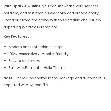
With
Sparkle & Shine
, you can showcase your services,
portfolio, and testimonials elegantly and professionally.
Stand out from the crowd with this versatile and visually
appealing WordPress template.
Key Features :
Modern and Professional design
100% Responsive & mobile-friendly
Easy to customize
Built with Elementor Hello Theme
Note
: There is no theme in the package and all content is
imported with .wpress file.