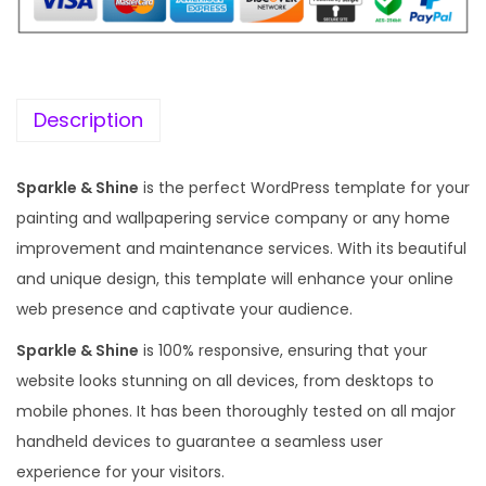
i
c
c
e
e
i
w
s
Description
a
:
s
Sparkle & Shine
is the perfect WordPress template for your
:
1
painting and wallpapering service company or any home
9
improvement and maintenance services. With its beautiful
5
9
and unique design, this template will enhance your online
7
.
web presence and captivate your audience.
0
0
Sparkle & Shine
is 100% responsive, ensuring that your
.
0
website looks stunning on all devices, from desktops to
3
.
mobile phones. It has been thoroughly tested on all major
6
handheld devices to guarantee a seamless user
.
experience for your visitors.