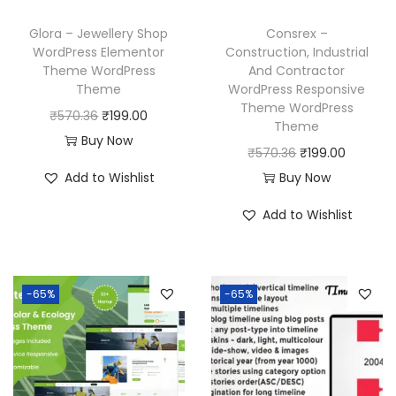
e
i
w
s
w
s
a
:
Glora – Jewellery Shop
Consrex –
a
:
WordPress Elementor
Construction, Industrial
s
₹
Theme WordPress
And Contractor
s
₹
:
1
Theme
WordPress Responsive
:
1
₹
9
Theme WordPress
O
C
₹
570.36
₹
199.00
₹
9
Theme
5
9
r
u
Buy Now
5
9
O
C
₹
570.36
₹
199.00
7
.
i
r
7
.
r
u
Add to Wishlist
Buy Now
0
0
g
r
0
0
i
r
.
0
i
e
Add to Wishlist
.
0
g
r
3
.
n
n
3
.
i
e
6
a
t
6
n
n
.
l
p
-65%
-65%
.
a
t
p
r
l
p
r
i
p
r
i
c
r
i
c
e