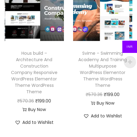
r
i
p
r
i
c
r
i
c
e
i
c
e
i
c
e
w
s
e
i
a
:
INR
w
s
Hous build –
Svime – Swimming
s
₹
a
:
Architecture And
Academy And Training
:
1
Construction
Multipurpose
s
₹
₹
9
Company Responsive
WordPress Elementor
:
1
WordPress Elementor
Theme WordPress
5
9
₹
9
Theme WordPress
Theme
7
.
Theme
5
9
O
C
₹
570.36
₹
199.00
0
0
O
C
₹
570.36
₹
199.00
7
.
r
u
Buy Now
.
0
r
u
Buy Now
0
0
i
r
3
.
Add to Wishlist
i
r
.
0
g
r
Add to Wishlist
6
g
r
3
.
i
e
.
i
e
6