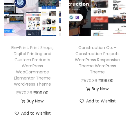
p
r
p
r
r
i
r
i
i
c
i
c
c
e
c
e
e
i
e
i
w
s
w
s
Ele-Print: Print Shops,
Construction Co. –
a
:
a
:
Digital Printing and
Construction Projects
Custom Products
WordPress Responsive
s
₹
s
₹
WordPress
Theme WordPress
:
1
:
1
WooCommerce
Theme
₹
9
₹
9
Elementor Theme
O
C
₹
570.36
₹
199.00
WordPress Theme
5
9
5
9
r
u
Buy Now
O
C
₹
570.36
₹
199.00
7
.
7
.
i
r
r
u
Buy Now
Add to Wishlist
0
0
0
0
g
r
i
r
.
0
.
0
i
e
Add to Wishlist
g
r
3
.
3
.
n
n
i
e
6
6
a
t