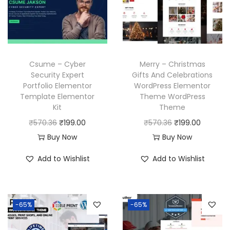
r
i
r
i
i
c
i
c
c
e
c
e
e
i
e
i
w
s
w
s
Csume – Cyber
Merry – Christmas
a
:
a
:
Security Expert
Gifts And Celebrations
Portfolio Elementor
WordPress Elementor
s
₹
s
₹
Template Elementor
Theme WordPress
:
1
:
1
Kit
Theme
₹
9
₹
9
O
C
O
C
₹
570.36
₹
199.00
₹
570.36
₹
199.00
5
9
5
9
r
u
r
u
Buy Now
Buy Now
7
.
7
.
i
r
i
r
Add to Wishlist
Add to Wishlist
0
0
0
0
g
r
g
r
.
0
.
0
i
e
i
e
3
.
3
.
n
n
n
n
6
6
-65%
-65%
a
t
a
t
.
.
l
p
l
p