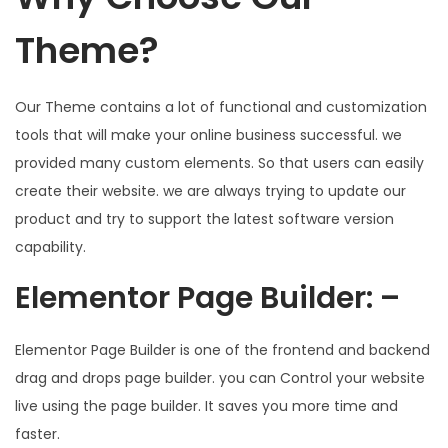
Theme?
Our Theme contains a lot of functional and customization
tools that will make your online business successful. we
provided many custom elements. So that users can easily
create their website. we are always trying to update our
product and try to support the latest software version
capability.
Elementor Page Builder: –
Elementor Page Builder is one of the frontend and backend
drag and drops page builder. you can Control your website
live using the page builder. It saves you more time and
faster.