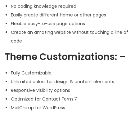
No coding knowledge required
Easily create different Home or other pages
Flexible easy-to-use page options
Create an amazing website without touching a line of
code
Theme Customizations: –
Fully Customizable
Unlimited colors for design & content elements
Responsive visibility options
Optimized for Contact Form 7
MailChimp for WordPress