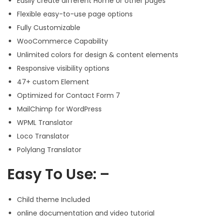
Easily create different Home or other pages
Flexible easy-to-use page options
Fully Customizable
WooCommerce Capability
Unlimited colors for design & content elements
Responsive visibility options
47+ custom Element
Optimized for Contact Form 7
MailChimp for WordPress
WPML Translator
Loco Translator
Polylang Translator
Easy To Use: –
Child theme Included
online documentation and video tutorial