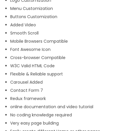
Logo Customization
Menu Customization
Buttons Customization
Added Video
Smooth Scroll
Mobile Browsers Compatible
Font Awesome Icon
Cross-browser Compatible
W3C Valid HTML Code
Flexible & Reliable support
Carousel Added
Contact Form 7
Redux framework
online documentation and video tutorial
No coding knowledge required
Very easy page building