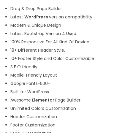
Drag & Drop Page Builder
Latest
WordPress
version compatibility
Modern & Unique Design
Latest Bootstrap Version 4 Used.
100% Responsive For All Kind Of Device
18+ Different Header Style.
10+ Footer Style and Color Customizable
S E O friendly
Mobile-Friendly Layout
Google Fonts-500+
Built for WordPress
Awesome
Elementor
Page Builder
Unlimited Colors Customization
Header Customization
Footer Customization