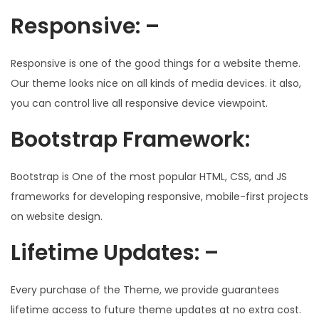
Responsive: –
Responsive is one of the good things for a website theme.
Our theme looks nice on all kinds of media devices. it also,
you can control live all responsive device viewpoint.
Bootstrap Framework:
Bootstrap is One of the most popular HTML, CSS, and JS
frameworks for developing responsive, mobile-first projects
on website design.
Lifetime Updates: –
Every purchase of the Theme, we provide guarantees
lifetime access to future theme updates at no extra cost.