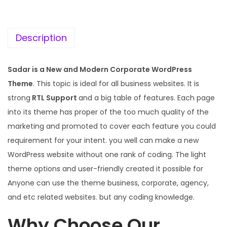
c
e
e
i
w
s
Description
a
:
s
Sadar is a New and Modern Corporate WordPress
:
1
Theme
. This topic is ideal for all business websites. It is
9
strong
RTL Support
and a big table of features. Each page
5
9
into its theme has proper of the too much quality of the
7
.
marketing and promoted to cover each feature you could
0
0
requirement for your intent. you well can make a new
.
0
WordPress website without one rank of coding. The light
3
.
theme options and user-friendly created it possible for
6
Anyone can use the theme business, corporate, agency,
.
and etc related websites. but any coding knowledge.
Why Choose Our