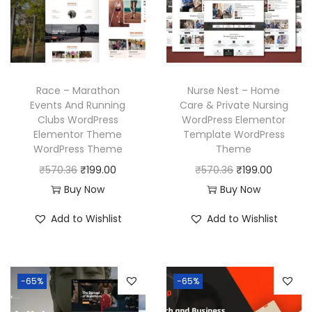
r
i
c
e
i
c
e
i
c
e
w
s
e
i
a
:
w
s
Race – Marathon
Nurse Nest – Home
s
₹
a
:
Events And Running
Care & Private Nursing
:
1
Clubs WordPress
WordPress Elementor
s
₹
₹
9
Elementor Theme
Template WordPress
:
1
WordPress Theme
Theme
5
9
₹
9
O
C
O
C
₹
570.36
₹
199.00
₹
570.36
₹
199.00
7
.
5
9
r
u
r
u
Buy Now
Buy Now
0
0
7
.
i
r
i
r
.
0
Add to Wishlist
Add to Wishlist
0
0
g
r
g
r
3
.
.
0
i
e
i
e
6
3
.
n
n
n
n
.
6
-65%
-65%
a
t
a
t
.
l
p
l
p