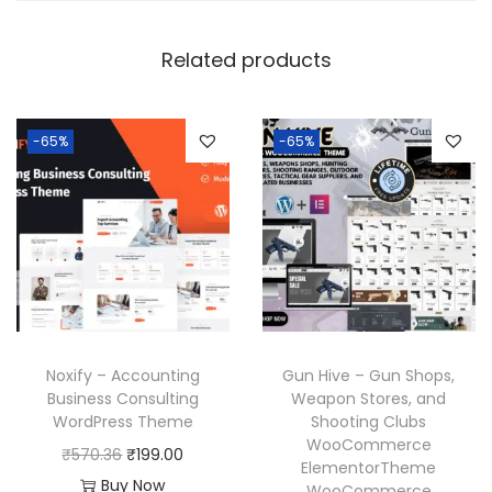
Related products
-65%
-65%
Noxify – Accounting
Gun Hive – Gun Shops,
Business Consulting
Weapon Stores, and
WordPress Theme
Shooting Clubs
WooCommerce
O
C
₹
570.36
₹
199.00
ElementorTheme
r
u
Buy Now
WooCommerce