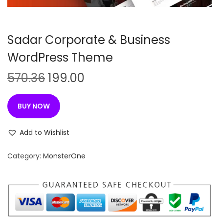
n
Sadar Corporate & Business
WordPress Theme
O
C
570.36
199.00
r
u
i
r
BUY NOW
g
r
i
e
Add to Wishlist
n
n
Category:
MonsterOne
a
t
l
p
p
r
r
i
i
c