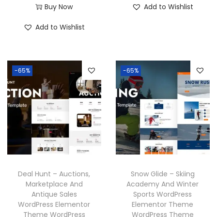
7
.
r
u
Buy Now
Add to Wishlist
.
0
g
r
0
0
i
r
3
.
i
e
Add to Wishlist
.
0
g
r
6
n
n
3
.
i
e
.
a
t
6
n
n
l
p
-65%
-65%
.
a
t
p
r
l
p
r
i
p
r
i
c
r
i
c
e
i
c
e
i
c
e
w
s
e
i
a
:
w
s
Deal Hunt – Auctions,
Snow Glide – Skiing
s
₹
a
:
Marketplace And
Academy And Winter
:
1
Antique Sales
Sports WordPress
s
₹
₹
9
WordPress Elementor
Elementor Theme
:
1
Theme WordPress
WordPress Theme
5
9