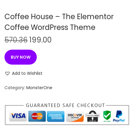
n
Coffee House – The Elementor
Coffee WordPress Theme
O
C
570.36
199.00
r
u
i
r
BUY NOW
g
r
i
e
Add to Wishlist
n
n
Category:
MonsterOne
a
t
l
p
p
r
r
i
i
c
c
e