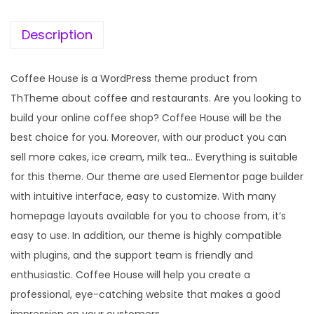
e
i
w
s
Description
a
:
s
Coffee House is a WordPress theme product from
:
1
ThTheme about coffee and restaurants. Are you looking to
9
build your online coffee shop? Coffee House will be the
5
9
best choice for you. Moreover, with our product you can
7
.
sell more cakes, ice cream, milk tea… Everything is suitable
0
0
for this theme. Our theme are used Elementor page builder
.
0
with intuitive interface, easy to customize. With many
3
.
homepage layouts available for you to choose from, it’s
6
easy to use. In addition, our theme is highly compatible
.
with plugins, and the support team is friendly and
enthusiastic. Coffee House will help you create a
professional, eye-catching website that makes a good
impression on your customers