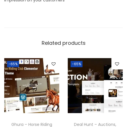
Related products
-65%
-65%
Ghura – Horse Riding
Deal Hunt – Auctions,