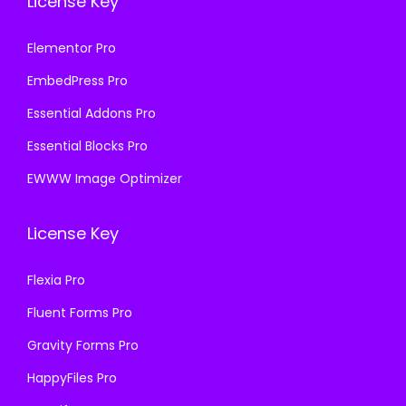
License Key
Elementor Pro
EmbedPress Pro
Essential Addons Pro
Essential Blocks Pro
EWWW Image Optimizer
License Key
Flexia Pro
Fluent Forms Pro
Gravity Forms Pro
HappyFiles Pro