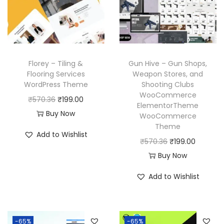
r
i
c
e
i
c
e
i
c
e
w
s
e
i
a
:
w
s
Florey – Tiling &
Gun Hive – Gun Shops,
s
₹
a
:
Flooring Services
Weapon Stores, and
:
1
WordPress Theme
Shooting Clubs
s
₹
₹
9
WooCommerce
O
C
₹
570.36
₹
199.00
:
1
ElementorTheme
5
9
r
u
Buy Now
₹
9
WooCommerce
7
.
Theme
i
r
5
9
Add to Wishlist
0
0
g
r
O
C
₹
570.36
₹
199.00
7
.
.
0
i
e
r
u
Buy Now
0
0
3
.
n
n
i
r
.
0
Add to Wishlist
6
a
t
g
r
3
.
.
l
p
i
e
6
p
r
n
n
.
-65%
-65%