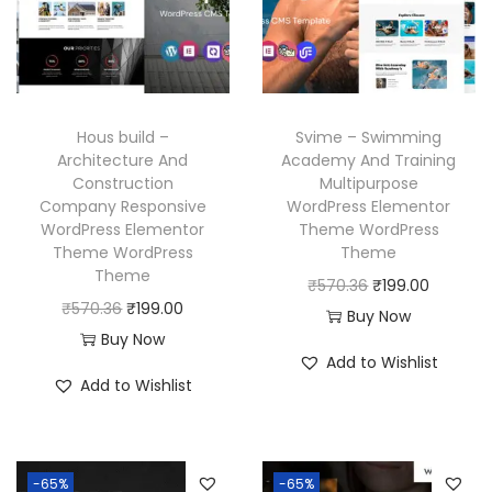
r
i
c
e
i
c
e
i
c
e
w
s
e
i
a
:
w
s
Hous build –
Svime – Swimming
s
₹
a
:
Architecture And
Academy And Training
:
1
Construction
Multipurpose
s
₹
₹
9
Company Responsive
WordPress Elementor
:
1
WordPress Elementor
Theme WordPress
5
9
₹
9
Theme WordPress
Theme
7
.
Theme
5
9
O
C
₹
570.36
₹
199.00
0
0
O
C
₹
570.36
₹
199.00
7
.
r
u
Buy Now
.
0
r
u
Buy Now
0
0
i
r
3
.
Add to Wishlist
i
r
.
0
g
r
Add to Wishlist
6
g
r
3
.
i
e
.
i
e
6
n
n
n
n
.
a
t
-65%
-65%