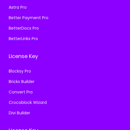
s
₹
Astra Pro
5
9
:
1
7
.
₹
9
Better Payment Pro
0
0
5
9
BetterDocs Pro
.
0
7
.
BetterLinks Pro
3
.
0
0
6
.
0
License Key
.
3
.
6
Blocksy Pro
.
Bricks Builder
Convert Pro
Crocoblock Wizard
Divi Builder