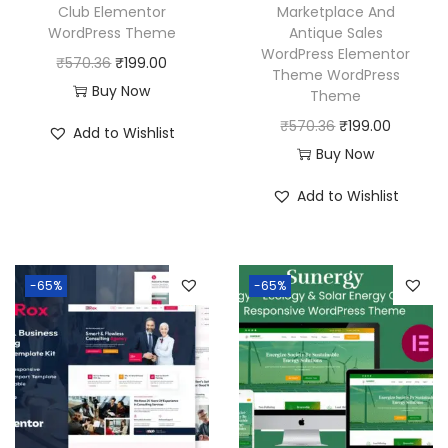
Club Elementor
Marketplace And
WordPress Theme
Antique Sales
WordPress Elementor
O
C
₹
570.36
₹
199.00
Theme WordPress
r
u
Buy Now
Theme
i
r
O
C
₹
570.36
₹
199.00
Add to Wishlist
g
r
r
u
Buy Now
i
e
i
r
Add to Wishlist
n
n
g
r
a
t
i
e
l
p
n
n
p
r
-65%
-65%
a
t
r
i
l
p
i
c
p
r
c
e
r
i
e
i
i
c
w
s
c
e