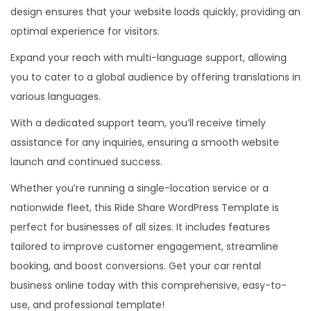
design ensures that your website loads quickly, providing an
optimal experience for visitors.
Expand your reach with multi-language support, allowing
you to cater to a global audience by offering translations in
various languages.
With a dedicated support team, you’ll receive timely
assistance for any inquiries, ensuring a smooth website
launch and continued success.
Whether you’re running a single-location service or a
nationwide fleet, this Ride Share WordPress Template is
perfect for businesses of all sizes. It includes features
tailored to improve customer engagement, streamline
booking, and boost conversions. Get your car rental
business online today with this comprehensive, easy-to-
use, and professional template!