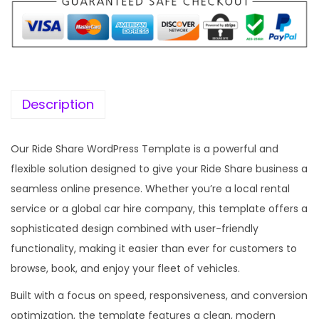
p
r
r
i
i
c
c
e
e
i
w
s
Description
a
:
s
Our Ride Share WordPress Template is a powerful and
:
1
flexible solution designed to give your Ride Share business a
9
seamless online presence. Whether you’re a local rental
5
9
service or a global car hire company, this template offers a
7
.
sophisticated design combined with user-friendly
0
0
functionality, making it easier than ever for customers to
.
0
browse, book, and enjoy your fleet of vehicles.
3
.
Built with a focus on speed, responsiveness, and conversion
6
optimization, the template features a clean, modern