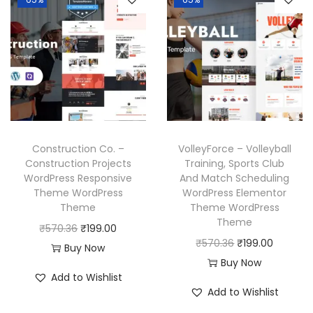
a
t
p
r
.
.
l
p
r
i
p
r
i
c
r
i
c
e
i
c
e
i
c
e
w
s
e
i
a
:
w
s
Construction Co. –
VolleyForce – Volleyball
s
₹
a
:
Construction Projects
Training, Sports Club
:
1
WordPress Responsive
And Match Scheduling
s
₹
₹
9
Theme WordPress
WordPress Elementor
:
1
Theme
Theme WordPress
5
9
₹
9
Theme
O
C
₹
570.36
₹
199.00
7
.
5
9
O
C
₹
570.36
₹
199.00
r
u
Buy Now
0
0
7
.
r
u
Buy Now
i
r
.
0
Add to Wishlist
0
0
i
r
g
r
3
.
Add to Wishlist
.
0
g
r
i
e
6