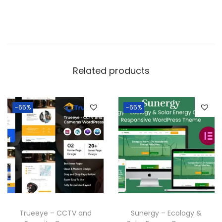
Related products
-65%
-65%
Trueeye – CCTV and
Sunergy – Ecology &