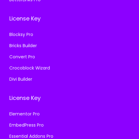
0
0
0
0
.
0
.
0
License Key
3
.
3
.
6
6
Blocksy Pro
.
.
Bricks Builder
Convert Pro
Crocoblock Wizard
Divi Builder
License Key
Elementor Pro
EmbedPress Pro
Essential Addons Pro