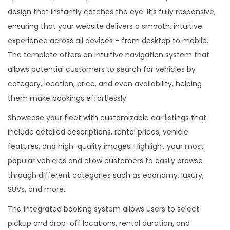
.
design that instantly catches the eye. It’s fully responsive,
ensuring that your website delivers a smooth, intuitive
experience across all devices – from desktop to mobile.
The template offers an intuitive navigation system that
allows potential customers to search for vehicles by
category, location, price, and even availability, helping
them make bookings effortlessly.
Showcase your fleet with customizable car listings that
include detailed descriptions, rental prices, vehicle
features, and high-quality images. Highlight your most
popular vehicles and allow customers to easily browse
through different categories such as economy, luxury,
SUVs, and more.
The integrated booking system allows users to select
pickup and drop-off locations, rental duration, and