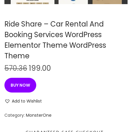
n
Ride Share – Car Rental And
Booking Services WordPress
Elementor Theme WordPress
Theme
O
C
570.36
199.00
r
u
i
r
BUY NOW
g
r
i
e
Add to Wishlist
n
n
Category:
MonsterOne
a
t
l
p