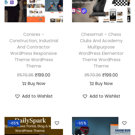
i
c
c
e
c
e
e
i
e
i
w
s
w
s
a
:
Consrex –
Chessmat – Chess
a
:
Construction, Industrial
Clubs And Academy
s
₹
And Contractor
Multipurpose
s
₹
:
1
WordPress Responsive
WordPress Elementor
:
1
₹
9
Theme WordPress
Theme WordPress
₹
9
Theme
Theme
5
9
5
9
O
C
O
C
₹
570.36
₹
199.00
₹
570.36
₹
199.00
7
.
7
.
r
u
r
u
Buy Now
Buy Now
0
0
0
0
i
r
i
r
.
0
Add to Wishlist
Add to Wishlist
.
0
g
r
g
r
3
.
3
.
i
e
i
e
6
6
n
n
n
n
.
-65%
-65%
.
a
t
a
t
l
p
l
p