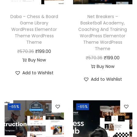
w
s
e
i
a
:
w
s
Daba – Chess & Board
Net Breakers –
s
₹
a
:
Game Library
Basketball Academy,
:
1
WordPress Elementor
Coaching And Training
s
₹
₹
9
Theme WordPress
WordPress Elementor
:
1
Theme
Theme WordPress
5
9
₹
9
Theme
O
C
₹
570.36
₹
199.00
7
.
5
9
O
C
₹
570.36
₹
199.00
r
u
Buy Now
0
0
7
.
r
u
Buy Now
i
r
.
0
Add to Wishlist
0
0
i
r
g
r
3
.
Add to Wishlist
.
0
g
r
i
e
6
3
.
i
e
n
n
.
6
n
n
a
t
-65%
-65%
.
a
t
l
p
l
p
p
r
p
r
r
i
r
i
i
c