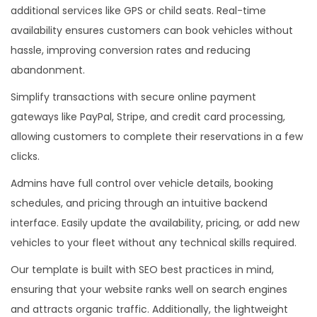
additional services like GPS or child seats. Real-time
availability ensures customers can book vehicles without
hassle, improving conversion rates and reducing
abandonment.
Simplify transactions with secure online payment
gateways like PayPal, Stripe, and credit card processing,
allowing customers to complete their reservations in a few
clicks.
Admins have full control over vehicle details, booking
schedules, and pricing through an intuitive backend
interface. Easily update the availability, pricing, or add new
vehicles to your fleet without any technical skills required.
Our template is built with SEO best practices in mind,
ensuring that your website ranks well on search engines
and attracts organic traffic. Additionally, the lightweight