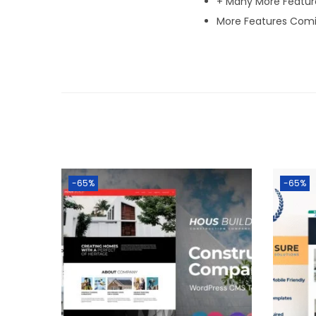
+ Many More Featur
More Features Comi
-65%
-65%