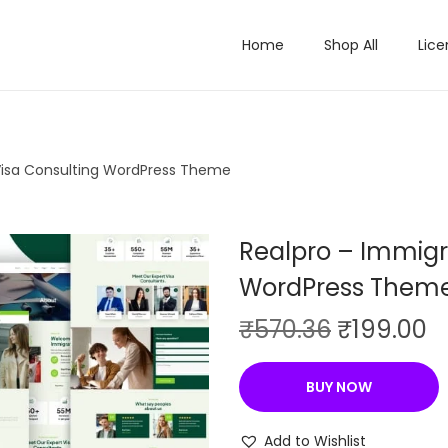
Home
Shop All
Lice
Visa Consulting WordPress Theme
Realpro – Immigr
WordPress Them
O
C
₹
570.36
₹
199.00
r
u
i
r
BUY NOW
g
r
i
e
Add to Wishlist