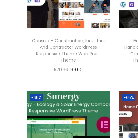
.
i
c
c
e
e
i
w
s
Consrex – Construction, Industrial
H
a
:
And Contractor WordPress
Handi
Responsive Theme WordPress
Cra
s
Theme
Th
:
1
O
C
570.36
199.00
9
r
u
Buy Now
5
9
i
r
Add to Wishlist
7
.
g
r
-65%
-65%
0
0
i
e
.
0
n
n
3
.
a
t
6
l
p