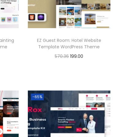
.
i
c
c
e
e
i
w
s
ainting
EZ Guest Room: Hotel Website
a
:
heme
Template WordPress Theme
s
O
C
570.36
199.00
:
1
r
u
Buy Now
9
i
r
Add to Wishlist
5
9
g
r
7
.
i
e
-65%
0
0
n
n
.
0
a
t
3
.
l
p
6
p
r