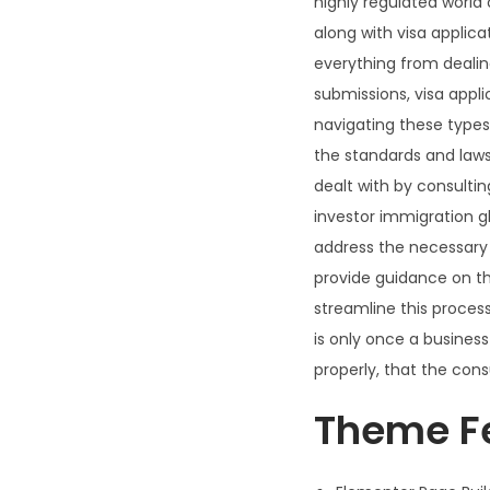
highly regulated world 
along with visa applica
everything from dealin
submissions, visa appl
navigating these types o
the standards and laws
dealt with by consultin
investor immigration g
address the necessary 
provide guidance on thi
streamline this proces
is only once a busine
properly, that the con
Theme F