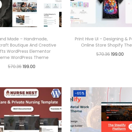
r
i
r
i
i
c
i
c
c
e
c
e
e
i
e
i
and Made – Handmade,
Print Hive UI – Designing & P
w
s
w
s
craft Boutique And Creative
Online Store Shopify T
a
:
a
:
fts WordPress Elementor
O
C
570.36
199.00
eme WordPress Theme
s
s
r
u
Buy Now
O
C
570.36
199.00
:
1
:
1
i
r
r
u
Buy Now
Add to Wishlist
9
9
g
r
i
r
5
9
5
9
Add to Wishlist
i
e
g
r
-65%
7
.
7
.
n
n
i
e
0
0
0
0
a
t
n
n
.
0
.
0
l
p
a
t
3
.
3
.
p
r
l
p
6
6