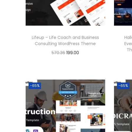
r
i
i
c
c
e
e
i
Lifeup – Life Coach and Business
Hal
w
s
Consulting WordPress Theme
Eve
a
:
Th
O
C
570.36
199.00
s
r
u
Buy Now
:
1
i
r
Add to Wishlist
9
g
r
5
9
-65%
-65%
i
e
7
.
n
n
0
0
a
t
.
0
l
p
3
.
p
r
6
r
i