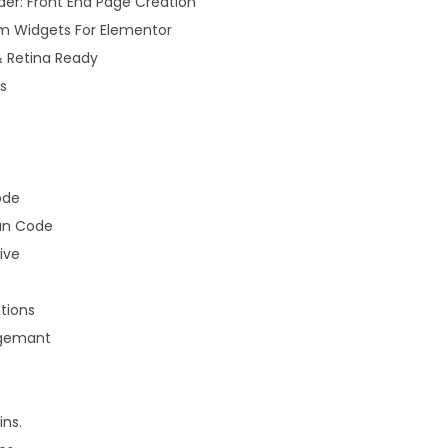
der: Front End Page Creation
m Widgets For Elementor
& Retina Ready
s
ode
an Code
ive
tions
gemant
ns.