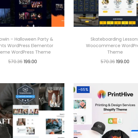
i
c
i
c
c
e
c
e
e
i
e
i
w
s
w
s
a
:
lowin – Halloween Party &
Skateboarding Lesson
a
:
nts WordPress Elementor
Woocommerce WordPr
s
eme WordPress Theme
Theme
s
:
1
O
C
O
C
570.36
199.00
570.36
199.00
:
1
9
r
u
r
u
Buy Now
Buy Now
9
5
9
i
r
i
r
5
9
Add to Wishlist
Add to Wishlist
7
.
g
r
g
r
-65%
7
.
0
0
i
e
i
e
0
0
.
0
n
n
n
n
.
0
3
.
a
t
a
t
3
.
6
l
p
l
p
6
.
p
r
p
r
.