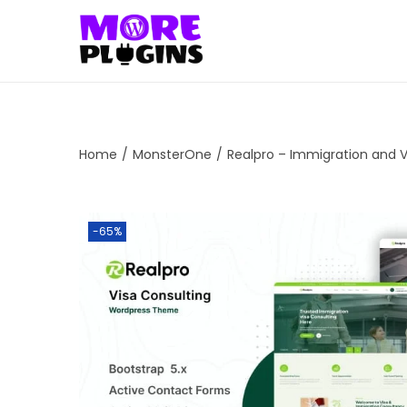
S
S
k
k
i
i
p
p
t
t
Home
/
MonsterOne
/
Realpro – Immigration and 
o
o
n
c
a
o
-65%
v
n
i
t
g
e
a
n
t
t
i