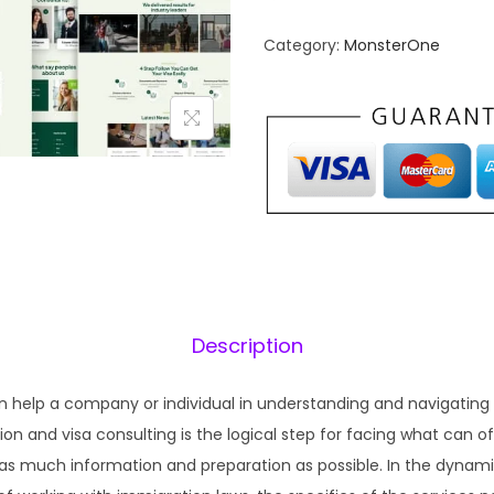
n
n
Category:
MonsterOne
a
t
l
p
p
r
r
i
i
c
c
e
e
i
w
s
a
:
s
₹
Description
:
1
₹
9
n help a company or individual in understanding and navigatin
5
9
n and visa consulting is the logical step for facing what can of
7
.
as much information and preparation as possible. In the dynami
0
0