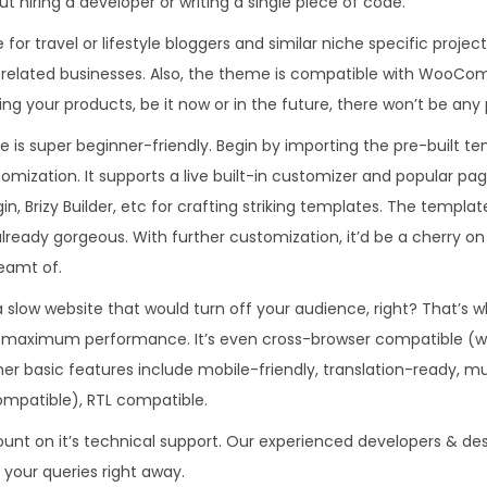
ut hiring a developer or writing a single piece of code.
.
0
e for travel or lifestyle bloggers and similar niche specific proj
3
.
yle related businesses. Also, the theme is compatible with WooCo
6
ling your products, be it now or in the future, there won’t be any
.
 is super beginner-friendly. Begin by importing the pre-built te
tomization. It supports a live built-in customizer and popular pa
gin, Brizy Builder, etc for crafting striking templates. The templa
lready gorgeous. With further customization, it’d be a cherry on 
eamt of.
 slow website that would turn off your audience, right? That’s w
 maximum performance. It’s even cross-browser compatible (w
Other basic features include mobile-friendly, translation-ready, m
mpatible), RTL compatible.
ount on it’s technical support. Our experienced developers & de
e your queries right away.