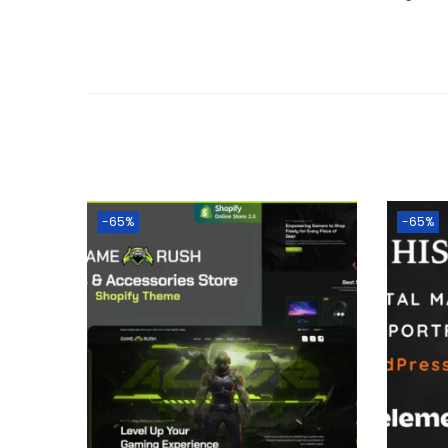
-65%
-65%