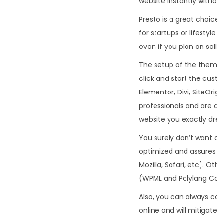
website instantly witho
Presto is a great choic
for startups or lifest
even if you plan on sel
The setup of the theme
click and start the cus
Elementor, Divi, SiteOri
professionals and are a
website you exactly dr
You surely don’t want a
optimized and assures
Mozilla, Safari, etc). 
(WPML and Polylang Co
Also, you can always c
online and will mitigat