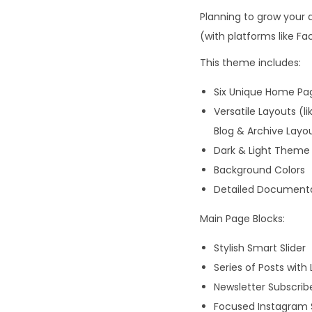
Planning to grow your 
(with platforms like Fac
This theme includes:
Six Unique Home Pa
Versatile Layouts (l
Blog & Archive Layo
Dark & Light Theme 
Background Colors
Detailed Documentat
Main Page Blocks:
Stylish Smart Slider
Series of Posts with
Newsletter Subscribe
Focused Instagram 