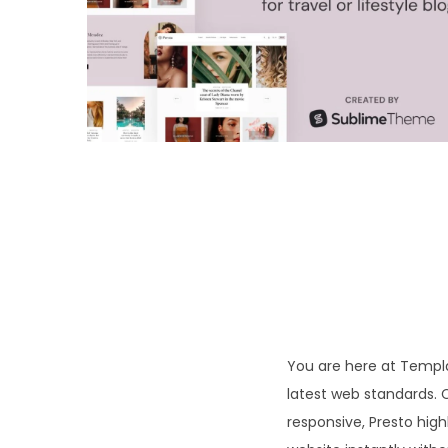
o
n
You are here at Templa
latest web standards. 
responsive, Presto high