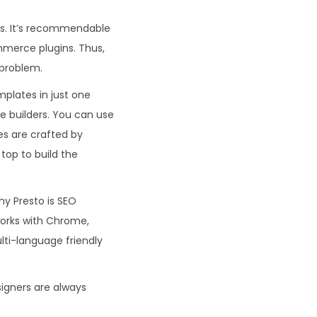
ects. It’s recommendable
mmerce plugins. Thus,
 problem.
mplates in just one
ge builders. You can use
tes are crafted by
top to build the
hy Presto is SEO
orks with Chrome,
ulti-language friendly
signers are always