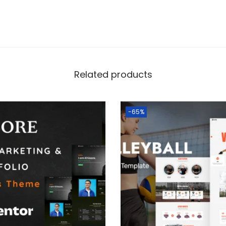
Related products
-65%