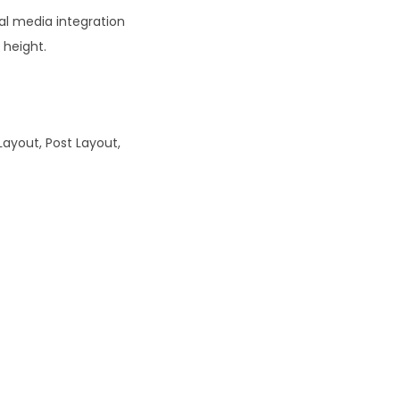
al media integration
 height.
Layout, Post Layout,