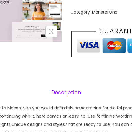
n
n
Category:
MonsterOne
a
t
l
p
p
r
r
i
i
c
c
e
e
i
w
s
a
:
s
₹
Description
:
1
₹
9
te Monster, so you would definitely be searching for digital pr
5
9
Continuing with it, here comes an easy-to-use feminine WordPre
7
.
lights unique designs and styles that are ready to use. You can 
0
0