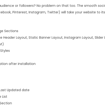
audience or followers? No problem on that too. The smooth soci
ebook, Pinterest, Instagram, Twitter) will take your website to its
ge Sections
ike Header Layout, Static Banner Layout, Instagram Layout, Slider 
ut)
Styles
ion after installation
 Last Updated date
 List
Section