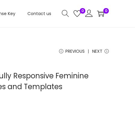
0
0
nse Key
Contact us
PREVIOUS
NEXT
ully Responsive Feminine
s and Templates