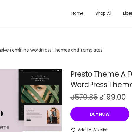
Home
Shop All
Lice
onsive Feminine WordPress Themes and Templates
Presto Theme A F
WordPress Theme
O
C
₹
570.36
₹
199.00
r
u
i
r
BUY NOW
g
r
i
e
Add to Wishlist