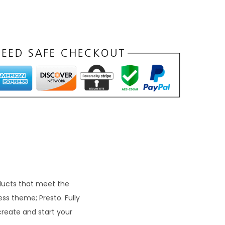
oducts that meet the
ss theme; Presto. Fully
create and start your