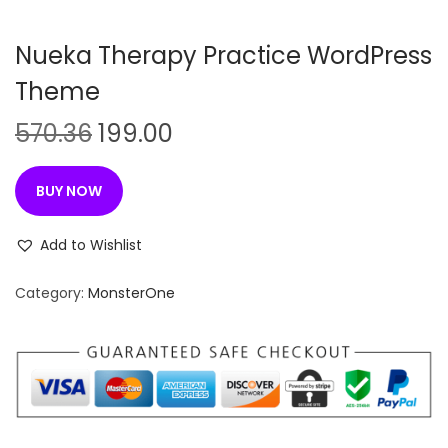
n
Nueka Therapy Practice WordPress
Theme
O
C
570.36
199.00
r
u
i
r
BUY NOW
g
r
i
e
Add to Wishlist
n
n
Category:
MonsterOne
a
t
l
p
p
r
r
i
i
c
c
e