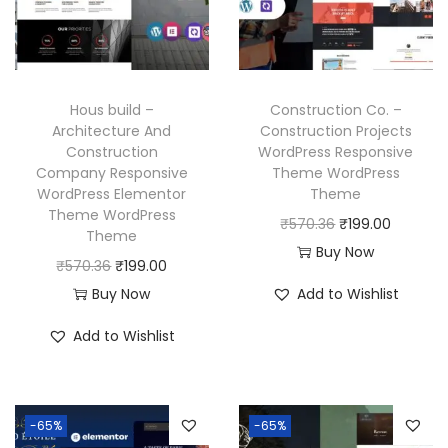
c
e
i
c
e
i
c
e
w
s
e
i
a
:
w
s
Hous build –
Construction Co. –
s
₹
a
:
Architecture And
Construction Projects
:
1
Construction
WordPress Responsive
s
₹
₹
9
Company Responsive
Theme WordPress
:
1
WordPress Elementor
Theme
5
9
₹
9
Theme WordPress
O
C
₹
570.36
₹
199.00
7
.
Theme
5
9
r
u
Buy Now
0
0
O
C
₹
570.36
₹
199.00
7
.
i
r
.
0
r
u
Buy Now
Add to Wishlist
0
0
g
r
3
.
i
r
.
0
i
e
Add to Wishlist
6
g
r
3
.
n
n
.
i
e
6
a
t
n
n
.
l
p
-65%
-65%
a
t
p
r