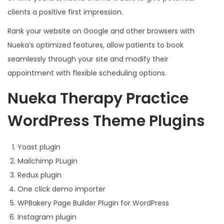
clients a positive first impression.
Rank your website on Google and other browsers with
Nueka’s optimized features, allow patients to book
seamlessly through your site and modify their
appointment with flexible scheduling options.
Nueka Therapy Practice
WordPress Theme Plugins
Yoast plugin
Mailchimp PLugin
Redux plugin
One click demo importer
WPBakery Page Builder Plugin for WordPress
Instagram plugin