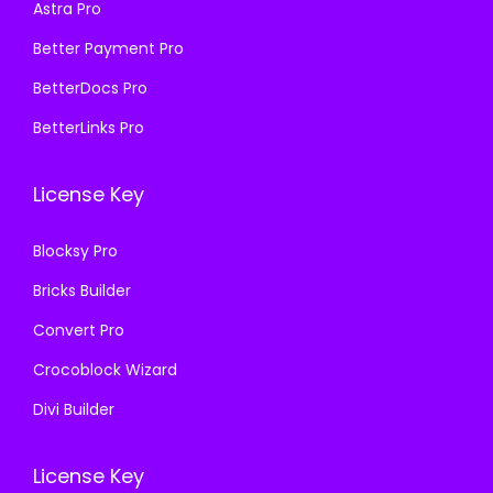
₹
9
Astra Pro
:
1
5
9
₹
9
Better Payment Pro
7
.
5
9
BetterDocs Pro
0
0
7
.
.
0
BetterLinks Pro
0
0
3
.
.
0
6
License Key
3
.
.
6
Blocksy Pro
.
Bricks Builder
Convert Pro
Crocoblock Wizard
Divi Builder
License Key