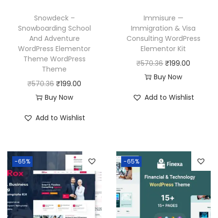
Snowdeck –
Immisure —
Snowboarding School
Immigration & Visa
And Adventure
Consulting WordPress
WordPress Elementor
Elementor Kit
Theme WordPress
O
C
₹
570.36
₹
199.00
Theme
r
u
Buy Now
O
C
₹
570.36
₹
199.00
i
r
r
u
Buy Now
Add to Wishlist
g
r
i
r
i
e
Add to Wishlist
g
r
n
n
i
e
a
t
n
n
l
p
-65%
-65%
a
t
p
r
l
p
r
i
p
r
i
c
r
i
c
e