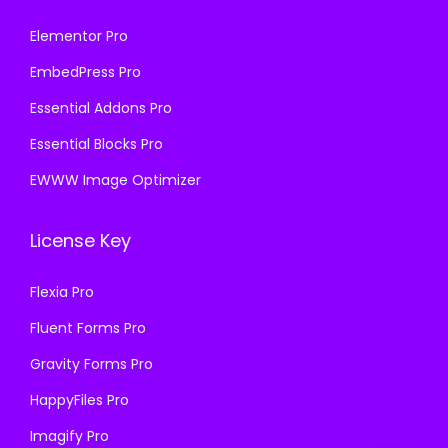
Elementor Pro
EmbedPress Pro
Essential Addons Pro
Essential Blocks Pro
EWWW Image Optimizer
License Key
Flexia Pro
Fluent Forms Pro
Gravity Forms Pro
HappyFiles Pro
Imagify Pro