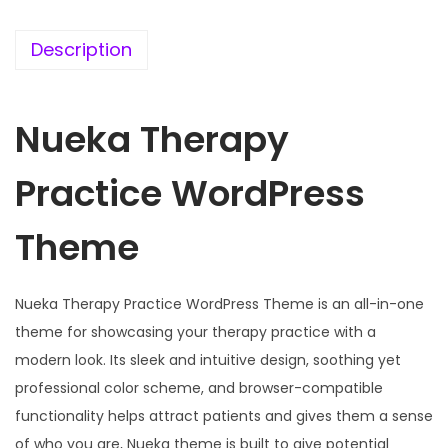
e
i
w
s
Description
a
:
s
Nueka Therapy
:
1
9
Practice WordPress
5
9
7
.
Theme
0
0
.
0
3
.
Nueka Therapy Practice WordPress Theme is an all-in-one
6
theme for showcasing your therapy practice with a
.
modern look. Its sleek and intuitive design, soothing yet
professional color scheme, and browser-compatible
functionality helps attract patients and gives them a sense
of who you are, Nueka theme is built to give potential