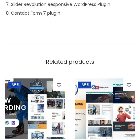
Slider Revolution Responsive WordPress Plugin
Contact Form 7 plugin
Related products
-65%
-65%