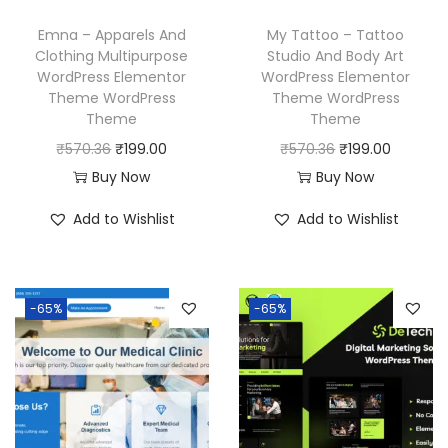
s
₹
w
s
Emna – Apparels And
My Tattoo – Tattoo
:
1
a
:
Clothing Multipurpose
Studio And Body Art
₹
9
WordPress Elementor
WordPress Elementor
s
₹
Theme WordPress
Theme WordPress
5
9
:
1
Theme
Theme
7
.
₹
9
O
C
O
C
₹
570.36
₹
199.00
₹
570.36
₹
199.00
0
0
5
9
r
u
r
u
Buy Now
Buy Now
.
0
7
.
i
r
i
r
3
.
Add to Wishlist
Add to Wishlist
0
0
g
r
g
r
6
.
0
i
e
i
e
.
3
.
n
n
n
n
6
-65%
-65%
a
t
a
t
.
l
p
l
p
p
r
p
r
r
i
r
i
i
c
i
c