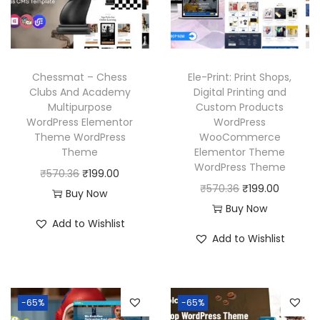
i
c
i
c
c
e
c
e
e
i
e
i
w
s
w
s
Chessmat – Chess
Ele-Print: Print Shops,
a
:
a
:
Clubs And Academy
Digital Printing and
Multipurpose
Custom Products
s
₹
s
₹
WordPress Elementor
WordPress
:
1
:
1
Theme WordPress
WooCommerce
₹
9
₹
9
Theme
Elementor Theme
WordPress Theme
5
9
5
9
O
C
₹
570.36
₹
199.00
O
C
₹
570.36
₹
199.00
7
.
7
.
r
u
Buy Now
r
u
Buy Now
0
0
0
0
i
r
Add to Wishlist
i
r
.
0
.
0
g
r
Add to Wishlist
g
r
3
.
3
.
i
e
i
e
6
6
n
n
n
n
.
.
a
t
-65%
-65%
a
t
l
p