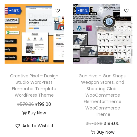
3
.
n
n
.
a
t
6
-65%
-65%
a
t
l
p
.
l
p
p
r
p
r
r
i
r
i
i
c
i
c
c
e
c
e
e
i
e
i
w
s
w
s
a
:
Creative Pixel – Design
Gun Hive – Gun Shops,
a
:
Studio WordPress
Weapon Stores, and
s
₹
Elementor Template
Shooting Clubs
s
₹
:
1
WordPress Theme
WooCommerce
:
1
₹
9
ElementorTheme
O
C
₹
570.36
₹
199.00
₹
9
WooCommerce
5
9
r
u
Buy Now
Theme
5
9
7
.
i
r
O
C
₹
570.36
₹
199.00
7
.
Add to Wishlist
0
0
g
r
r
u
Buy Now
0
0
.
0