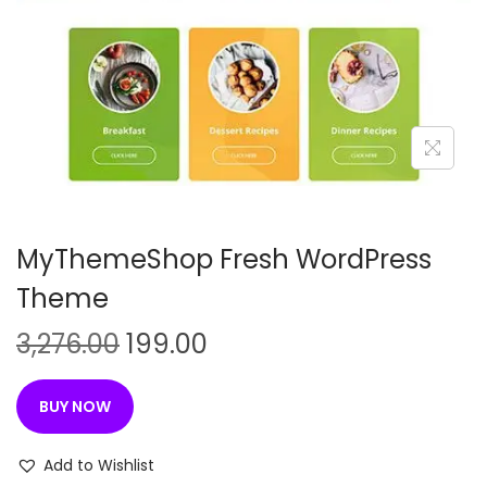
n
MyThemeShop Fresh WordPress
Theme
O
C
3,276.00
199.00
r
u
i
r
BUY NOW
g
r
i
e
Add to Wishlist