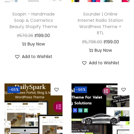
7
0
6
.
Soapin – Handmade
Sounder | Online
.
Soap & Cosmetics
Internet Radio Station
0
Beauty Shopify Theme
WordPress Theme +
RTL
0
O
C
₹
570.36
₹
199.00
O
C
₹
5,796.00
₹
199.00
.
r
u
Buy Now
r
u
Buy Now
i
r
Add to Wishlist
i
r
g
r
Add to Wishlist
g
r
i
e
i
e
n
n
n
n
a
t
-65%
-96%
a
t
l
p
l
p
p
r
p
r
r
i
r
i
i
c
i
c
c
e
c
e