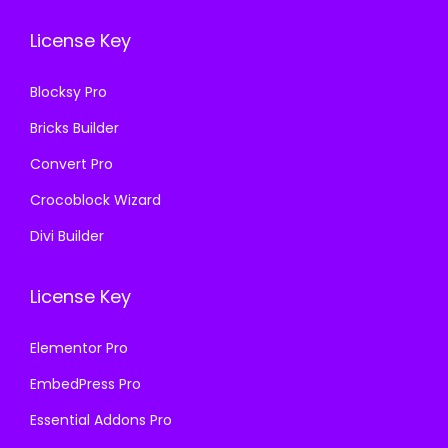
.
0
.
0
License Key
3
.
3
.
6
6
Blocksy Pro
.
.
Bricks Builder
Convert Pro
Crocoblock Wizard
Divi Builder
License Key
Elementor Pro
EmbedPress Pro
Essential Addons Pro