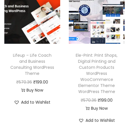
l
p
i
c
p
r
c
e
r
i
e
i
i
c
w
s
c
e
a
:
e
i
s
₹
w
s
:
1
Lifeup – Life Coach
Ele-Print: Print Shops,
a
:
₹
9
and Business
Digital Printing and
Consulting WordPress
Custom Products
s
₹
5
9
Theme
WordPress
:
1
7
.
WooCommerce
O
C
₹
570.36
₹
199.00
₹
9
0
0
Elementor Theme
r
u
Buy Now
WordPress Theme
5
9
.
0
i
r
O
C
₹
570.36
₹
199.00
7
.
3
.
Add to Wishlist
g
r
r
u
Buy Now
0
0
6
i
e
i
r
.
0
.
Add to Wishlist
n
n
g
r
3
.