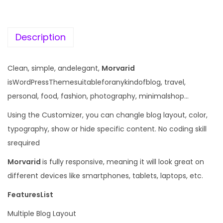
c
e
e
i
w
s
Description
a
:
s
Clean, simple, andelegant,
Morvarid
:
1
isWordPressThemesuitableforanykindofblog, travel,
9
personal, food, fashion, photography, minimalshop…
5
9
Using the Customizer, you can changle blog layout, color,
7
.
typography, show or hide specific content. No coding skill
0
0
srequired
.
0
3
.
Morvarid
is fully responsive, meaning it will look great on
6
different devices like smartphones, tablets, laptops, etc.
.
FeaturesList
Multiple Blog Layout