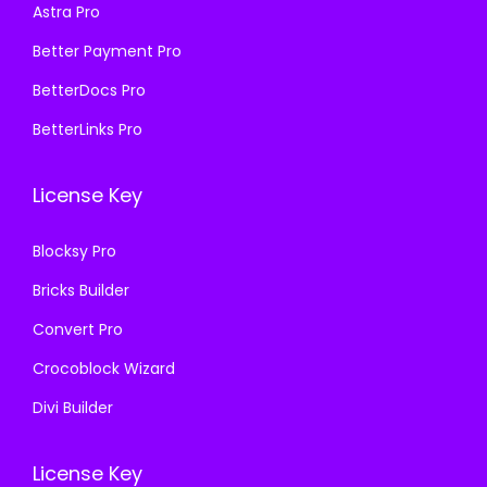
Astra Pro
:
1
:
1
₹
9
₹
9
Better Payment Pro
5
9
5
9
BetterDocs Pro
7
.
7
.
BetterLinks Pro
0
0
0
0
.
0
.
0
License Key
3
.
3
.
6
6
Blocksy Pro
.
.
Bricks Builder
Convert Pro
Crocoblock Wizard
Divi Builder
License Key