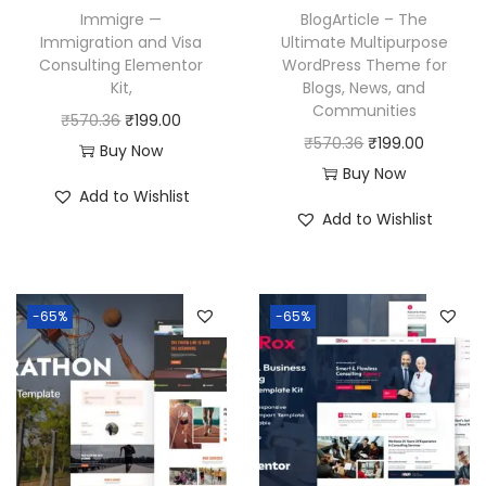
Immigre —
BlogArticle – The
Immigration and Visa
Ultimate Multipurpose
Consulting Elementor
WordPress Theme for
Kit,
Blogs, News, and
Communities
O
C
₹
570.36
₹
199.00
O
C
₹
570.36
₹
199.00
r
u
Buy Now
r
u
Buy Now
i
r
Add to Wishlist
i
r
g
r
Add to Wishlist
g
r
i
e
i
e
n
n
n
n
a
t
-65%
-65%
a
t
l
p
l
p
p
r
p
r
r
i
r
i
i
c
i
c
c
e
c
e
e
i