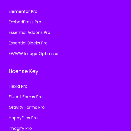
Elementor Pro
EmbedPress Pro
Essential Addons Pro
Essential Blocks Pro
EWWW Image Optimizer
License Key
Flexia Pro
Fluent Forms Pro
Gravity Forms Pro
HappyFiles Pro
Imagify Pro