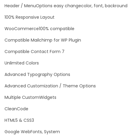
Header / MenuOptions easy changecolor, font, backround
100% Responsive Layout
WooCommerce100% compatible
Compatible Mailchimp for WP Plugin
Compatible Contact Form 7
Unlimited Colors
Advanced Typography Options
Advanced Customization / Theme Options
Multiple CustomWidgets
CleanCode
HTML5 & CSS3
Google WebFonts, System