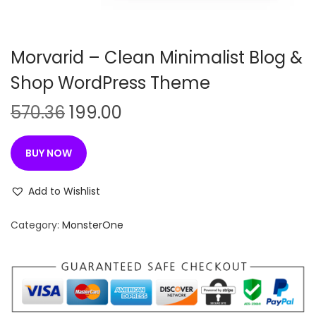
n
Morvarid – Clean Minimalist Blog &
Shop WordPress Theme
O
C
570.36
199.00
r
u
i
r
BUY NOW
g
r
i
e
Add to Wishlist
n
n
Category:
MonsterOne
a
t
l
p
p
r
r
i
i
c