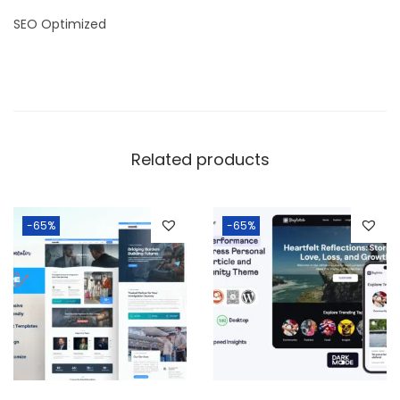
SEO Optimized
Related products
-65%
-65%