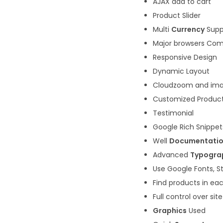
AJAX add to cart
Product Slider
Multi
Currency
Supp
Major browsers Com
Responsive Design
Dynamic Layout
Cloudzoom and imag
Customized Produc
Testimonial
Google Rich Snippet
Well
Documentati
Advanced
Typogra
Use Google Fonts, S
Find products in eac
Full control over si
Graphics
Used