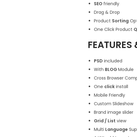
SEO
friendly
Drag & Drop
Product
Sorting
Opt
One Click Product
Q
FEATURES 
PSD
included
With
BLOG
Module
Cross Browser Compa
One
click
install
Mobile Friendly
Custom Slideshow
Brand image slider
Grid / List
view
Multi
Language
Sup