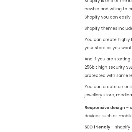
Shopify is one of the 
newbie and willing to c
Shopify you can easily 
Shopify themes include
You can create highly l
your store as you want 
And if you are starting
256bit high security SS
protected with same le
You can create an onlin
jewellery store, medic
Responsive design
– s
devices such as mobile
SEO friendly
– shopify 