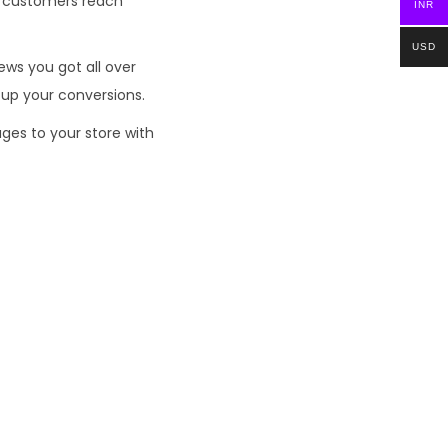
en customers reach
INR
USD
ews you got all over
 up your conversions.
ges to your store with