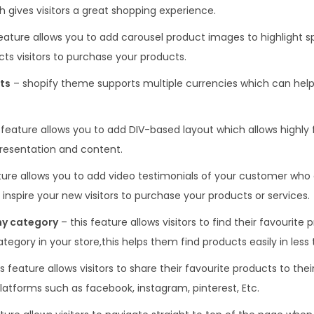
 gives visitors a great shopping experience.
feature allows you to add carousel product images to highlight s
ts visitors to purchase your products.
ts
– shopify theme supports multiple currencies which can help
 feature allows you to add DIV-based layout which allows highly f
presentation and content.
ature allows you to add video testimonials of your customer who 
 inspire your new visitors to purchase your products or services.
ny category
– this feature allows visitors to find their favourite
egory in your store,this helps them find products easily in less 
s feature allows visitors to share their favourite products to their
platforms such as facebook, instagram, pinterest, Etc.