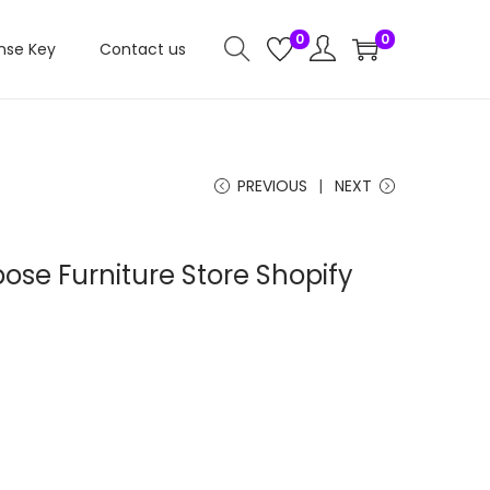
0
0
nse Key
Contact us
PREVIOUS
NEXT
ose Furniture Store Shopify