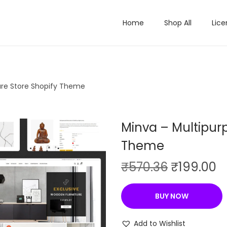
Home
Shop All
Lice
ure Store Shopify Theme
Minva – Multipurp
Theme
O
C
₹
570.36
₹
199.00
r
u
i
r
BUY NOW
g
r
i
e
Add to Wishlist