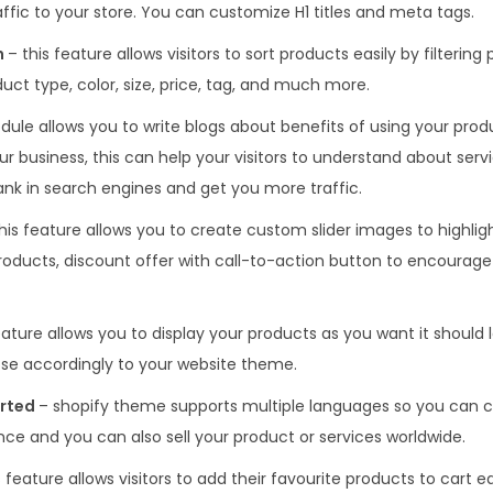
ffic to your store. You can customize H1 titles and meta tags.
h
– this feature allows visitors to sort products easily by filtering
duct type, color, size, price, tag, and much more.
dule allows you to write blogs about benefits of using your produ
ur business, this can help your visitors to understand about ser
 rank in search engines and get you more traffic.
his feature allows you to create custom slider images to highligh
roducts, discount offer with call-to-action button to encourage 
eature allows you to display your products as you want it should l
se accordingly to your website theme.
orted
– shopify theme supports multiple languages so you can c
ce and you can also sell your product or services worldwide.
 feature allows visitors to add their favourite products to cart e