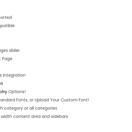
orted
patible
es slider
t Page
s Integration
on
phy
Options!
tandard Fonts, or Upload Your Custom Font!
h category or all categories
te width content area and sidebars