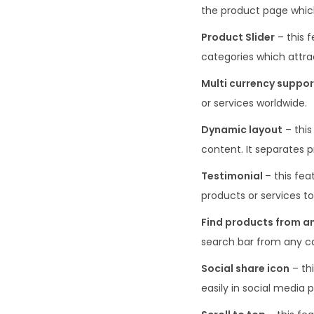
the product page which
Product Slider
– this 
categories which attrac
Multi currency suppor
or services worldwide.
Dynamic layout
– this
content. It separates 
Testimonial
– this fe
products or services to
Find products from a
search bar from any cat
Social share icon
– thi
easily in social media 