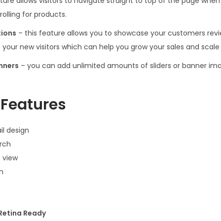
ature allows visitors to navigate straight to top of the page wh
olling for products.
tions
– this feature allows you to showcase your customers revi
s your new visitors which can help you grow your sales and scale
anners
– you can add unlimited amounts of sliders or banner ima
Features
il design
rch
 view
m
 Retina Ready