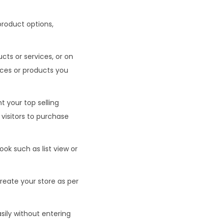
 product options,
cts or services, or on
vices or products you
t your top selling
visitors to purchase
ook such as list view or
reate your store as per
asily without entering