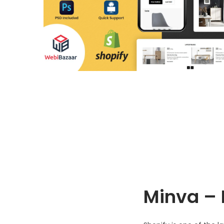
o
n
Minva – 