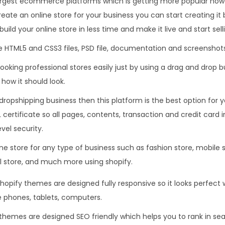
largest ecommerce platforms which is getting more popular nowa
.
0
reate an online store for your business you can start creating it 
3
.
build your online store in less time and make it live and start sel
6
 HTML5 and CSS3 files, PSD file, documentation and screenshots
.
ooking professional stores easily just by using a drag and drop bu
how it should look.
 dropshipping business then this platform is the best option for 
L certificate so all pages, contents, transaction and credit card 
vel security.
e store for any type of business such as fashion store, mobile s
al store, and much more using shopify.
hopify themes are designed fully responsive so it looks perfe
 phones, tablets, computers.
themes are designed SEO friendly which helps you to rank in se