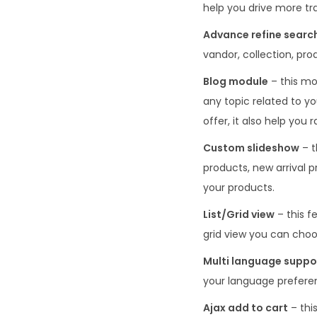
help you drive more tra
Advance refine searc
vandor, collection, pro
Blog module
– this mo
any topic related to yo
offer, it also help you
Custom slideshow
– t
products, new arrival p
your products.
List/Grid view
– this f
grid view you can choo
Multi language supp
your language preferen
Ajax add to cart
– this