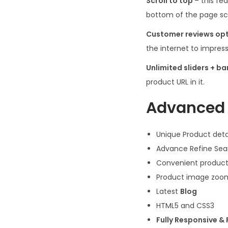
Scroll to top
– this fe
bottom of the page scr
Customer reviews op
the internet to impres
Unlimited sliders + b
product URL in it.
Advanced 
Unique Product deta
Advance Refine Sea
Convenient product
Product image zoo
Latest
Blog
HTML5 and CSS3
Fully Responsive &