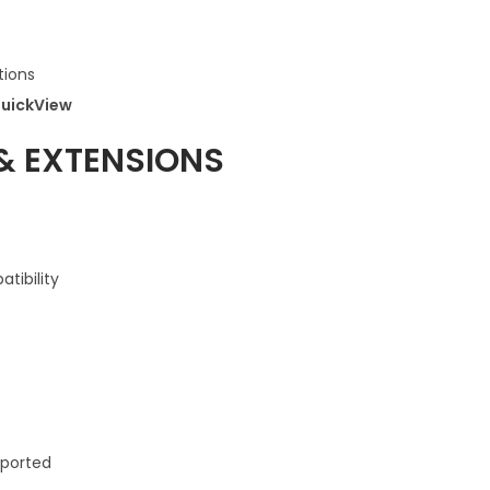
ions
uickView
& EXTENSIONS
tibility
ported