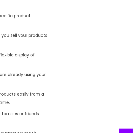
pecific product
 you sell your products
lexible display of
are already using your
 products easily from a
time.
 families or friends