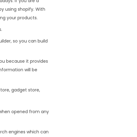
days. If you are a
by using shopify. With
ling your products.
.
ilder, so you can build
you because it provides
information will be
tore, gadget store,
ct when opened from any
arch engines which can