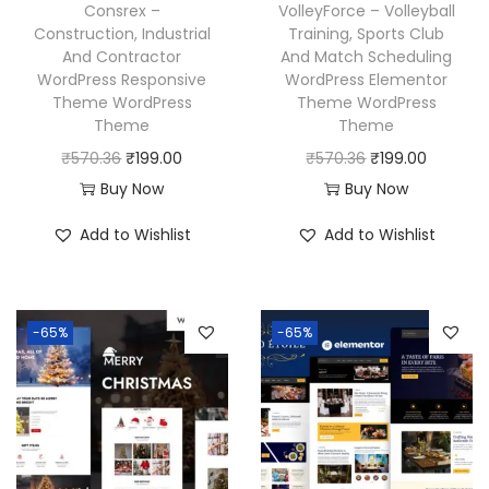
w
s
a
:
Consrex –
VolleyForce – Volleyball
a
:
Construction, Industrial
Training, Sports Club
s
₹
And Contractor
And Match Scheduling
s
₹
:
1
WordPress Responsive
WordPress Elementor
:
1
₹
9
Theme WordPress
Theme WordPress
₹
9
Theme
Theme
5
9
5
9
O
C
O
C
₹
570.36
₹
199.00
₹
570.36
₹
199.00
7
.
7
.
r
u
r
u
Buy Now
Buy Now
0
0
0
0
i
r
i
r
.
0
Add to Wishlist
Add to Wishlist
.
0
g
r
g
r
3
.
3
.
i
e
i
e
6
6
n
n
n
n
.
-65%
-65%
.
a
t
a
t
l
p
l
p
p
r
p
r
r
i
r
i
i
c
i
c