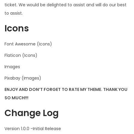
ticket. We would be delighted to assist and will do our best
to assist.
Icons
Font Awesome (Icons)
Flaticon (Icons)
Images
Pixabay (Images)
ENJOY AND DON’T FORGET TO RATE MY THEME. THANK YOU
SO MUCH!!!
Change Log
Version 1.0.0 -Initial Release