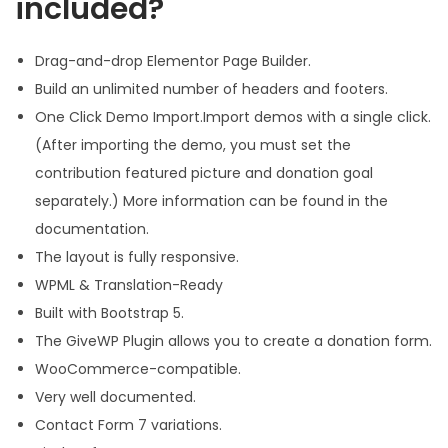
included?
Drag-and-drop Elementor Page Builder.
Build an unlimited number of headers and footers.
One Click Demo Import.Import demos with a single click.
(After importing the demo, you must set the
contribution featured picture and donation goal
separately.) More information can be found in the
documentation.
The layout is fully responsive.
WPML & Translation-Ready
Built with Bootstrap 5.
The GiveWP Plugin allows you to create a donation form.
WooCommerce-compatible.
Very well documented.
Contact Form 7 variations.