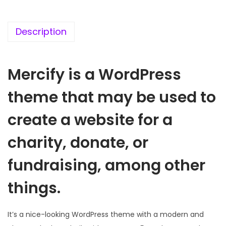
c
e
e
i
w
s
Description
a
:
s
Mercify is a WordPress
:
1
9
theme that may be used to
5
9
7
.
create a website for a
0
0
charity, donate, or
.
0
3
.
fundraising, among other
6
things.
.
It’s a nice-looking WordPress theme with a modern and