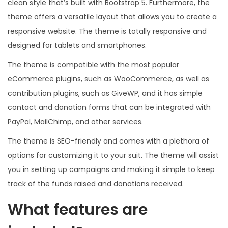
clean style that’s built with Bootstrap 5. Furthermore, the
theme offers a versatile layout that allows you to create a
responsive website. The theme is totally responsive and
designed for tablets and smartphones.
The theme is compatible with the most popular
eCommerce plugins, such as WooCommerce, as well as
contribution plugins, such as GiveWP, and it has simple
contact and donation forms that can be integrated with
PayPal, MailChimp, and other services.
The theme is SEO-friendly and comes with a plethora of
options for customizing it to your suit. The theme will assist
you in setting up campaigns and making it simple to keep
track of the funds raised and donations received.
What features are