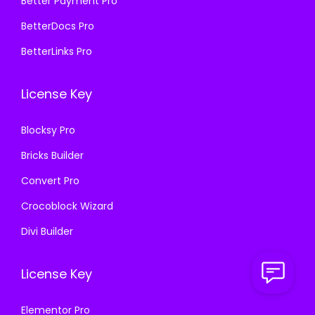
₹
9
Better Payment Pro
0
0
5
9
BetterDocs Pro
.
0
7
.
BetterLinks Pro
3
.
0
0
6
.
0
License Key
.
3
.
6
Blocksy Pro
.
Bricks Builder
Convert Pro
Crocoblock Wizard
Divi Builder
License Key
Elementor Pro