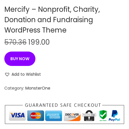
n
Mercify – Nonprofit, Charity,
Donation and Fundraising
WordPress Theme
O
C
570.36
199.00
r
u
i
r
BUY NOW
g
r
i
e
Add to Wishlist
n
n
Category:
MonsterOne
a
t
l
p
p
r
r
i
i
c