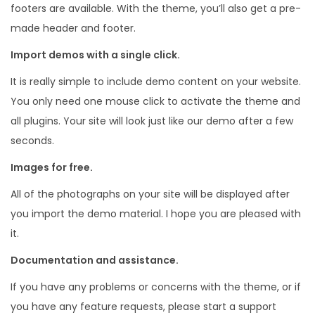
footers are available. With the theme, you’ll also get a pre-
made header and footer.
Import demos with a single click.
It is really simple to include demo content on your website.
You only need one mouse click to activate the theme and
all plugins. Your site will look just like our demo after a few
seconds.
Images for free.
All of the photographs on your site will be displayed after
you import the demo material. I hope you are pleased with
it.
Documentation and assistance.
If you have any problems or concerns with the theme, or if
you have any feature requests, please start a support