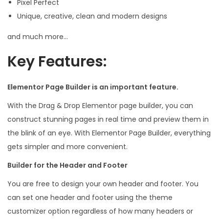
Pixel Perfect
Unique, creative, clean and modern designs
and much more…
Key Features:
Elementor Page Builder is an important feature.
With the Drag & Drop Elementor page builder, you can
construct stunning pages in real time and preview them in
the blink of an eye. With Elementor Page Builder, everything
gets simpler and more convenient.
Builder for the Header and Footer
You are free to design your own header and footer. You
can set one header and footer using the theme
customizer option regardless of how many headers or