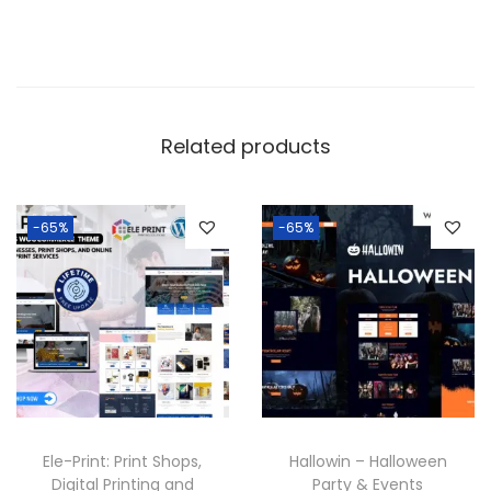
Related products
-65%
-65%
Ele-Print: Print Shops,
Hallowin – Halloween
Digital Printing and
Party & Events