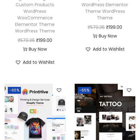
Custom Products
WordPress Elementor
WordPress
Theme WordPress
WooCommerce
Theme
Elementor Theme
O
C
₹
570.36
₹
199.00
WordPress Theme
r
u
Buy Now
O
C
₹
570.36
₹
199.00
i
r
r
u
Buy Now
Add to Wishlist
g
r
i
r
i
e
Add to Wishlist
g
r
n
n
i
e
a
t
n
n
l
p
-65%
-65%
a
t
p
r
l
p
r
i
p
r
i
c
r
i
c
e
i
c
e
i
c
e