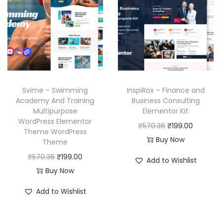
l
p
i
c
p
r
c
e
r
i
e
i
i
c
w
s
c
e
a
:
e
i
s
₹
w
s
Svime – Swimming
InspiRox – Finance and
:
1
a
:
Academy And Training
Business Consulting
₹
9
Multipurpose
Elementor Kit
s
₹
WordPress Elementor
5
9
O
C
₹
570.36
₹
199.00
:
1
Theme WordPress
7
.
r
u
Buy Now
₹
9
Theme
0
0
i
r
5
9
O
C
₹
570.36
₹
199.00
Add to Wishlist
.
0
g
r
7
.
r
u
Buy Now
3
.
i
e
0
0
i
r
Add to Wishlist
6
n
n
.
0
g
r
.
a
t
3
.
i
e