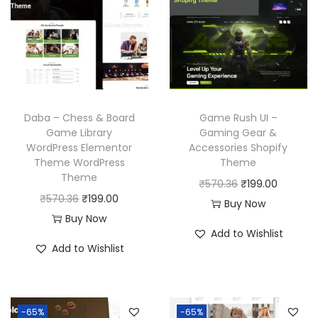
Daba – Chess & Board
Game Rush UI –
Game Library
Gaming Gear &
WordPress Elementor
Accessories Shopify
Theme WordPress
Theme
Theme
O
C
₹
570.36
₹
199.00
O
C
₹
570.36
₹
199.00
r
u
Buy Now
r
u
Buy Now
i
r
Add to Wishlist
i
r
g
r
Add to Wishlist
g
r
i
e
i
e
n
n
n
n
a
t
-65%
-65%
a
t