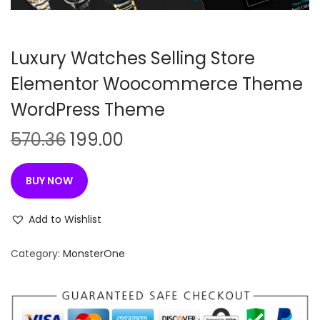
n
Luxury Watches Selling Store
Elementor Woocommerce Theme
WordPress Theme
O
C
570.36
199.00
r
u
i
r
BUY NOW
g
r
i
e
Add to Wishlist
n
n
Category:
MonsterOne
a
t
l
p
p
r
r
i