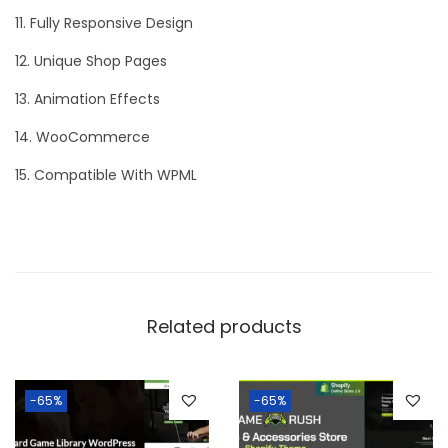
11. Fully Responsive Design
12. Unique Shop Pages
13. Animation Effects
14. WooCommerce
15. Compatible With WPML
Related products
-65%
-65%