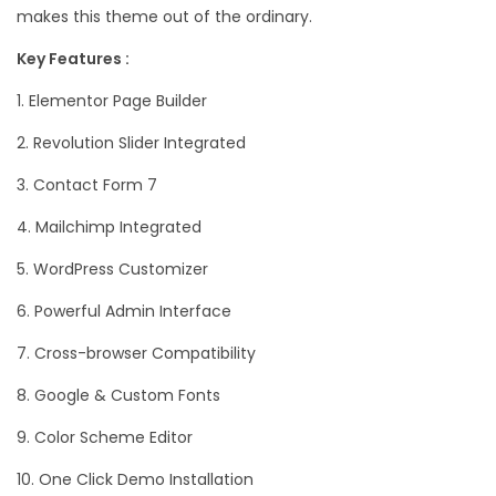
makes this theme out of the ordinary.
Key Features :
1. Elementor Page Builder
2. Revolution Slider Integrated
3. Contact Form 7
4. Mailchimp Integrated
5. WordPress Customizer
6. Powerful Admin Interface
7. Cross-browser Compatibility
8. Google & Custom Fonts
9. Color Scheme Editor
10. One Click Demo Installation