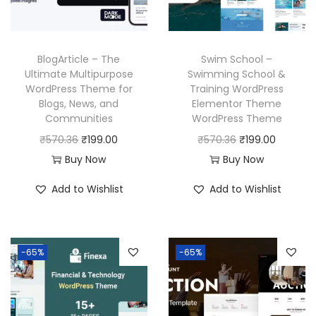
w
s
c
e
a
:
e
i
s
₹
w
s
BlogArticle – The
Swim School –
:
1
a
:
Ultimate Multipurpose
Swimming School &
₹
9
WordPress Theme for
Training WordPress
s
₹
Blogs, News, and
Elementor Theme
5
9
:
1
Communities
WordPress Theme
7
.
₹
9
O
C
O
C
₹
570.36
₹
199.00
₹
570.36
₹
199.00
0
0
5
9
r
u
r
u
Buy Now
Buy Now
.
0
7
.
i
r
i
r
3
.
Add to Wishlist
Add to Wishlist
0
0
g
r
g
r
6
.
0
i
e
i
e
.
3
.
n
n
n
n
6
-65%
-65%
a
t
a
t
.
l
p
l
p
p
r
p
r