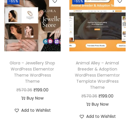
-65%
-65%
a
t
3
.
3
.
l
p
l
p
6
6
p
r
p
r
.
.
r
i
r
i
i
c
i
c
c
e
c
e
e
i
e
i
w
s
w
s
a
:
Glora – Jewellery Shop
Animal Alley – Animal
a
:
WordPress Elementor
Breeder & Adoption
s
₹
Theme WordPress
WordPress Elememtor
s
₹
:
1
Theme
Template WordPress
:
1
₹
9
Theme
O
C
₹
570.36
₹
199.00
₹
9
5
9
O
C
₹
570.36
₹
199.00
r
u
Buy Now
5
9
7
.
r
u
Buy Now
i
r
7
.
Add to Wishlist
0
0
i
r
g
r
Add to Wishlist
0
0
.
0
g
r
i
e
.
0
3
.
i
e