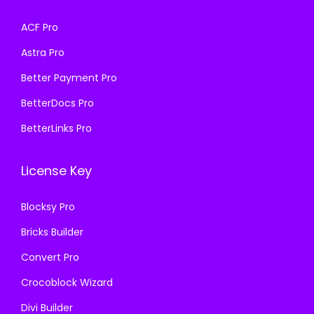
a
:
a
:
s
₹
ACF Pro
s
₹
:
1
Astra Pro
:
1
₹
9
₹
9
Better Payment Pro
5
9
5
9
7
.
BetterDocs Pro
7
.
0
0
BetterLinks Pro
0
0
.
0
.
0
3
.
License Key
3
.
6
6
.
Blocksy Pro
.
Bricks Builder
Convert Pro
Crocoblock Wizard
Divi Builder