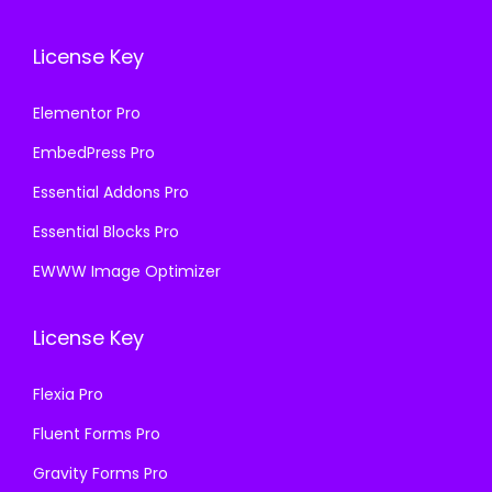
License Key
Elementor Pro
EmbedPress Pro
Essential Addons Pro
Essential Blocks Pro
EWWW Image Optimizer
License Key
Flexia Pro
Fluent Forms Pro
Gravity Forms Pro