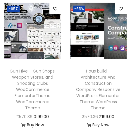
l
p
6
n
n
p
r
-65%
-65%
.
a
t
r
i
l
p
i
c
p
r
c
e
r
i
e
i
i
c
w
s
c
e
a
:
e
i
s
₹
w
s
Gun Hive – Gun Shops,
Hous build –
:
1
a
:
Weapon Stores, and
Architecture And
₹
9
Shooting Clubs
Construction
s
₹
WooCommerce
Company Responsive
5
9
:
1
ElementorTheme
WordPress Elementor
7
.
₹
9
WooCommerce
Theme WordPress
0
0
Theme
Theme
5
9
.
0
O
C
O
C
₹
570.36
₹
199.00
₹
570.36
₹
199.00
7
.
3
.
r
u
r
u
Buy Now
Buy Now
0
0