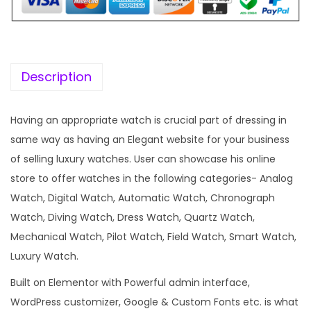
i
c
c
e
e
i
w
s
Description
a
:
s
Having an appropriate watch is crucial part of dressing in
:
1
same way as having an Elegant website for your business
9
of selling luxury watches. User can showcase his online
5
9
store to offer watches in the following categories- Analog
7
.
Watch, Digital Watch, Automatic Watch, Chronograph
0
0
Watch, Diving Watch, Dress Watch, Quartz Watch,
.
0
Mechanical Watch, Pilot Watch, Field Watch, Smart Watch,
3
.
Luxury Watch.
6
Built on Elementor with Powerful admin interface,
.
WordPress customizer, Google & Custom Fonts etc. is what