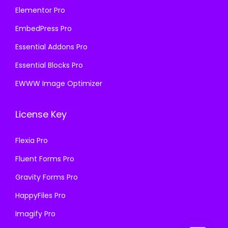
Elementor Pro
EmbedPress Pro
Essential Addons Pro
Essential Blocks Pro
EWWW Image Optimizer
License Key
Flexia Pro
Fluent Forms Pro
Gravity Forms Pro
HappyFiles Pro
Imagify Pro