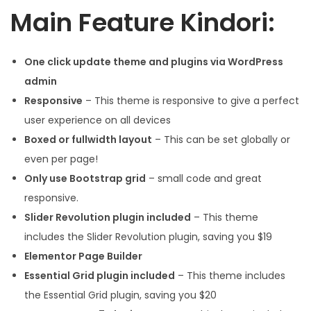
Main Feature Kindori:
One click update theme and plugins via WordPress
admin
Responsive
– This theme is responsive to give a perfect
user experience on all devices
Boxed or fullwidth layout
– This can be set globally or
even per page!
Only use Bootstrap grid
– small code and great
responsive.
Slider Revolution plugin included
– This theme
includes the Slider Revolution plugin, saving you $19
Elementor Page Builder
Essential Grid plugin included
– This theme includes
the Essential Grid plugin, saving you $20