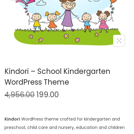
n
Kindori – School Kindergarten
WordPress Theme
O
C
4,956.00
199.00
r
u
i
r
g
r
Kindori
WordPress theme crafted for kindergarten and
i
e
preschool, child care and nursery, education and children