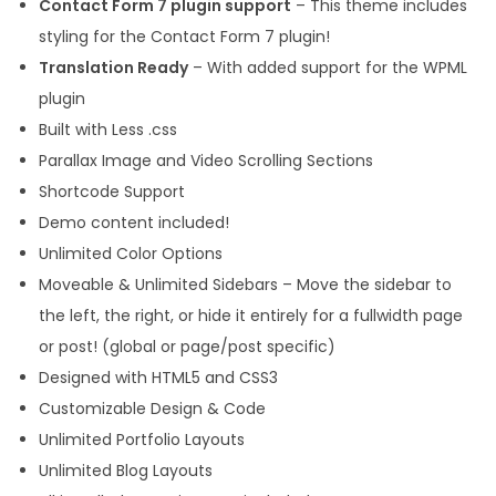
Contact Form 7 plugin support
– This theme includes
styling for the Contact Form 7 plugin!
Translation Ready
– With added support for the WPML
plugin
Built with Less .css
Parallax Image and Video Scrolling Sections
Shortcode Support
Demo content included!
Unlimited Color Options
Moveable & Unlimited Sidebars – Move the sidebar to
the left, the right, or hide it entirely for a fullwidth page
or post! (global or page/post specific)
Designed with HTML5 and CSS3
Customizable Design & Code
Unlimited Portfolio Layouts
Unlimited Blog Layouts