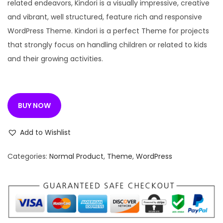
n
n
related endeavors, Kindori is a visually impressive, creative
a
t
and vibrant, well structured, feature rich and responsive
l
p
WordPress Theme. Kindori is a perfect Theme for projects
p
r
that strongly focus on handling children or related to kids
r
i
and their growing activities.
i
c
c
e
e
i
BUY NOW
w
s
a
:
Add to Wishlist
s
:
1
Categories:
Normal Product
,
Theme
,
WordPress
9
4
9
,
.
9
0