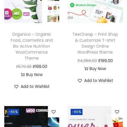
i
c
i
c
c
e
c
e
e
i
e
i
w
s
w
s
a
:
Organica – Organic
TeeCheap – Print Shop
a
:
Food, Cosmetics and
& Customize T-shirt
s
₹
Bio Active Nutrition
Design Online
s
₹
:
1
WooCommerce
WordPress theme
:
1
₹
9
Theme
O
C
₹
4,956.00
₹
199.00
₹
9
5
9
O
C
₹
570.36
₹
199.00
r
u
Buy Now
5
9
7
.
r
u
Buy Now
i
r
,
.
Add to Wishlist
0
0
i
r
g
r
Add to Wishlist
7
0
.
0
g
r
i
e
9
0
3
.
i
e
n
n
6
.
6
n
n
a
t
.
-65%
-65%
.
a
t
l
p
0
l
p
p
r
0