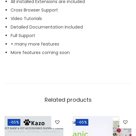
All installed Extensions are included
Cross Browser Support
Video Tutorials
Detailed Documentation Included
Full Support
+ many more features
More features coming soon
Related products
-65%
-65%