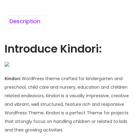
5
0
6
.
.
Description
0
0
.
Introduce Kindori:
Kindori
WordPress theme crafted for kindergarten and
preschool, child care and nursery, education and children
related endeavors, Kindori is a visually impressive, creative
and vibrant, well structured, feature rich and responsive
WordPress Theme. Kindori is a perfect Theme for projects
that strongly focus on handling children or related to kids
and their growing activities.