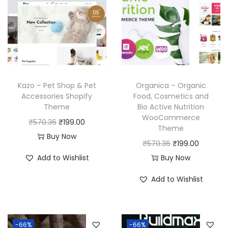
Kazo – Pet Shop & Pet
Organica – Organic
Accessories Shopify
Food, Cosmetics and
Theme
Bio Active Nutrition
WooCommerce
O
C
₹
570.36
₹
199.00
Theme
r
u
Buy Now
O
C
₹
570.36
₹
199.00
i
r
r
u
Add to Wishlist
Buy Now
g
r
i
r
i
e
Add to Wishlist
g
r
n
n
i
e
a
t
n
n
l
p
-66%
-66%