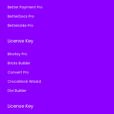
5
9
₹
9
Better Payment Pro
7
.
5
9
BetterDocs Pro
0
0
7
.
.
0
BetterLinks Pro
0
0
3
.
.
0
6
License Key
3
.
.
6
Blocksy Pro
.
Bricks Builder
Convert Pro
Crocoblock Wizard
Divi Builder
License Key