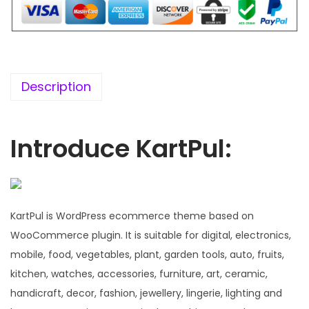
7
0
6
.
.
0
0
Description
.
Introduce KartPul:
KartPul is WordPress ecommerce theme based on
WooCommerce plugin. It is suitable for digital, electronics,
mobile, food, vegetables, plant, garden tools, auto, fruits,
kitchen, watches, accessories, furniture, art, ceramic,
handicraft, decor, fashion, jewellery, lingerie, lighting and