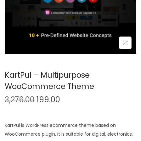
n
KartPul – Multipurpose
WooCommerce Theme
O
C
3,276.00
199.00
r
u
i
r
g
r
KartPul is WordPress ecommerce theme based on
i
e
WooCommerce plugin. It is suitable for digital, electronics,