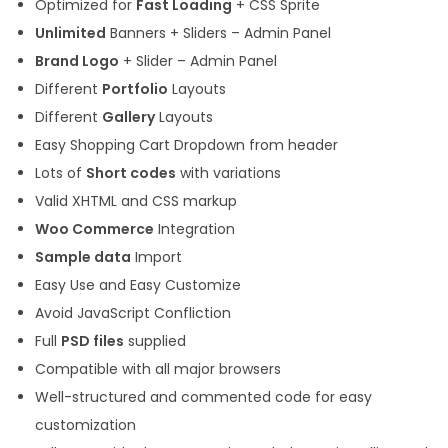
Optimized for
Fast Loading
+ CSS Sprite
Unlimited
Banners + Sliders – Admin Panel
Brand Logo
+ Slider – Admin Panel
Different
Portfolio
Layouts
Different
Gallery
Layouts
Easy Shopping Cart Dropdown from header
Lots of
Short codes
with variations
Valid XHTML and CSS markup
Woo Commerce
Integration
Sample data
Import
Easy Use and Easy Customize
Avoid JavaScript Confliction
Full
PSD files
supplied
Compatible with all major browsers
Well-structured and commented code for easy
customization