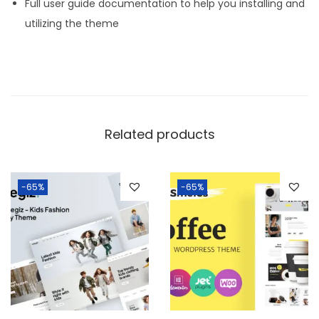
Full user guide documentation to help you installing and
utilizing the theme
Related products
-65%
-65%