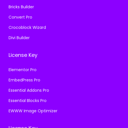
0
Bricks Builder
.
Convert Pro
Crocoblock Wizard
Divi Builder
License Key
Elementor Pro
EmbedPress Pro
Essential Addons Pro
Essential Blocks Pro
EWWW Image Optimizer