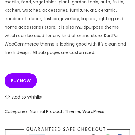
n
n
mobile, food, vegetables, plant, garden tools, auto, fruits,
a
t
kitchen, watches, accessories, furniture, art, ceramic,
l
p
handicraft, decor, fashion, jewellery, lingerie, lighting and
p
r
home accessories store. It is also multipurpose theme
r
i
which can be used for any kind of online store. KartPul
i
c
WooCommerce theme is looking good with it’s clean and
c
e
fresh design. All sub pages are customized.
e
i
w
s
a
:
BUY NOW
s
:
1
Add to Wishlist
9
3
9
Categories:
Normal Product
,
Theme
,
WordPress
,
.
2
0