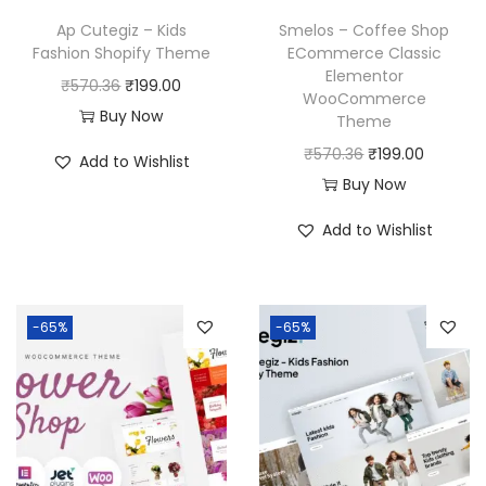
Ap Cutegiz – Kids
Smelos – Coffee Shop
Fashion Shopify Theme
ECommerce Classic
Elementor
O
C
₹
570.36
₹
199.00
WooCommerce
r
u
Buy Now
Theme
i
r
O
C
₹
570.36
₹
199.00
Add to Wishlist
g
r
r
u
Buy Now
i
e
i
r
Add to Wishlist
n
n
g
r
a
t
i
e
l
p
n
n
p
r
-65%
-65%
a
t
r
i
l
p
i
c
p
r
c
e
r
i
e
i
i
c
w
s