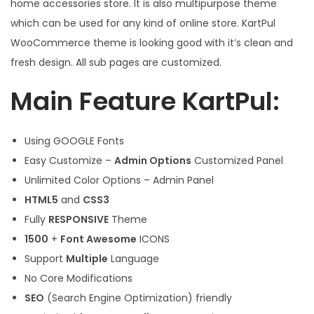
home accessories store. It is also multipurpose theme
which can be used for any kind of online store. KartPul
WooCommerce theme is looking good with it’s clean and
fresh design. All sub pages are customized.
Main Feature KartPul:
Using GOOGLE Fonts
Easy Customize –
Admin Options
Customized Panel
Unlimited Color Options – Admin Panel
HTML5
and
CSS3
Fully
RESPONSIVE
Theme
1500
+
Font Awesome
ICONS
Support
Multiple
Language
No Core Modifications
SEO
(Search Engine Optimization) friendly