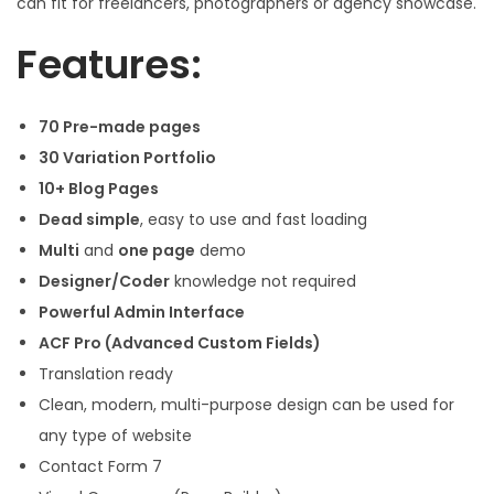
can fit for freelancers, photographers or agency showcase.
Features:
70 Pre-made pages
30 Variation Portfolio
10+ Blog Pages
Dead simple
, easy to use and fast loading
Multi
and
one page
demo
Designer/Coder
knowledge not required
Powerful Admin Interface
ACF Pro (Advanced Custom Fields)
Translation ready
Clean, modern, multi-purpose design can be used for
any type of website
Contact Form 7