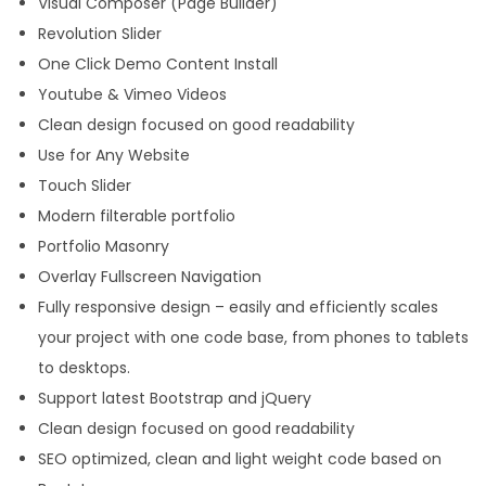
Visual Composer (Page Builder)
Revolution Slider
One Click Demo Content Install
Youtube & Vimeo Videos
Clean design focused on good readability
Use for Any Website
Touch Slider
Modern filterable portfolio
Portfolio Masonry
Overlay Fullscreen Navigation
Fully responsive design – easily and efficiently scales
your project with one code base, from phones to tablets
to desktops.
Support latest Bootstrap and jQuery
Clean design focused on good readability
SEO optimized, clean and light weight code based on