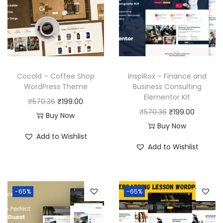
Cocold – Coffee Shop
InspiRox – Finance and
WordPress Theme
Business Consulting
Elementor Kit
O
C
₹
570.36
₹
199.00
O
C
₹
570.36
₹
199.00
r
u
Buy Now
r
u
Buy Now
i
r
Add to Wishlist
i
r
g
r
Add to Wishlist
g
r
i
e
i
e
n
n
n
n
a
t
-65%
-65%
a
t
l
p
l
p
p
r