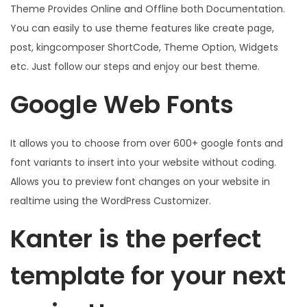
Theme Provides Online and Offline both Documentation.
You can easily to use theme features like create page,
post, kingcomposer ShortCode, Theme Option, Widgets
etc. Just follow our steps and enjoy our best theme.
Google Web Fonts
It allows you to choose from over 600+ google fonts and
font variants to insert into your website without coding.
Allows you to preview font changes on your website in
realtime using the WordPress Customizer.
Kanter is the perfect
template for your next