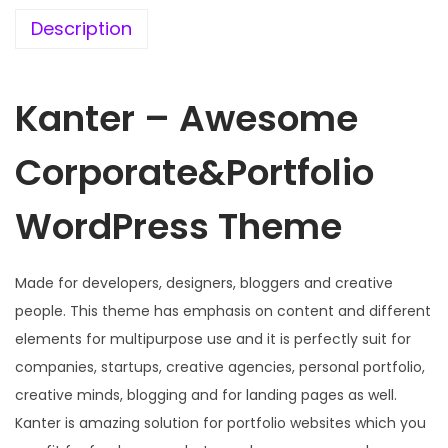
e
i
w
s
Description
a
:
s
Kanter – Awesome
:
1
9
Corporate&Portfolio
5
9
7
.
WordPress Theme
0
0
.
0
3
.
Made for developers, designers, bloggers and creative
6
people. This theme has emphasis on content and different
.
elements for multipurpose use and it is perfectly suit for
companies, startups, creative agencies, personal portfolio,
creative minds, blogging and for landing pages as well.
Kanter is amazing solution for portfolio websites which you