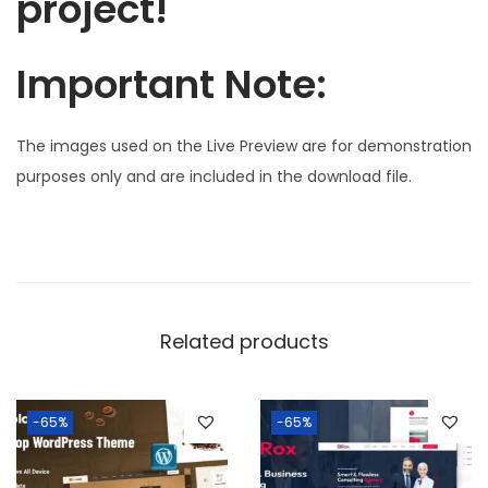
project!
Important Note:
The images used on the Live Preview are for demonstration
purposes only and are included in the download file.
Related products
-65%
-65%