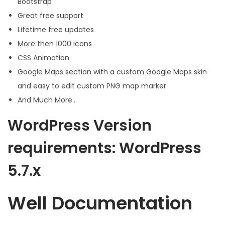
Bootstrap
Great free support
Lifetime free updates
More then 1000 icons
CSS Animation
Google Maps section with a custom Google Maps skin
and easy to edit custom PNG map marker
And Much More…
WordPress Version
requirements: WordPress
5.7.x
Well Documentation