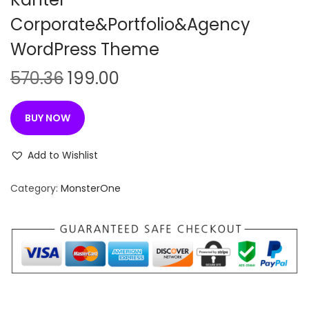
Corporate&Portfolio&Agency
WordPress Theme
O
C
570.36
199.00
r
u
i
r
BUY NOW
g
r
i
e
Add to Wishlist
n
n
Category:
MonsterOne
a
t
l
p
p
r
r
i
i
c
c
e