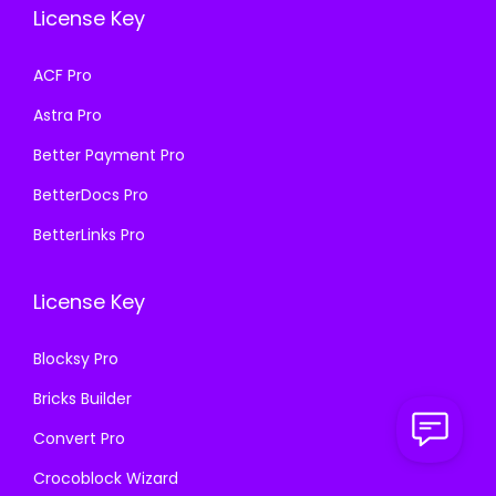
a
:
License Key
w
s
s
₹
a
:
ACF Pro
:
1
s
₹
₹
9
Astra Pro
:
1
5
9
₹
9
Better Payment Pro
7
.
5
9
BetterDocs Pro
0
0
7
.
.
0
BetterLinks Pro
0
0
3
.
.
0
6
License Key
3
.
.
6
Blocksy Pro
.
Bricks Builder
Convert Pro
Crocoblock Wizard