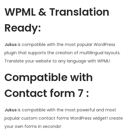
WPML & Translation
Ready:
Jukus
is compatible with the most popular WordPress
plugin that supports the creation of multilingual layouts.
Translate your website to any language with WPML!
Compatible with
Contact form 7 :
Jukus
is compatible with the most powerful and most
popular custom contact forms WordPress widget! create
your own forms in seconds!