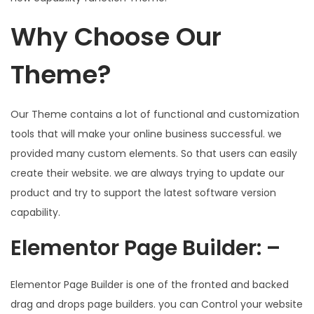
Why Choose Our
Theme?
Our Theme contains a lot of functional and customization
tools that will make your online business successful. we
provided many custom elements. So that users can easily
create their website. we are always trying to update our
product and try to support the latest software version
capability.
Elementor Page Builder: –
Elementor Page Builder is one of the fronted and backed
drag and drops page builders. you can Control your website