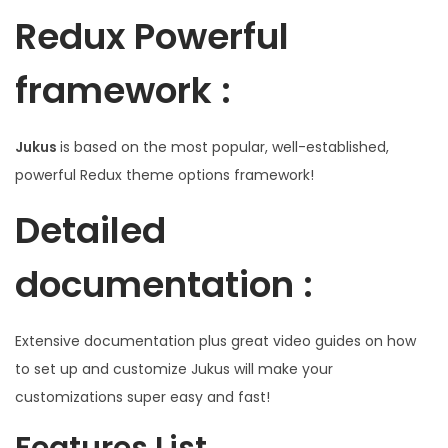
Redux Powerful
framework :
Jukus
is based on the most popular, well-established,
powerful Redux theme options framework!
Detailed
documentation :
Extensive documentation plus great video guides on how
to set up and customize Jukus will make your
customizations super easy and fast!