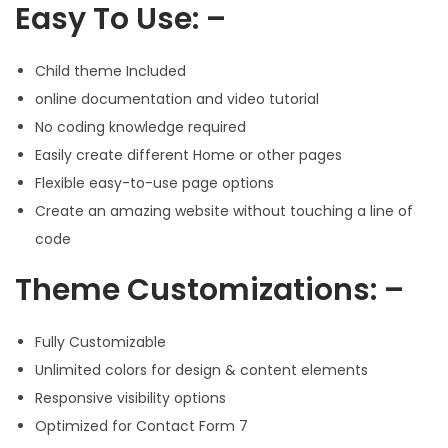
Easy To Use: –
Child theme Included
online documentation and video tutorial
No coding knowledge required
Easily create different Home or other pages
Flexible easy-to-use page options
Create an amazing website without touching a line of
code
Theme Customizations: –
Fully Customizable
Unlimited colors for design & content elements
Responsive visibility options
Optimized for Contact Form 7