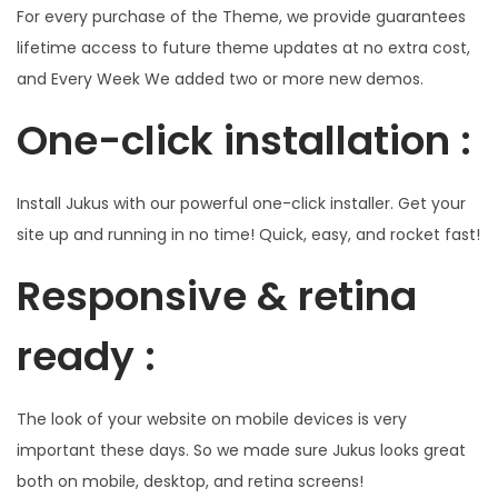
For every purchase of the Theme, we provide guarantees
lifetime access to future theme updates at no extra cost,
and Every Week We added two or more new demos.
One-click installation :
Install Jukus with our powerful one-click installer. Get your
site up and running in no time! Quick, easy, and rocket fast!
Responsive & retina
ready :
The look of your website on mobile devices is very
important these days. So we made sure Jukus looks great
both on mobile, desktop, and retina screens!