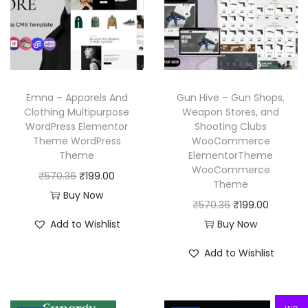
i
c
r
i
c
e
i
c
e
i
c
e
w
s
e
i
a
:
w
s
Emna – Apparels And
Gun Hive – Gun Shops,
s
₹
a
:
Clothing Multipurpose
Weapon Stores, and
:
1
WordPress Elementor
Shooting Clubs
s
₹
₹
9
Theme WordPress
WooCommerce
:
1
Theme
ElementorTheme
5
9
₹
9
WooCommerce
O
C
₹
570.36
₹
199.00
7
.
Theme
5
9
r
u
Buy Now
0
0
O
C
₹
570.36
₹
199.00
7
.
i
r
.
0
r
u
Add to Wishlist
Buy Now
0
0
g
r
3
.
i
r
.
0
i
e
Add to Wishlist
6
g
r
3
.
n
n
.
i
e
6
a
t
n
n
.