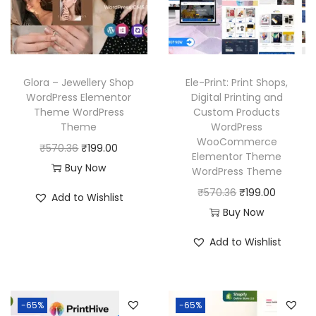
i
c
i
c
c
e
c
e
e
i
e
i
w
s
w
s
Glora – Jewellery Shop
Ele-Print: Print Shops,
a
:
a
:
WordPress Elementor
Digital Printing and
Theme WordPress
Custom Products
s
₹
s
₹
Theme
WordPress
:
1
:
1
WooCommerce
O
C
₹
570.36
₹
199.00
₹
9
₹
9
Elementor Theme
r
u
Buy Now
WordPress Theme
5
9
5
9
i
r
O
C
₹
570.36
₹
199.00
7
.
7
.
Add to Wishlist
g
r
r
u
Buy Now
0
0
0
0
i
e
i
r
.
0
.
0
Add to Wishlist
n
n
g
r
3
.
3
.
a
t
i
e
6
6
l
p
n
n
.
.
p
r
-65%
-65%
a
t