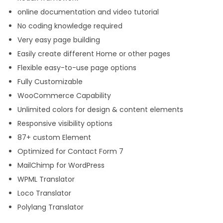
online documentation and video tutorial
No coding knowledge required
Very easy page building
Easily create different Home or other pages
Flexible easy-to-use page options
Fully Customizable
WooCommerce Capability
Unlimited colors for design & content elements
Responsive visibility options
87+ custom Element
Optimized for Contact Form 7
MailChimp for WordPress
WPML Translator
Loco Translator
Polylang Translator