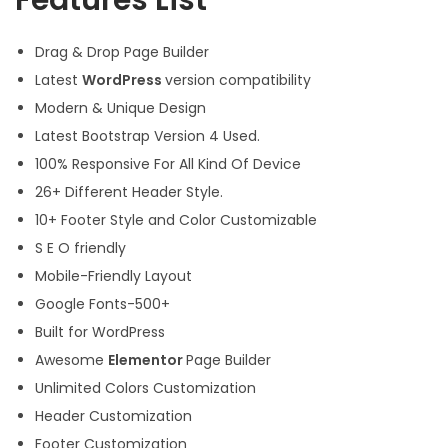
Features List
Drag & Drop Page Builder
Latest
WordPress
version compatibility
Modern & Unique Design
Latest Bootstrap Version 4 Used.
100% Responsive For All Kind Of Device
26+ Different Header Style.
10+ Footer Style and Color Customizable
S E O friendly
Mobile-Friendly Layout
Google Fonts-500+
Built for WordPress
Awesome
Elementor
Page Builder
Unlimited Colors Customization
Header Customization
Footer Customization