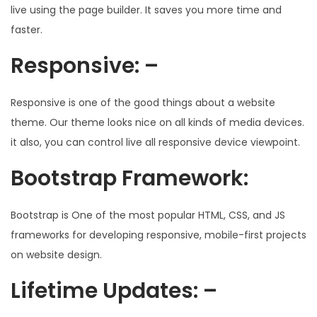
live using the page builder. It saves you more time and
faster.
Responsive: –
Responsive is one of the good things about a website
theme. Our theme looks nice on all kinds of media devices.
it also, you can control live all responsive device viewpoint.
Bootstrap Framework:
Bootstrap is One of the most popular HTML, CSS, and JS
frameworks for developing responsive, mobile-first projects
on website design.
Lifetime Updates: –