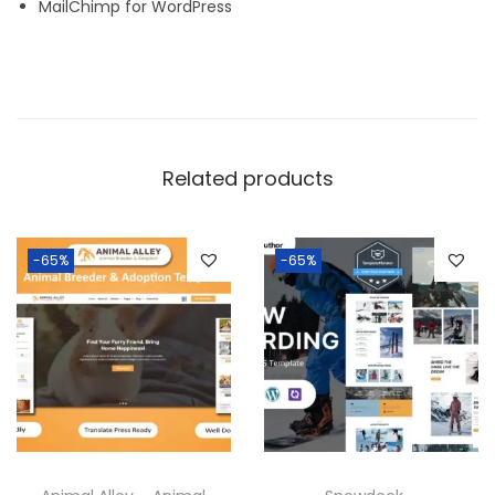
MailChimp for WordPress
Related products
-65%
-65%