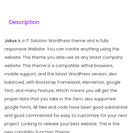
c
e
e
i
w
s
Description
a
:
s
Jukus
is a IT Solution WordPress theme and is fully
:
1
responsive Website. You can create anything using the
9
website. The theme you able use as any latest company
5
9
website. This theme is a compatible withal browsers,
7
.
mobile support, and the latest WordPress version, also
0
0
balanced, with Bootstrap Framework, elementor, google
.
0
font, and many feature, Which means you will get the
3
.
proper data that you take in the item, also supported
6
google fonts, All files and code have been good substantial
.
and good commented for easy to customize for your next
project. Looking to release your best website. This is the
new capability function Theme.