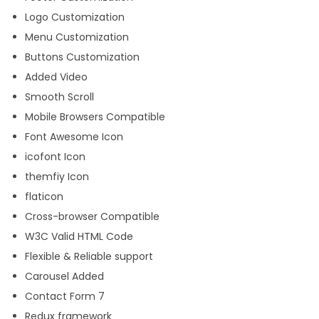
Logo Customization
Menu Customization
Buttons Customization
Added Video
Smooth Scroll
Mobile Browsers Compatible
Font Awesome Icon
icofont Icon
themfiy Icon
flaticon
Cross-browser Compatible
W3C Valid HTML Code
Flexible & Reliable support
Carousel Added
Contact Form 7
Redux framework