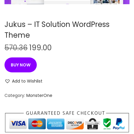
n
Jukus – IT Solution WordPress
Theme
O
C
570.36
199.00
r
u
i
r
BUY NOW
g
r
i
e
Add to Wishlist
n
n
Category:
MonsterOne
a
t
l
p
p
r
r
i
i
c