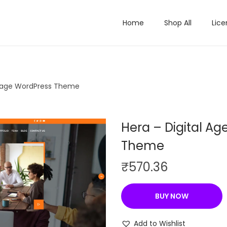
Home
Shop All
Lice
 page WordPress Theme
Hera – Digital A
Theme
₹
570.36
BUY NOW
Add to Wishlist