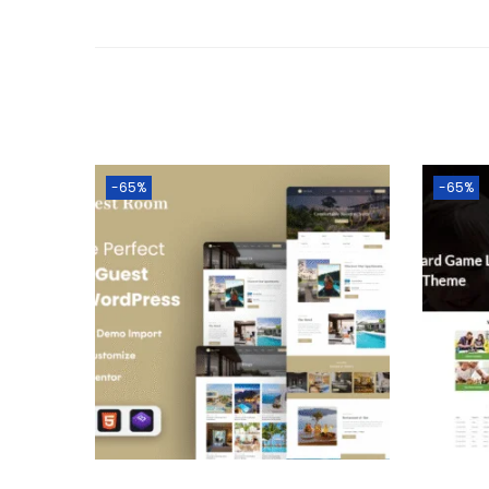
-65%
-65%