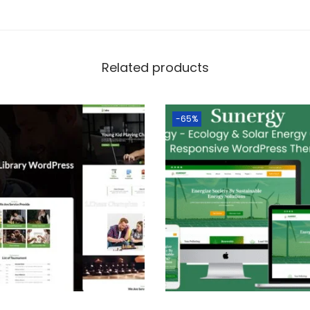
Related products
-65%