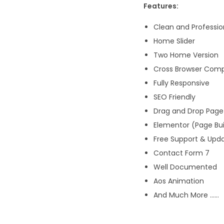
Features:
Clean and Professio
Home Slider
Two Home Version
Cross Browser Comp
Fully Responsive
SEO Friendly
Drag and Drop Page 
Elementor (Page Bui
Free Support & Upd
Contact Form 7
Well Documented
Aos Animation
And Much More ……