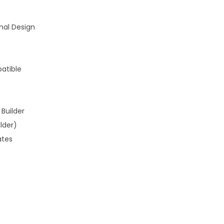
nal Design
atible
Builder
lder)
ates