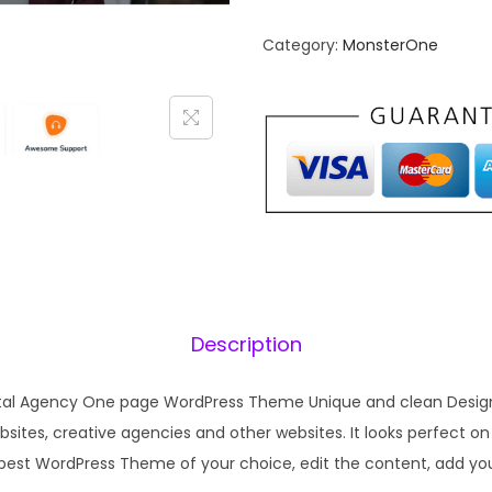
Category:
MonsterOne
Description
gital Agency One page WordPress Theme Unique and clean Design
ites, creative agencies and other websites. It looks perfect on a
 best WordPress Theme of your choice, edit the content, add y