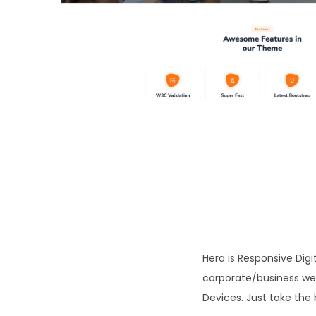
o
n
Hera is Responsive Di
corporate/business webs
Devices. Just take the