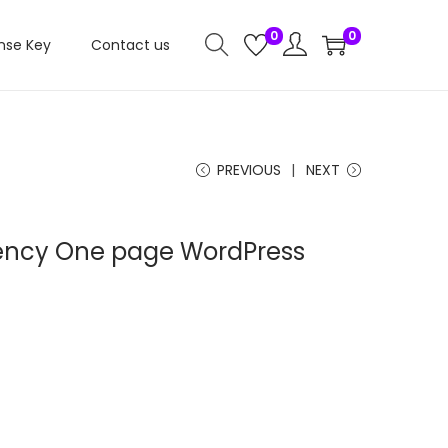
0
0
nse Key
Contact us
PREVIOUS
NEXT
gency One page WordPress