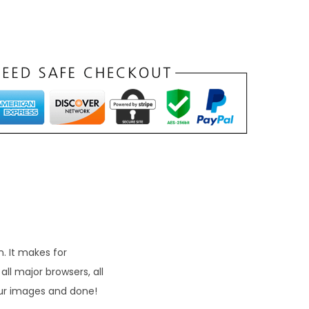
. It makes for
ll major browsers, all
our images and done!