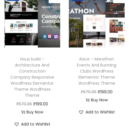
6
.
l
p
l
p
.
p
r
p
r
r
i
r
i
i
c
i
c
c
e
c
e
e
i
e
i
w
s
w
s
Hous build –
Race – Marathon
a
:
a
:
Architecture And
Events And Running
Construction
Clubs WordPress
s
₹
s
₹
Company Responsive
Elementor Theme
:
1
:
1
WordPress Elementor
WordPress Theme
₹
9
₹
9
Theme WordPress
O
C
₹
570.36
₹
199.00
Theme
5
9
5
9
r
u
Buy Now
O
C
₹
570.36
₹
199.00
7
.
7
.
i
r
r
u
Buy Now
Add to Wishlist
0
0
0
0
g
r
i
r
.
0
.
0
i
e
Add to Wishlist
g
r
3
.
3
.