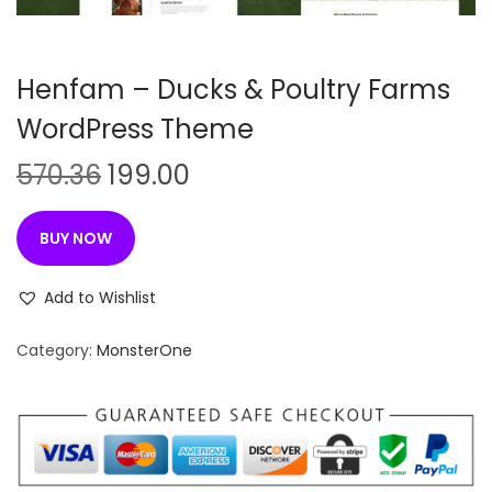
n
Henfam – Ducks & Poultry Farms
WordPress Theme
O
C
570.36
199.00
r
u
i
r
BUY NOW
g
r
i
e
Add to Wishlist
n
n
Category:
MonsterOne
a
t
l
p
p
r
r
i
i
c