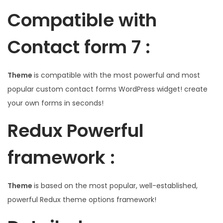
Compatible with
Contact form 7 :
Theme
is compatible with the most powerful and most
popular custom contact forms WordPress widget! create
your own forms in seconds!
Redux Powerful
framework :
Theme
is based on the most popular, well-established,
powerful Redux theme options framework!