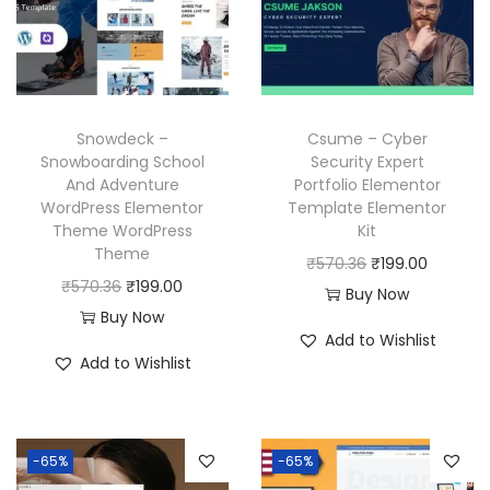
r
i
i
c
i
c
c
e
c
e
e
i
e
i
w
s
w
s
a
:
Snowdeck –
Csume – Cyber
a
:
Snowboarding School
Security Expert
s
₹
And Adventure
Portfolio Elementor
s
₹
:
1
WordPress Elementor
Template Elementor
:
1
₹
9
Theme WordPress
Kit
₹
9
Theme
5
9
O
C
₹
570.36
₹
199.00
5
9
O
C
₹
570.36
₹
199.00
7
.
r
u
Buy Now
7
.
r
u
Buy Now
0
0
i
r
Add to Wishlist
0
0
i
r
.
0
g
r
Add to Wishlist
.
0
g
r
3
.
i
e
3
.
i
e
6
n
n
6
n
n
.
a
t
-65%
-65%
.
a
t
l
p