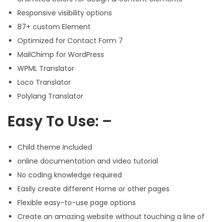
Responsive visibility options
87+ custom Element
Optimized for Contact Form 7
MailChimp for WordPress
WPML Translator
Loco Translator
Polylang Translator
Easy To Use: –
Child theme Included
online documentation and video tutorial
No coding knowledge required
Easily create different Home or other pages
Flexible easy-to-use page options
Create an amazing website without touching a line of