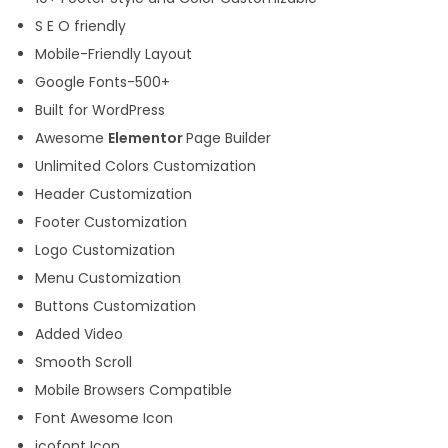
S E O friendly
Mobile-Friendly Layout
Google Fonts-500+
Built for WordPress
Awesome
Elementor
Page Builder
Unlimited Colors Customization
Header Customization
Footer Customization
Logo Customization
Menu Customization
Buttons Customization
Added Video
Smooth Scroll
Mobile Browsers Compatible
Font Awesome Icon
icofont Icon