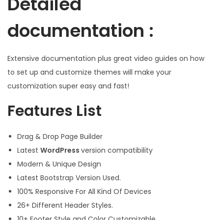
Detailed
documentation :
Extensive documentation plus great video guides on how
to set up and customize themes will make your
customization super easy and fast!
Features List
Drag & Drop Page Builder
Latest
WordPress
version compatibility
Modern & Unique Design
Latest Bootstrap Version Used.
100% Responsive For All Kind Of Devices
26+ Different Header Styles.
10+ Footer Style and Color Customizable