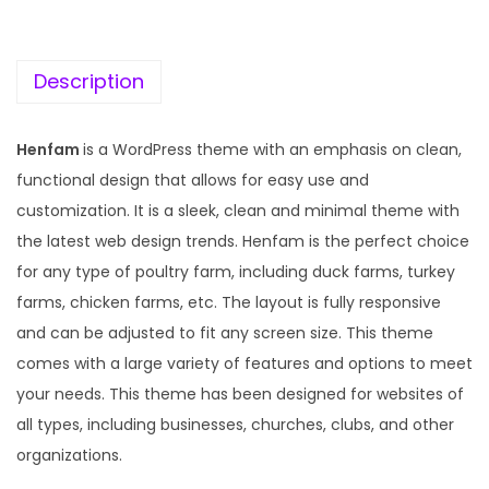
c
e
e
i
w
s
Description
a
:
s
Henfam
is a WordPress theme with an emphasis on clean,
:
1
functional design that allows for easy use and
9
customization. It is a sleek, clean and minimal theme with
5
9
the latest web design trends. Henfam is the perfect choice
7
.
for any type of poultry farm, including duck farms, turkey
0
0
farms, chicken farms, etc. The layout is fully responsive
.
0
and can be adjusted to fit any screen size. This theme
3
.
comes with a large variety of features and options to meet
6
your needs. This theme has been designed for websites of
.
all types, including businesses, churches, clubs, and other
organizations.