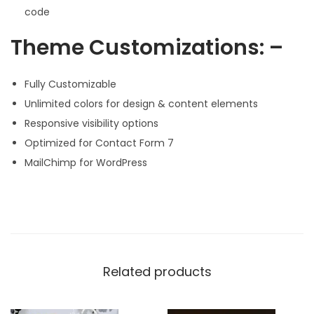
code
Theme Customizations: –
Fully Customizable
Unlimited colors for design & content elements
Responsive visibility options
Optimized for Contact Form 7
MailChimp for WordPress
Related products