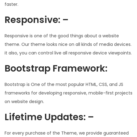
faster.
Responsive: –
Responsive is one of the good things about a website
theme. Our theme looks nice on all kinds of media devices.
it also, you can control live all responsive device viewpoints.
Bootstrap Framework:
Bootstrap is One of the most popular HTML, CSS, and JS
frameworks for developing responsive, mobile-first projects
on website design.
Lifetime Updates: –
For every purchase of the Theme, we provide guaranteed