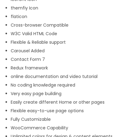
themfiy Icon
flaticon
Cross-browser Compatible
W3C Valid HTML Code
Flexible & Reliable support
Carousel Added
Contact Form 7
Redux framework
online documentation and video tutorial
No coding knowledge required
Very easy page building
Easily create different Home or other pages
Flexible easy-to-use page options
Fully Customizable
WooCommerce Capability
Unlimited colors for design & content elements