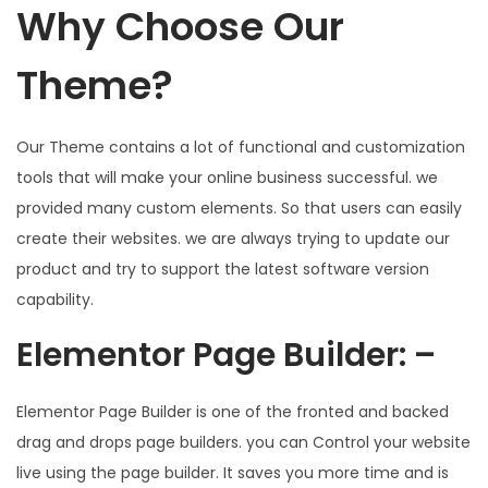
Why Choose Our
Theme?
Our Theme contains a lot of functional and customization
tools that will make your online business successful. we
provided many custom elements. So that users can easily
create their websites. we are always trying to update our
product and try to support the latest software version
capability.
Elementor Page Builder: –
Elementor Page Builder is one of the fronted and backed
drag and drops page builders. you can Control your website
live using the page builder. It saves you more time and is