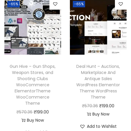
-65%
-65%
Gun Hive – Gun Shops,
Deal Hunt – Auctions,
Weapon Stores, and
Marketplace And
Shooting Clubs
Antique Sales
WooCommerce
WordPress Elementor
ElementorTheme
Theme WordPress
WooCommerce
Theme
Theme
O
C
₹
570.36
₹
199.00
O
C
₹
570.36
₹
199.00
r
u
Buy Now
r
u
Buy Now
i
r
Add to Wishlist
i
r
g
r