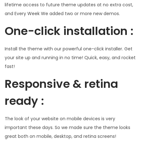
lifetime access to future theme updates at no extra cost,
and Every Week We added two or more new demos.
One-click installation :
Install the theme with our powerful one-click installer. Get
your site up and running in no time! Quick, easy, and rocket
fast!
Responsive & retina
ready :
The look of your website on mobile devices is very
important these days. So we made sure the theme looks
great both on mobile, desktop, and retina screens!