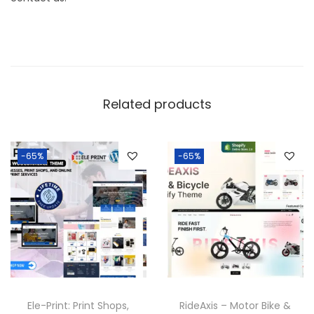
Related products
-65%
-65%
Ele-Print: Print Shops,
RideAxis – Motor Bike &