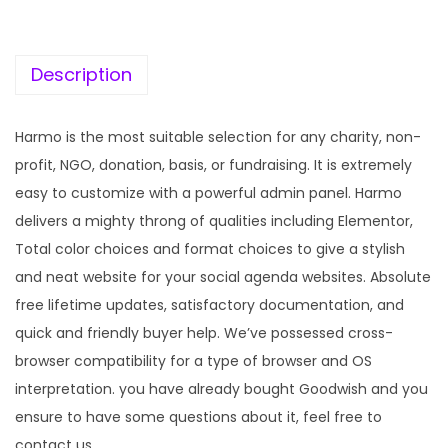
c
e
e
i
w
s
Description
a
:
s
Harmo is the most suitable selection for any charity, non-
:
1
profit, NGO, donation, basis, or fundraising. It is extremely
9
easy to customize with a powerful admin panel. Harmo
5
9
delivers a mighty throng of qualities including Elementor,
7
.
Total color choices and format choices to give a stylish
0
0
and neat website for your social agenda websites. Absolute
.
0
free lifetime updates, satisfactory documentation, and
3
.
quick and friendly buyer help. We’ve possessed cross-
6
browser compatibility for a type of browser and OS
.
interpretation. you have already bought Goodwish and you
ensure to have some questions about it, feel free to
contact us.