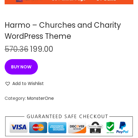
n
Harmo – Churches and Charity
WordPress Theme
O
C
570.36
199.00
r
u
i
r
BUY NOW
g
r
i
e
Add to Wishlist
n
n
Category:
MonsterOne
a
t
l
p
p
r
r
i
i
c