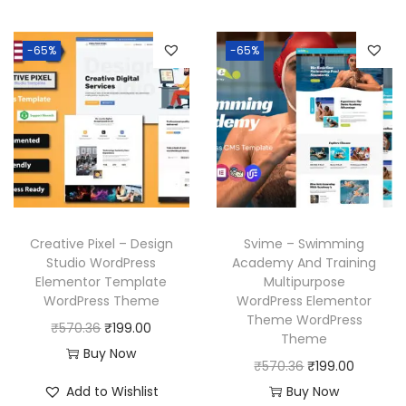
a
t
3
.
3
.
i
e
l
p
6
6
n
n
p
r
-65%
-65%
.
.
a
t
r
i
l
p
i
c
p
r
c
e
r
i
e
i
i
c
w
s
c
e
a
:
e
i
s
₹
w
s
Creative Pixel – Design
Svime – Swimming
:
1
a
:
Studio WordPress
Academy And Training
₹
9
Elementor Template
Multipurpose
s
₹
WordPress Theme
WordPress Elementor
5
9
:
1
Theme WordPress
O
C
₹
570.36
₹
199.00
7
.
₹
9
Theme
r
u
Buy Now
0
0
5
9
O
C
₹
570.36
₹
199.00
i
r
.
0
7
.
r
u
Add to Wishlist
Buy Now
g
r