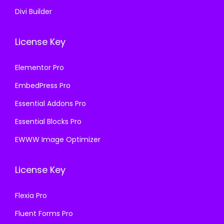
Divi Builder
License Key
Elementor Pro
EmbedPress Pro
Essential Addons Pro
Essential Blocks Pro
EWWW Image Optimizer
License Key
Flexia Pro
Fluent Forms Pro