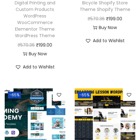
Digital Printing and
Bicycle Shopify Store
Custom Products
Theme Shopify Theme
WordPress
O
C
₹
570.36
₹
199.00
WooCommerce
r
u
Buy Now
Elementor Theme
WordPress Theme
i
r
Add to Wishlist
O
C
g
r
₹
570.36
₹
199.00
r
u
i
e
Buy Now
i
r
n
n
Add to Wishlist
g
r
a
t
i
e
l
p
n
n
p
r
-65%
-65%
a
t
r
i
l
p
i
c
p
r
c
e
r
i
e
i
i
c
w
s