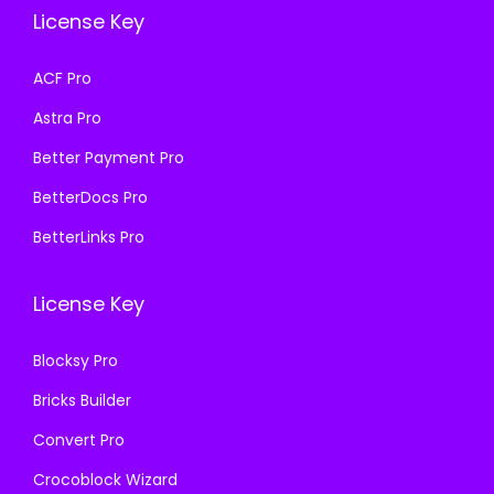
e
i
License Key
s
₹
w
s
:
1
a
:
ACF Pro
₹
9
s
₹
Astra Pro
5
9
:
1
7
.
₹
9
Better Payment Pro
0
0
5
9
BetterDocs Pro
.
0
7
.
BetterLinks Pro
3
.
0
0
6
.
0
License Key
.
3
.
6
Blocksy Pro
.
Bricks Builder
Convert Pro
Crocoblock Wizard