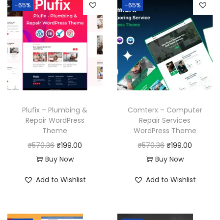
-65%
-65%
Plufix – Plumbing &
Comterx – Computer
Repair WordPress
Repair Services
Theme
WordPress Theme
O
C
O
C
₹
570.36
₹
199.00
₹
570.36
₹
199.00
r
u
r
u
Buy Now
Buy Now
i
r
i
r
Add to Wishlist
Add to Wishlist
g
r
g
r
i
e
i
e
n
n
n
n