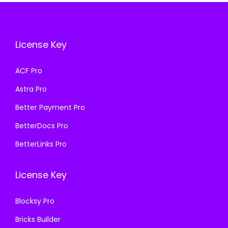
i
c
c
e
c
e
e
i
e
i
w
s
License Key
w
s
a
:
a
:
s
₹
ACF Pro
s
₹
:
1
Astra Pro
:
1
₹
9
₹
9
Better Payment Pro
5
9
5
9
7
.
BetterDocs Pro
7
.
0
0
BetterLinks Pro
0
0
.
0
.
0
3
.
License Key
3
.
6
6
.
Blocksy Pro
.
Bricks Builder