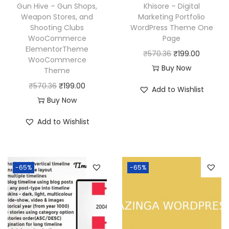
w
s
Gun Hive – Gun Shops,
Khisore – Digital
:
1
a
:
Weapon Stores, and
Marketing Portfolio
₹
9
Shooting Clubs
WordPress Theme One
s
₹
WooCommerce
Page
5
9
:
1
ElementorTheme
O
C
₹
570.36
₹
199.00
7
.
₹
9
WooCommerce
r
u
Buy Now
0
0
Theme
5
9
i
r
.
0
O
C
₹
570.36
₹
199.00
7
.
Add to Wishlist
g
r
3
.
r
u
Buy Now
0
0
i
e
6
i
r
.
0
Add to Wishlist
n
n
.
g
r
3
.
a
t
i
e
6
l
p
n
n
.
p
r
-65%
-65%
a
t
r
i
l
p
i
c
p
r
c
e
r
i
e
i
i
c