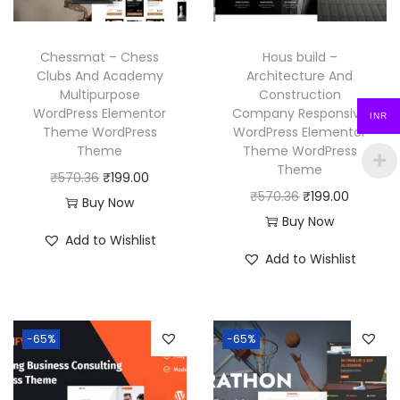
e
i
e
i
w
s
w
s
a
:
Chessmat – Chess
Hous build –
a
:
Clubs And Academy
Architecture And
s
₹
Multipurpose
Construction
s
₹
:
1
WordPress Elementor
Company Responsive
INR
:
1
₹
9
Theme WordPress
WordPress Elementor
₹
9
Theme
Theme WordPress
5
9
Theme
5
9
O
C
₹
570.36
₹
199.00
7
.
O
C
₹
570.36
₹
199.00
7
.
r
u
Buy Now
0
0
r
u
Buy Now
0
0
i
r
.
0
Add to Wishlist
i
r
.
0
g
r
3
.
Add to Wishlist
g
r
3
.
i
e
6
i
e
6
n
n
.
n
n
.
a
t
-65%
-65%
a
t
l
p
l
p
p
r
p
r