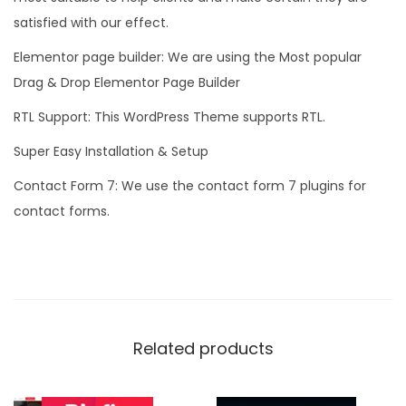
satisfied with our effect.
Elementor page builder: We are using the Most popular
Drag & Drop Elementor Page Builder
RTL Support: This WordPress Theme supports RTL.
Super Easy Installation & Setup
Contact Form 7: We use the contact form 7 plugins for
contact forms.
Related products