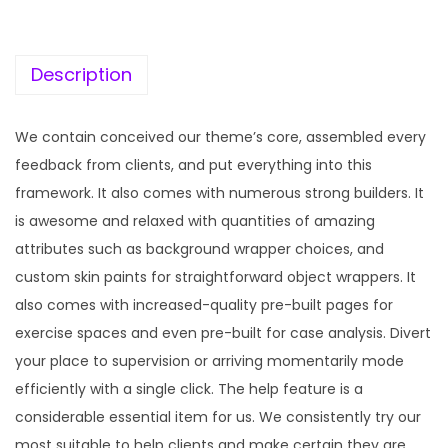
c
e
e
i
w
s
Description
a
:
s
We contain conceived our theme’s core, assembled every
:
1
feedback from clients, and put everything into this
9
framework. It also comes with numerous strong builders. It
5
9
is awesome and relaxed with quantities of amazing
7
.
attributes such as background wrapper choices, and
0
0
custom skin paints for straightforward object wrappers. It
.
0
also comes with increased-quality pre-built pages for
3
.
exercise spaces and even pre-built for case analysis. Divert
6
your place to supervision or arriving momentarily mode
.
efficiently with a single click. The help feature is a
considerable essential item for us. We consistently try our
most suitable to help clients and make certain they are