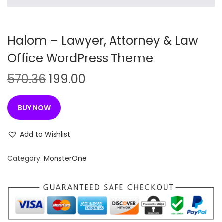
n
Halom – Lawyer, Attorney & Law
Office WordPress Theme
O
C
570.36
199.00
r
u
i
r
BUY NOW
g
r
i
e
Add to Wishlist
n
n
Category:
MonsterOne
a
t
l
p
p
r
r
i
i
c