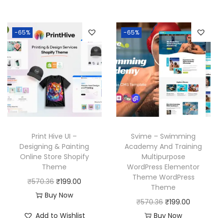
6
.
0
i
e
n
n
.
3
.
n
n
a
t
6
-65%
-65%
a
t
l
p
.
l
p
p
r
p
r
r
i
r
i
i
c
i
c
c
e
c
e
e
i
e
i
w
s
w
s
a
:
Print Hive UI –
Svime – Swimming
a
:
Designing & Painting
Academy And Training
s
₹
Online Store Shopify
Multipurpose
s
₹
:
1
Theme
WordPress Elementor
:
1
₹
9
Theme WordPress
O
C
₹
570.36
₹
199.00
₹
9
Theme
5
9
r
u
Buy Now
5
9
O
C
₹
570.36
₹
199.00
7
.
i
r
7
.
r
u
Add to Wishlist
Buy Now
0
0