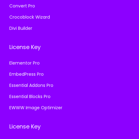
Convert Pro
Crocoblock Wizard
Divi Builder
License Key
Elementor Pro
EmbedPress Pro
Essential Addons Pro
Essential Blocks Pro
EWWW Image Optimizer
License Key