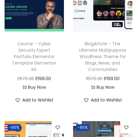
r
i
r
i
i
c
i
c
c
e
c
e
e
i
e
i
w
s
w
s
a
:
Csume – Cyber
BlogArticle – The
a
:
Security Expert
Ultimate Multipurpose
s
₹
Portfolio Elementor
WordPress Theme for
s
₹
:
1
Template Elementor
Blogs, News, and
:
1
₹
9
Kit
Communities
₹
9
5
9
O
C
O
C
₹
570.36
₹
199.00
₹
570.36
₹
199.00
5
9
7
.
r
u
r
u
Buy Now
Buy Now
7
.
0
0
i
r
i
r
Add to Wishlist
Add to Wishlist
0
0
.
0
g
r
g
r
.
0
3
.
i
e
i
e
3
.
6
n
n
n
n
6
-65%
-65%
.
a
t
a
t
.