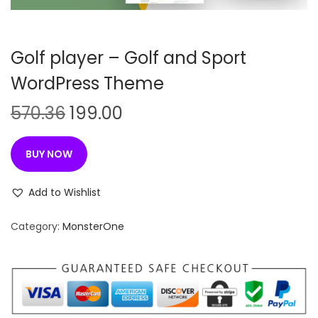
n
Golf player – Golf and Sport
WordPress Theme
O
C
570.36
199.00
r
u
i
r
BUY NOW
g
r
i
e
Add to Wishlist
n
n
Category:
MonsterOne
a
t
l
p
p
r
r
i
i
c