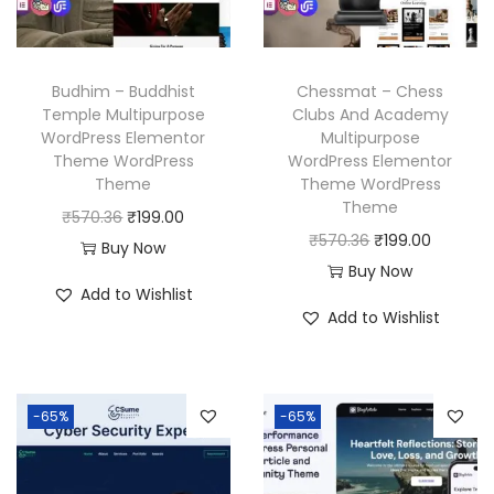
c
e
e
i
e
i
w
s
w
s
a
:
Budhim – Buddhist
Chessmat – Chess
a
:
Temple Multipurpose
Clubs And Academy
s
₹
WordPress Elementor
Multipurpose
s
₹
:
1
Theme WordPress
WordPress Elementor
:
1
₹
9
Theme
Theme WordPress
₹
9
Theme
5
9
O
C
₹
570.36
₹
199.00
5
9
O
C
₹
570.36
₹
199.00
7
.
r
u
Buy Now
7
.
r
u
Buy Now
0
0
i
r
Add to Wishlist
0
0
i
r
.
0
g
r
Add to Wishlist
.
0
g
r
3
.
i
e
3
.
i
e
6
n
n
6
n
n
.
a
t
-65%
-65%
.
a
t
l
p
l
p
p
r
p
r