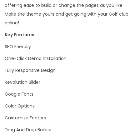
offering ease to build or change the pages as you like.
Make the theme yours and get going with your Golf club
online!
Key Features :
SEO Friendly
One-Click Demo Installation
Fully Responsive Design
Revolution Slider
Google Fonts
Color Options
Customize Footers
Drag And Drop Builder