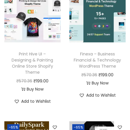
Print Hive UI –
Finexa – Business
Designing & Painting
Financial & Technology
Online Store Shopify
WordPress Theme
Theme
O
C
₹
570.36
₹
199.00
O
C
₹
570.36
₹
199.00
r
u
Buy Now
r
u
Buy Now
i
r
Add to Wishlist
i
r
g
r
Add to Wishlist
g
r
i
e
i
e
n
n
n
n
a
t
-65%
-65%
a
t