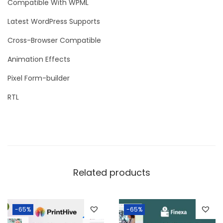
Compatible With WPML
Latest WordPress Supports
Cross-Browser Compatible
Animation Effects
Pixel Form-builder
RTL
Related products
-65%
-65%