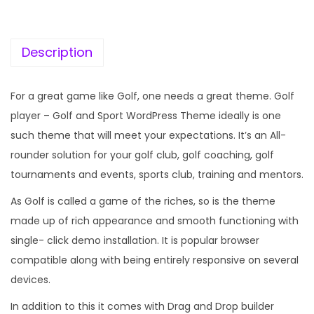
c
e
e
i
w
s
Description
a
:
s
For a great game like Golf, one needs a great theme. Golf
:
1
player – Golf and Sport WordPress Theme ideally is one
9
such theme that will meet your expectations. It’s an All-
5
9
rounder solution for your golf club, golf coaching, golf
7
.
tournaments and events, sports club, training and mentors.
0
0
As Golf is called a game of the riches, so is the theme
.
0
made up of rich appearance and smooth functioning with
3
.
single- click demo installation. It is popular browser
6
compatible along with being entirely responsive on several
.
devices.
In addition to this it comes with Drag and Drop builder