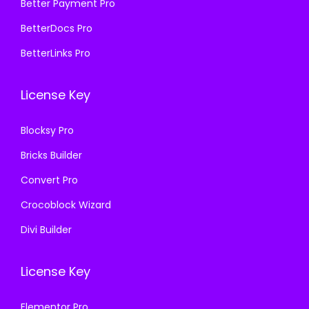
₹
9
Better Payment Pro
5
9
5
9
7
.
BetterDocs Pro
7
.
0
0
BetterLinks Pro
0
0
.
0
.
0
3
.
License Key
3
.
6
6
.
Blocksy Pro
.
Bricks Builder
Convert Pro
Crocoblock Wizard
Divi Builder
License Key
Elementor Pro