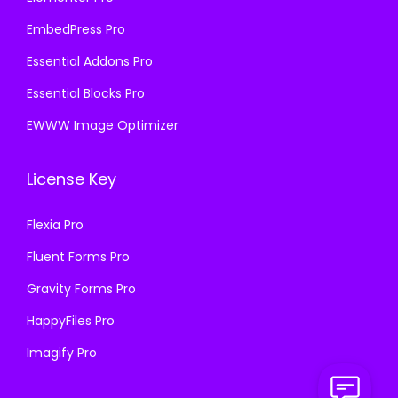
EmbedPress Pro
Essential Addons Pro
Essential Blocks Pro
EWWW Image Optimizer
License Key
Flexia Pro
Fluent Forms Pro
Gravity Forms Pro
HappyFiles Pro
Imagify Pro