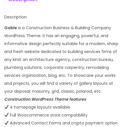
t
a
:
y
s
Description
:
1
Gable
is a Construction Business & Building Company
9
WordPress Theme. It has an engaging, powerful, and
5
9
informative design perfectly suitable for a modern, sharp
,
.
and fresh website dedicated to building services firms of
7
0
any kind: an architecture agency, construction bureau,
9
0
plumbing solutions, corporate carpentry, remodeling
6
.
services organization, blog, etc. To showcase your works
.
and projects, you will find a variety of gallery layouts at
0
your disposal: masonry, grid, classic, polaroid, etc.
0
Construction WordPress Theme features
.
4 homepage layouts available
Full Woocommerce store compatibility
Advanced Contact Forms and crypto payment option