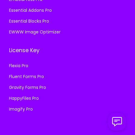
Essential Addons Pro
Essential Blocks Pro
EWWW Image Optimizer
License Key
Flexia Pro
Fluent Forms Pro
Gravity Forms Pro
HappyFiles Pro
Imagify Pro