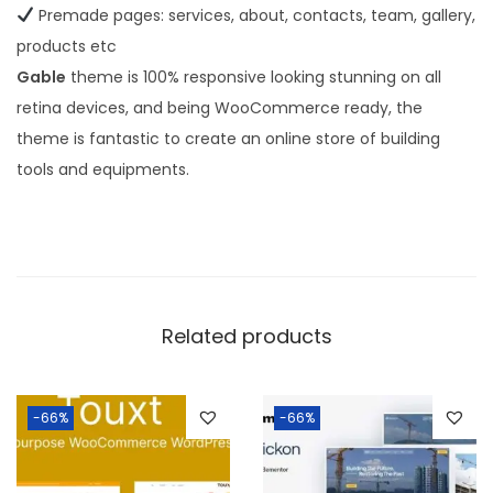
Premade pages: services, about, contacts, team, gallery,
products etc
Gable
theme is 100% responsive looking stunning on all
retina devices, and being WooCommerce ready, the
theme is fantastic to create an online store of building
tools and equipments.
Related products
-66%
-66%