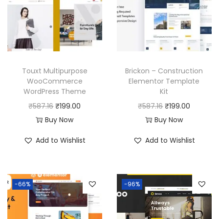
Touxt Multipurpose
Brickon – Construction
WooCommerce
Elementor Template
WordPress Theme
Kit
O
C
O
C
₹
587.16
₹
199.00
₹
587.16
₹
199.00
r
u
r
u
Buy Now
Buy Now
i
r
i
r
Add to Wishlist
Add to Wishlist
g
r
g
r
i
e
i
e
n
n
n
n
-66%
-96%
a
t
a
t
l
p
l
p
p
r
p
r