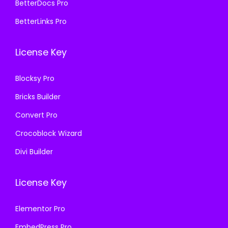
BetterDocs Pro
8
.
8
.
BetterLinks Pro
7
0
7
0
.
0
.
0
License Key
1
.
1
.
6
6
Blocksy Pro
.
.
Bricks Builder
Convert Pro
Crocoblock Wizard
Divi Builder
License Key
Elementor Pro
EmbedPress Pro