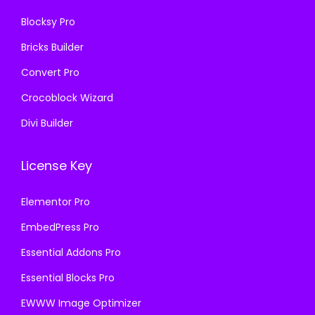
6
.
Blocksy Pro
.
Bricks Builder
Convert Pro
Crocoblock Wizard
Divi Builder
License Key
Elementor Pro
EmbedPress Pro
Essential Addons Pro
Essential Blocks Pro
EWWW Image Optimizer