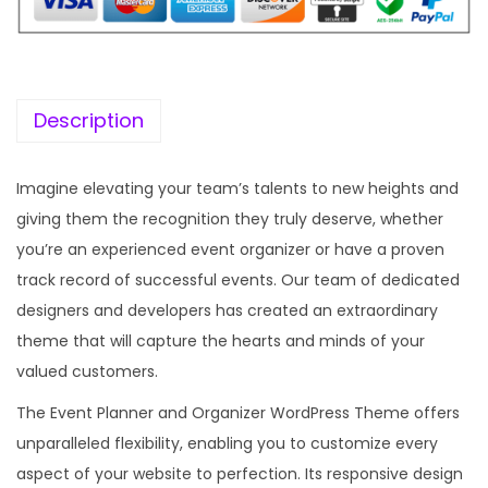
i
c
c
e
e
i
w
s
Description
a
:
s
Imagine elevating your team’s talents to new heights and
:
1
giving them the recognition they truly deserve, whether
9
you’re an experienced event organizer or have a proven
5
9
track record of successful events. Our team of dedicated
7
.
designers and developers has created an extraordinary
0
0
theme that will capture the hearts and minds of your
.
0
valued customers.
3
.
The Event Planner and Organizer WordPress Theme offers
6
unparalleled flexibility, enabling you to customize every
.
aspect of your website to perfection. Its responsive design