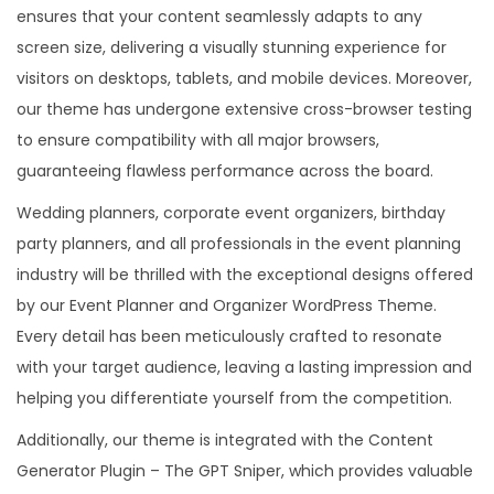
ensures that your content seamlessly adapts to any
screen size, delivering a visually stunning experience for
visitors on desktops, tablets, and mobile devices. Moreover,
our theme has undergone extensive cross-browser testing
to ensure compatibility with all major browsers,
guaranteeing flawless performance across the board.
Wedding planners, corporate event organizers, birthday
party planners, and all professionals in the event planning
industry will be thrilled with the exceptional designs offered
by our Event Planner and Organizer WordPress Theme.
Every detail has been meticulously crafted to resonate
with your target audience, leaving a lasting impression and
helping you differentiate yourself from the competition.
Additionally, our theme is integrated with the Content
Generator Plugin – The GPT Sniper, which provides valuable