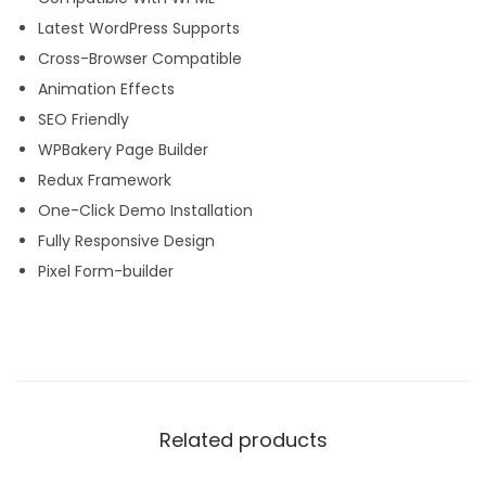
Latest WordPress Supports
Cross-Browser Compatible
Animation Effects
SEO Friendly
WPBakery Page Builder
Redux Framework
One-Click Demo Installation
Fully Responsive Design
Pixel Form-builder
Related products