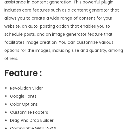
assistance in content generation. This powerful plugin
includes core features such as a content generator that
allows you to create a wide range of content for your
website, an auto-posting option that enables you to
schedule posts, and an image generator feature that
facilitates image creation. You can customize various
options for the images, including size and quantity, among
others.
Feature :
Revolution Slider
Google Fonts
Color Options
Customize Footers
Drag And Drop Builder
Compatible With WPML