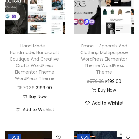
r
i
r
i
i
c
i
c
c
e
c
e
e
i
e
i
w
s
w
s
a
:
Hand Made –
Emna – Apparels And
a
:
Handmade, Handicraft
Clothing Multipurpose
s
₹
Boutique And Creative
WordPress Elementor
s
₹
:
1
Crafts WordPress
Theme WordPress
:
1
₹
9
Elementor Theme
Theme
₹
9
WordPress Theme
5
9
O
C
₹
570.36
₹
199.00
5
9
O
C
₹
570.36
₹
199.00
7
.
r
u
Buy Now
7
.
r
u
Buy Now
0
0
i
r
Add to Wishlist
0
0
i
r
.
0
g
r
Add to Wishlist
.
0
g
r
3
.
i
e
3
.
i
e
6
n
n
6
n
n
.
a
t
-65%
-65%
.