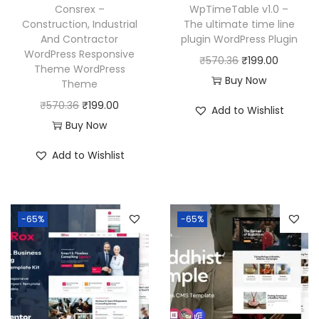
w
s
₹
9
Consrex –
WpTimeTable v1.0 –
a
:
Construction, Industrial
The ultimate time line
5
9
And Contractor
plugin WordPress Plugin
s
₹
7
.
WordPress Responsive
O
C
₹
570.36
₹
199.00
:
1
0
0
Theme WordPress
r
u
Buy Now
₹
9
Theme
.
0
i
r
5
9
O
C
₹
570.36
₹
199.00
3
.
Add to Wishlist
g
r
7
.
r
u
Buy Now
6
i
e
0
0
i
r
.
Add to Wishlist
n
n
.
0
g
r
a
t
3
.
i
e
l
p
6
n
n
p
r
-65%
-65%
.
a
t
r
i
l
p
i
c
p
r
c
e
r
i
e
i
i
c