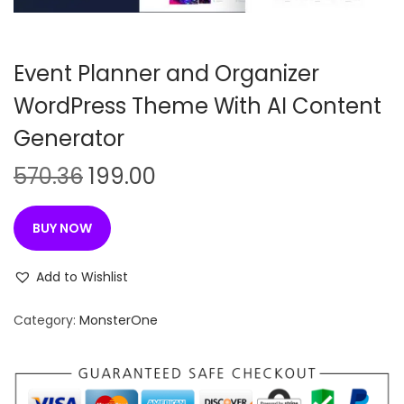
n
Event Planner and Organizer
WordPress Theme With AI Content
Generator
O
C
570.36
199.00
r
u
i
r
BUY NOW
g
r
i
e
Add to Wishlist
n
n
Category:
MonsterOne
a
t
l
p
p
r
r
i