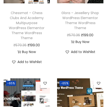
a
:
e
i
s
₹
w
s
Chessmat – Chess
Glora – Jewellery Shop
:
1
a
:
Clubs And Academy
WordPress Elementor
₹
9
Multipurpose
Theme WordPress
s
₹
WordPress Elementor
Theme
5
9
:
1
Theme WordPress
O
C
₹
570.36
₹
199.00
7
.
₹
9
Theme
r
u
Buy Now
0
0
5
9
O
C
₹
570.36
₹
199.00
i
r
.
0
7
.
r
u
Buy Now
Add to Wishlist
g
r
3
.
0
0
i
r
i
e
Add to Wishlist
6
.
0
g
r
n
n
.
3
.
i
e
a
t
6
n
n
l
p
-65%
-65%
.
a
t
p
r
l
p
r
i
p
r
i
c
r
i