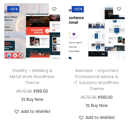
-65%
-65%
Steelify – Welding &
Awinvest – Important
Metal Work WordPress
Professional Advice &
Theme
IT Solutions WordPress
Theme
O
C
₹
570.36
₹
199.00
O
C
₹
570.36
₹
199.00
r
u
Buy Now
r
u
Buy Now
i
r
Add to Wishlist
i
r
g
r
Add to Wishlist
g
r
i
e