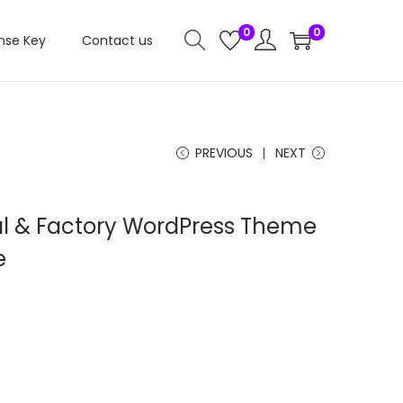
0
0
nse Key
Contact us
PREVIOUS
NEXT
ial & Factory WordPress Theme
e