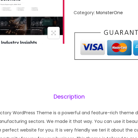
n
n
Category:
MonsterOne
a
t
l
p
p
r
r
i
i
c
c
e
e
i
w
s
a
:
s
₹
Description
:
1
₹
9
Factory WordPress Theme is a powerful and feature-rich theme d
5
9
anufacturing sectors. We made it that way. You can use it beauti
7
.
he perfect website for you. It is very friendly we teri it about the 
0
0