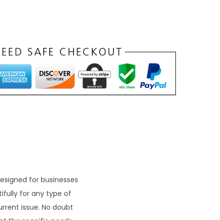
esigned for businesses
fully for any type of
current issue. No doubt