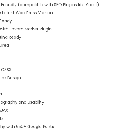
Friendly (compatible with SEO Plugins like Yoast)
 Latest WordPress Version
 Ready
ith Envato Market Plugin
etina Ready
uired
d CSS3
tom Design
rt
ography and Usability
AJAX
ts
y with 650+ Google Fonts