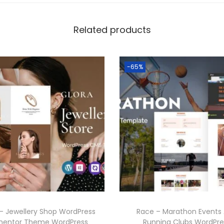
Related products
-65%
 – Jewellery Shop WordPress
Race – Marathon Events
mentor Theme WordPress
Running Clubs WordPre