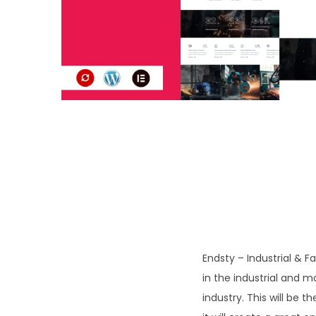
o
n
Endsty – Industrial & 
in the industrial and m
industry. This will be t