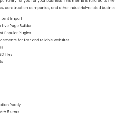
opportunity for you for your business. This theme is tailored to m
.
0
es, construction companies, and other industrial-related busines
3
.
6
ntent Import
.
e Live Page Builder
t Popular Plugins
ements for fast and reliable websites
es
D files
ts
lation Ready
with 5 Stars