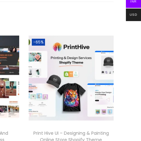
INR
USD
-65%
 And
Print Hive UI – Designing & Painting
ss
Online Store Shopify Theme