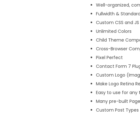
Well-organized, c
Fullwidth & Standar
Custom CSS and JS
Unlimited Colors
Child Theme Compat
Cross-Browser Compa
Pixel Perfect
Contact Form 7 Plu
Custom Logo (Image
Make Logo Retina R
Easy to use for any 
Many pre-built Pag
Custom Post Types