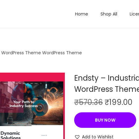
Home
Shop All
Lice
ory WordPress Theme WordPress Theme
Endsty – Industr
WordPress Them
O
C
₹
570.36
₹
199.00
r
u
i
r
BUY NOW
g
r
i
e
Add to Wishlist