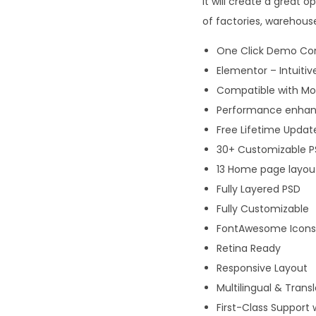
it will create a great 
of factories, warehous
One Click Demo Co
Elementor – Intuitiv
Compatible with Mos
Performance enhanc
Free Lifetime Updat
30+ Customizable PS
13 Home page layou
Fully Layered PSD
Fully Customizable
FontAwesome Icons
Retina Ready
Responsive Layout
Multilingual & Trans
First-Class Support 