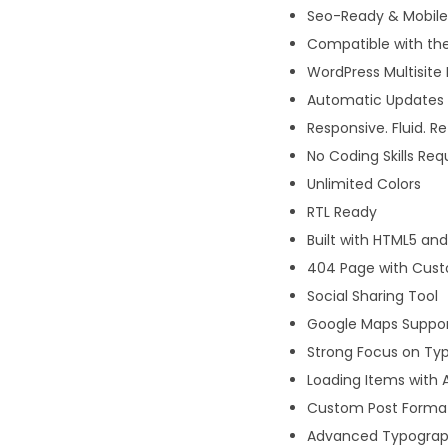
Seo-Ready & Mobile 
Compatible with the
WordPress Multisite
Automatic Updates w
Responsive. Fluid. R
No Coding Skills Req
Unlimited Colors
RTL Ready
Built with HTML5 an
404 Page with Cus
Social Sharing Tool
Google Maps Suppo
Strong Focus on Typ
Loading Items with 
Custom Post Forma
Advanced Typograph