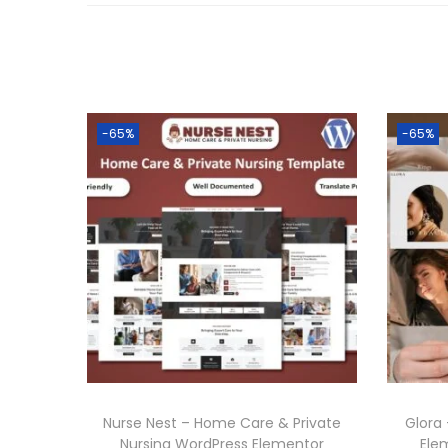
-65%
-65%
Nurse Nest – Home Care & Private
Glora
Nursing WordPress Elementor
Ele