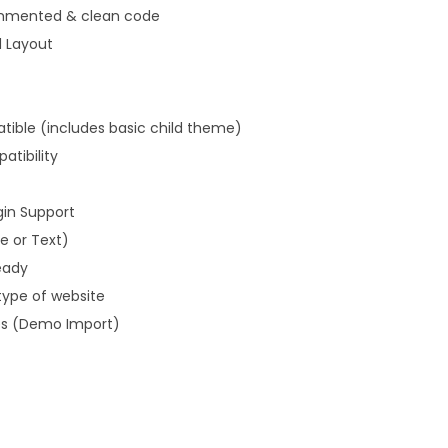
ommented & clean code
d Layout
ible (includes basic child theme)
tibility
gin Support
 or Text)
eady
type of website
es (Demo Import)