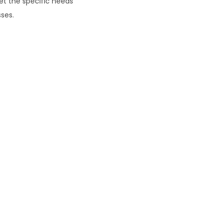
eet the specific needs
ses.