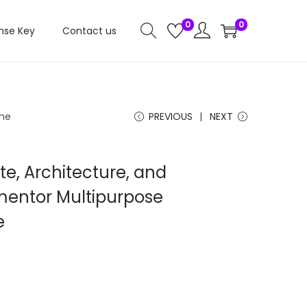
0
0
nse Key
Contact us
eme
PREVIOUS
NEXT
te, Architecture, and
mentor Multipurpose
e