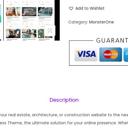
g
r
i
e
Add to Wishlist
n
n
Category:
MonsterOne
a
t
l
p
p
r
r
i
i
c
c
e
e
i
w
s
a
:
s
₹
Description
:
1
₹
9
our real estate, architecture, or construction website to the nex
5
9
ss Theme, the ultimate solution for your online presence. Whet