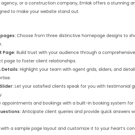
7
.
te agency, or a construction company, Emlak offers a stunning a
0
0
ned to make your website stand out.
.
0
3
.
6
epages:
Choose from three distinctive homepage designs to sh
.
e.
t Page:
Build trust with your audience through a comprehensive
t page to foster client relationships.
 Details:
Highlight your team with agent grids, sliders, and detail
rtise.
Slider:
Let your satisfied clients speak for you with testimonial gr
y.
 appointments and bookings with a built-in booking system for 
uestions:
Anticipate client queries and provide quick answers 
 with a sample page layout and customize it to your heart’s con