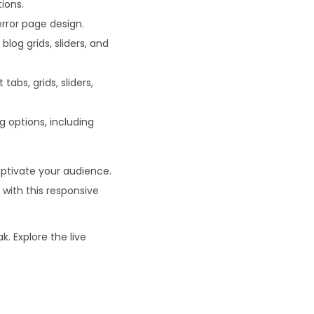
ions.
rror page design.
log grids, sliders, and
abs, grids, sliders,
ng options, including
aptivate your audience.
 with this responsive
k. Explore the live