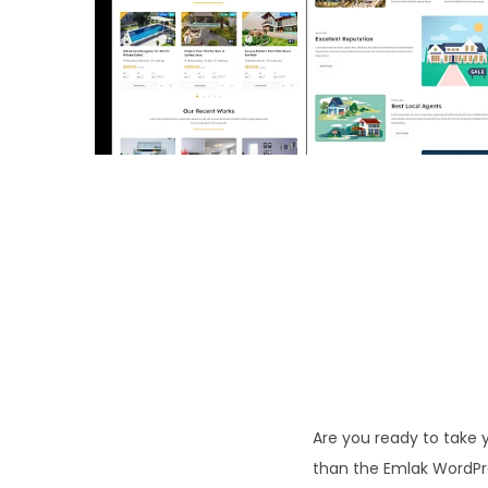
o
n
Are you ready to take y
than the Emlak WordPre