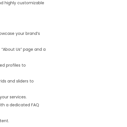
nd highly customizable
owcase your brand’s
 “About Us” page and a
ed profiles to
ids and sliders to
your services.
with a dedicated FAQ
tent.