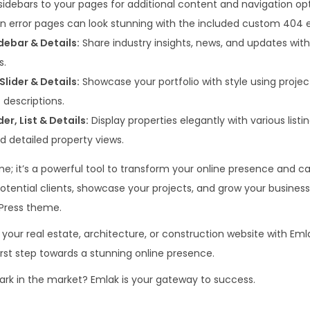
idebars to your pages for additional content and navigation opt
n error pages can look stunning with the included custom 404 e
idebar & Details:
Share industry insights, news, and updates with b
s.
Slider & Details:
Showcase your portfolio with style using project t
 descriptions.
der, List & Details:
Display properties elegantly with various listi
 and detailed property views.
me; it’s a powerful tool to transform your online presence and c
otential clients, showcase your projects, and grow your business
Press theme.
 your real estate, architecture, or construction website with Emla
irst step towards a stunning online presence.
rk in the market? Emlak is your gateway to success.