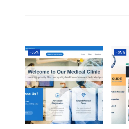
-65%
-65%