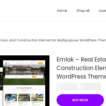
Home
Shop All
Lice
tecture, and Construction Elementor Multipurpose WordPress Th
Emlak – Real Esta
Construction Ele
WordPress Them
O
C
₹
570.36
₹
199.00
r
u
i
r
BUY NOW