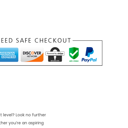
t level? Look no further
her you’re an aspiring