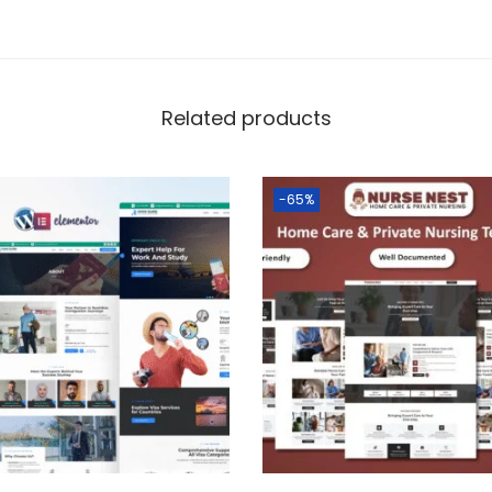
Related products
-65%