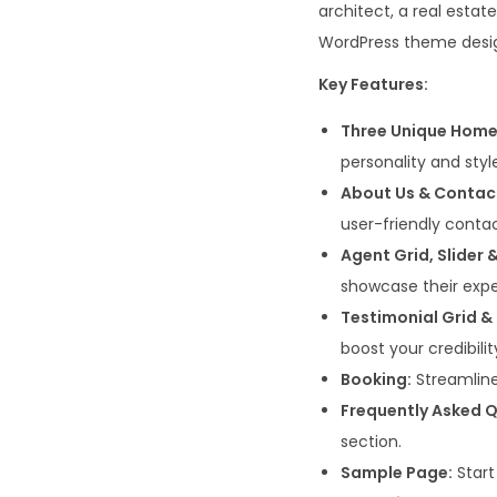
architect, a real esta
WordPress theme desig
Key Features:
Three Unique Hom
personality and styl
About Us & Contac
user-friendly contac
Agent Grid, Slider &
showcase their expe
Testimonial Grid & 
boost your credibilit
Booking:
Streamline
Frequently Asked Q
section.
Sample Page:
Start