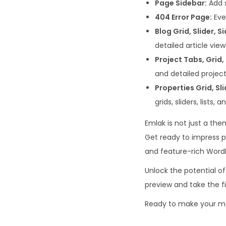
Page Sidebar:
Add s
404 Error Page:
Eve
Blog Grid, Slider, S
detailed article view
Project Tabs, Grid, 
and detailed project
Properties Grid, Sli
grids, sliders, lists,
Emlak is not just a the
Get ready to impress p
and feature-rich Word
Unlock the potential of
preview and take the f
Ready to make your ma