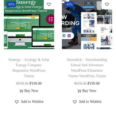
3
.
3
.
l
p
-65%
-65%
a
t
6
6
p
r
l
p
.
.
r
i
p
r
i
c
r
i
c
e
i
c
e
i
c
e
w
s
e
i
a
:
w
s
Sunergy – Ecology & Solar
Snowdeck – Snowboarding
s
₹
a
:
Energy Company
School And Adventure
:
1
Responsive WordPress
WordPress Elementor
s
₹
₹
9
Theme
Theme WordPress Theme
:
1
5
9
O
C
O
C
₹
570.36
₹
199.00
₹
570.36
₹
199.00
₹
9
7
.
r
u
r
u
Buy Now
Buy Now
5
9
0
0
i
r
i
r
7
.
Add to Wishlist
Add to Wishlist
.
0
g
r
g
r
0
0
3
.
i
e
i
e
.
0