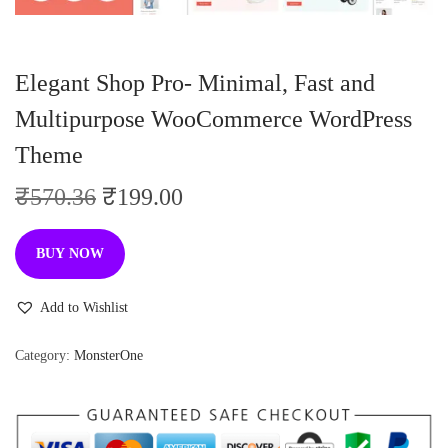
n
Elegant Shop Pro- Minimal, Fast and
Multipurpose WooCommerce WordPress
Theme
O
C
₹
570.36
₹
199.00
r
u
i
r
BUY NOW
g
r
i
e
Add to Wishlist
n
n
Category:
MonsterOne
a
t
l
p
p
r