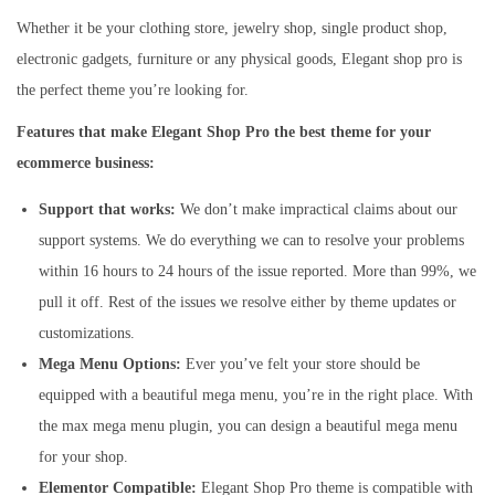
Whether it be your clothing store, jewelry shop, single product shop,
electronic gadgets, furniture or any physical goods, Elegant shop pro is
the perfect theme you’re looking for.
Features that make Elegant Shop Pro the best theme for your
ecommerce business:
Support that works:
We don’t make impractical claims about our
support systems. We do everything we can to resolve your problems
within 16 hours to 24 hours of the issue reported. More than 99%, we
pull it off. Rest of the issues we resolve either by theme updates or
customizations.
Mega Menu Options:
Ever you’ve felt your store should be
equipped with a beautiful mega menu, you’re in the right place. With
the max mega menu plugin, you can design a beautiful mega menu
for your shop.
Elementor Compatible:
Elegant Shop Pro theme is compatible with