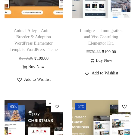
Animal Alley – Animal
Immigre — Immigration
Breeder & Adoption
and Visa Consulting
WordPress Elememtor
Elementor Kit,
Template WordPress Theme
O
C
₹
570.36
₹
199.00
O
C
₹
570.36
₹
199.00
r
u
Buy Now
r
u
Buy Now
i
r
Add to Wishlist
i
r
g
r
Add to Wishlist
g
r
i
e
i
e
n
n
n
n
a
t
-65%
-65%
a
t
l
p
l
p
p
r
p
r
r
i
r
i