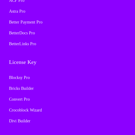
ACF Pro
:
1
s
₹
₹
9
Astra Pro
:
1
5
9
₹
9
Better Payment Pro
7
.
5
9
BetterDocs Pro
0
0
7
.
.
0
BetterLinks Pro
0
0
3
.
.
0
6
License Key
3
.
.
6
Blocksy Pro
.
Bricks Builder
Convert Pro
Crocoblock Wizard
Divi Builder