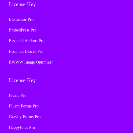
License Key
Elementor Pro
EmbedPress Pro
Essential Addons Pro
Essential Blocks Pro
EWWW Image Optimizer
License Key
Flexia Pro
Fluent Forms Pro
Gravity Forms Pro
HappyFiles Pro