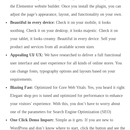
the Elementor website builder. Once you install the plugin, you can
adjust the page’s appearance, layout, and functionality on your own.
Beautiful in every device:
Check it on your mobile, it looks
soothing. Check it on your desktop, it looks majestic. Check it on
your tablet, it looks creamy. Beautiful in every device. Sell your
product and services from all available screen sizes.
Appealing UI/ UX:
We have researched to deliver a full functional
user interface and user experience for all kinds of online stores. You
can change fonts, typography options and layouts based on your
requirements.
Blazing Fast:
Optimized for Core Web Vitals. Yes, you heard it right.
Elegant shop pro is tuned and optimized for performance to enhance
your visitors’ experience. With this, you don’t have to worry about
one of the parameters for Search Engine Optimization (SEO)
One Click Demo Import:
Simple as it gets. If you are new to
WordPress and don’t know where to start, click the button and see the