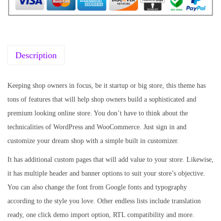
r
i
i
c
c
e
e
i
w
s
Description
a
:
s
₹
Keeping shop owners in focus, be it startup or big store, this theme has
:
1
tons of features that will help shop owners build a sophisticated and
₹
9
premium looking online store. You don’t have to think about the
5
9
technicalities of WordPress and WooCommerce. Just sign in and
7
.
customize your dream shop with a simple built in customizer.
0
0
It has additional custom pages that will add value to your store. Likewise,
.
0
it has multiple header and banner options to suit your store’s objective.
3
.
You can also change the font from Google fonts and typography
6
according to the style you love. Other endless lists include translation
.
ready, one click demo import option, RTL compatibility and more.