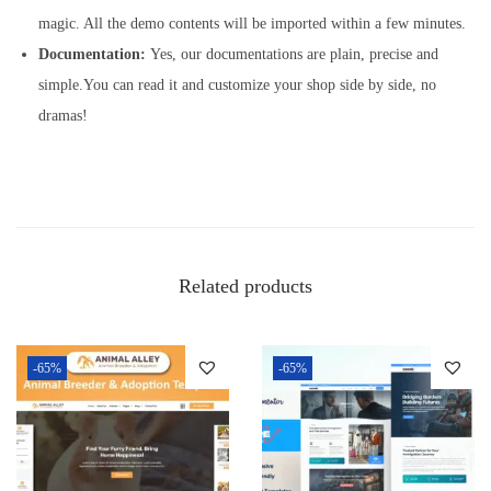
magic. All the demo contents will be imported within a few minutes.
Documentation:
Yes, our documentations are plain, precise and
simple.You can read it and customize your shop side by side, no
dramas!
Related products
-65%
-65%