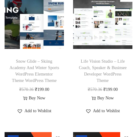
6
l
p
l
p
6
.
p
r
p
r
.
r
i
r
i
i
c
i
c
c
e
c
e
e
i
e
i
w
s
w
s
Snow Glide – Skiing
Life Vision Studio – Life
a
:
a
:
Academy And Winter Sports
Coach, Speaker & Businsee
WordPress Elementor
Developer WordPress
s
₹
s
₹
Theme WordPress Theme
Theme
:
1
:
1
O
C
O
C
₹
570.36
₹
199.00
₹
570.36
₹
199.00
₹
9
₹
9
r
u
r
u
Buy Now
Buy Now
5
9
5
9
i
r
i
r
7
.
7
.
Add to Wishlist
Add to Wishlist
g
r
g
r
0
0
0
0
i
e
i
e
.
0
.
0
n
n
n
n
3
.
3
.