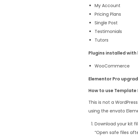
My Account
Pricing Plans
Single Post
Testimonials
Tutors
Plugins installed with 
WooCommerce
Elementor Pro upgrade
How to use Template 
This is not a WordPres
using the envato Eleme
Download your kit fi
“Open safe files aft