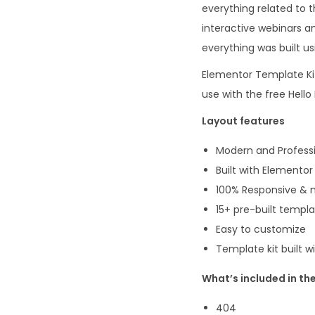
everything related to 
interactive webinars an
everything was built us
Elementor Template Kit
use with the free Hel
Layout features
Modern and Professi
Built with Elementor
100% Responsive & m
15+ pre-built templ
Easy to customize
Template kit built 
What’s included in the
404