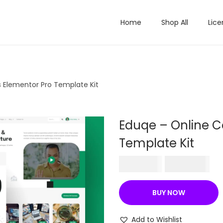
Home
Shop All
Lice
 Elementor Pro Template Kit
Eduqe – Online C
Template Kit
O
C
₹
587.16
₹
199.00
r
u
i
r
BUY NOW
g
r
i
e
Add to Wishlist