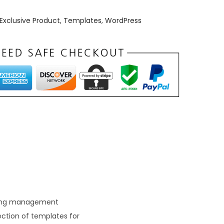
Exclusive Product
,
Templates
,
WordPress
arning management
ction of templates for