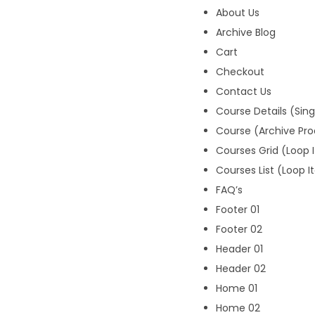
About Us
Archive Blog
Cart
Checkout
Contact Us
Course Details (Sin
Course (Archive Pr
Courses Grid (Loop 
Courses List (Loop 
FAQ’s
Footer 01
Footer 02
Header 01
Header 02
Home 01
Home 02