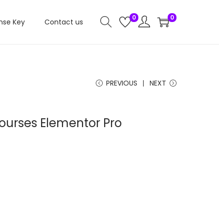
0
0
nse Key
Contact us
PREVIOUS
NEXT
ourses Elementor Pro