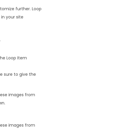
stomize further. Loop
in your site
r
the Loop Item
e sure to give the
these images from
wn.
these images from