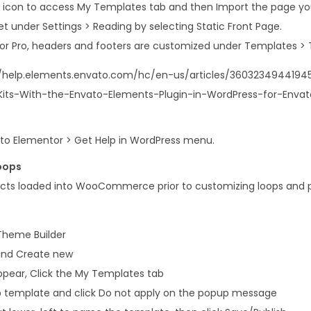
er icon to access My Templates tab and then Import the page you
t under Settings > Reading by selecting Static Front Page.
or Pro, headers and footers are customized under Templates > 
://help.elements.envato.com/hc/en-us/articles/36032349441945
its-With-the-Envato-Elements-Plugin-in-WordPress-for-Enva
o to Elementor > Get Help in WordPress menu.
oops
cts loaded into WooCommerce prior to customizing loops and 
Theme Builder
 and Create new
appear, Click the My Templates tab
op template and click Do not apply on the popup message