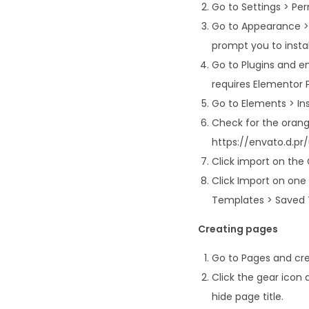
Go to Settings > Pe
Go to Appearance > 
prompt you to instal
Go to Plugins and en
requires Elementor 
Go to Elements > Inst
Check for the orange
https://envato.d.p
Click import on the Gl
Click Import on one
Templates > Saved 
Creating pages
Go to Pages and cre
Click the gear icon 
hide page title.