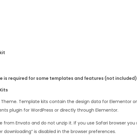
kit
 is required for some templates and features (not included)
Kits
s Theme. Template kits contain the design data for Elementor on
nts plugin for WordPress or directly through Elementor.
le from Envato and do not unzip it. If you use Safari browser y
er downloading” is disabled in the browser preferences.