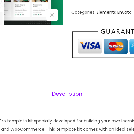
n
n
Categories:
Elements Envato
,
a
t
l
p
p
r
r
i
i
c
c
e
e
i
w
s
a
:
s
₹
Description
:
1
₹
9
5
9
Pro template kit specially developed for building your own le
8
.
 and WooCommerce. This template kit comes with an ideal sele
7
0