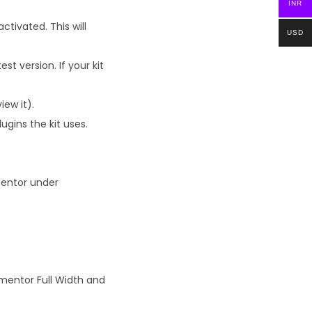
INR
tivated. This will
USD
t version. If your kit
iew it).
ugins the kit uses.
mentor under
ementor Full Width and