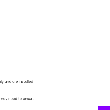
ly and are installed
ou may need to ensure