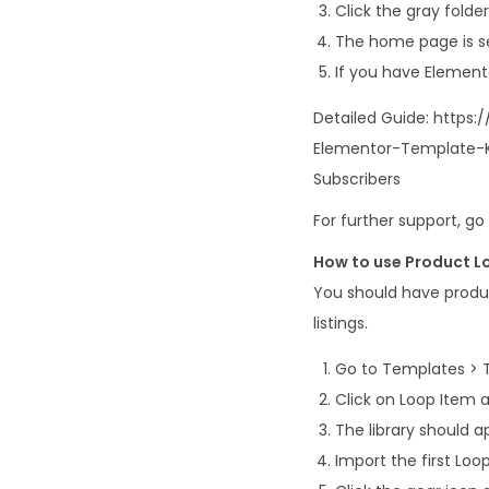
Click the gray fold
The home page is se
If you have Element
Detailed Guide: https
Elementor-Template-K
Subscribers
For further support, g
How to use Product L
You should have produ
listings.
Go to Templates > 
Click on Loop Item
The library should 
Import the first Lo