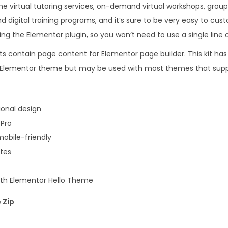
the virtual tutoring services, on-demand virtual workshops, grou
.
0
d digital training programs, and it’s sure to be very easy to cu
1
.
ing the Elementor plugin, so you won’t need to use a single line 
6
.
s contain page content for Elementor page builder. This kit has
lo Elementor theme but may be used with most themes that supp
onal design
 Pro
obile-friendly
ates
with Elementor Hello Theme
 Zip