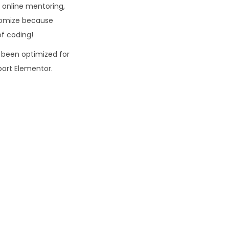
p online mentoring,
stomize because
of coding!
 been optimized for
ort Elementor.