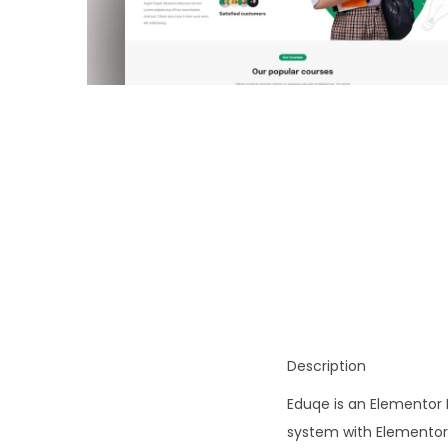
o
n
Description
Eduqe is an Elementor 
system with Elementor