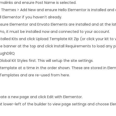
rmalinks and ensure Post Name is selected.
Themes > Add New and ensure Hello Elementor is installed and ac
l Elementor if you haven’t already.
sure Elementor and Envato Elements are installed and at the lates
Pro, it must be installed now and connected to your account.
alled Kits and click Upload Template Kit Zip (or click your kit to v
 banner at the top and click Install Requirements to load any pl
r/ughD8Q
obal Kit Styles first. This will setup the site settings.
 template at a time in the order shown. These are stored in Ele
Templates and are re-used from here.
ate a new page and click Edit with Elementor.
at lower-left of the builder to view page settings and choose El