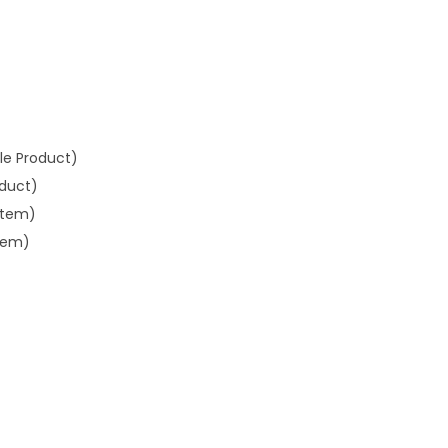
gle Product)
oduct)
Item)
Item)