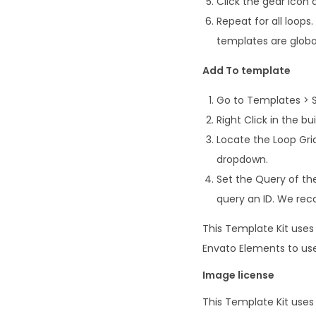
Click the gear icon 
Repeat for all loop
templates are global
Add To template
Go to Templates > 
Right Click in the b
Locate the Loop Gri
dropdown.
Set the Query of the
query an ID. We re
This Template Kit use
Envato Elements to use
Image license
This Template Kit use