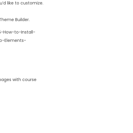
’d like to customize.
Theme Builder.
-How-to-Install-
to-Elements-
pages with course