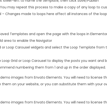
at lower-left to name the template, then click Save/Publish
s. You may repeat this process to make a copy of any loop to cu
 – Changes made to loops here affect all instances of the loop 
Saved Templates and open the page with the loops in Elemento
uild area to enable the Navigator
d or Loop Carousel widgets and select the Loop Template from 
 Loop Grid or Loop Carousel to display the posts you want and b
commend numbering them from 1 and up in the order displayed.
s demo images from Envato Elements. You will need to license 
 them on your website, or you can substitute them with your o
s demo images from Envato Elements. You will need to license 