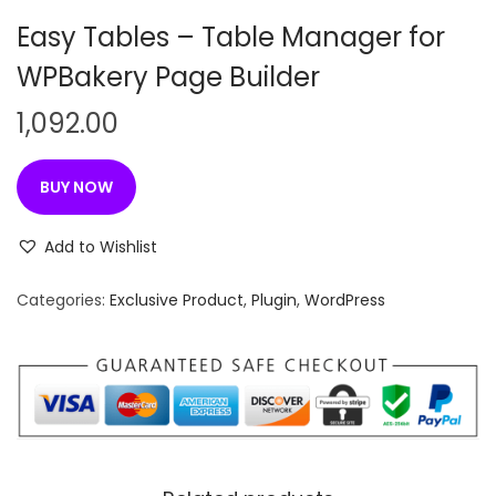
n
Easy Tables – Table Manager for
WPBakery Page Builder
1,092.00
BUY NOW
Add to Wishlist
Categories:
Exclusive Product
,
Plugin
,
WordPress