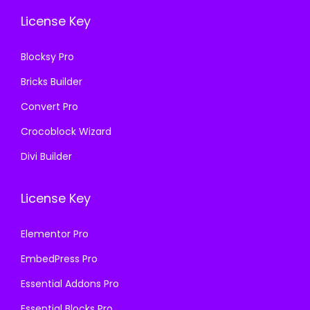
.
0
3
.
License Key
3
.
6
6
.
Blocksy Pro
.
Bricks Builder
Convert Pro
Crocoblock Wizard
Divi Builder
License Key
Elementor Pro
EmbedPress Pro
Essential Addons Pro
Essential Blocks Pro