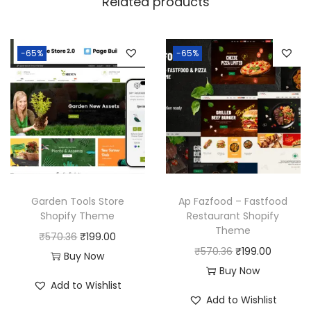
Related products
-65%
-65%
Garden Tools Store
Ap Fazfood – Fastfood
Shopify Theme
Restaurant Shopify
Theme
O
C
₹
570.36
₹
199.00
O
C
₹
570.36
₹
199.00
r
u
Buy Now
r
u
Buy Now
i
r
Add to Wishlist
i
r
g
r
Add to Wishlist
g
r