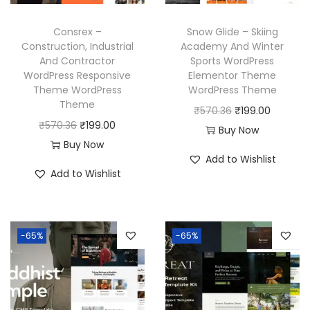
e
i
w
s
w
s
a
:
Consrex –
Snow Glide – Skiing
a
:
Construction, Industrial
Academy And Winter
s
₹
And Contractor
Sports WordPress
s
₹
:
1
WordPress Responsive
Elementor Theme
:
1
₹
9
Theme WordPress
WordPress Theme
₹
9
Theme
5
9
O
C
₹
570.36
₹
199.00
5
9
O
C
₹
570.36
₹
199.00
7
.
r
u
Buy Now
7
.
r
u
Buy Now
0
0
i
r
Add to Wishlist
0
0
i
r
.
0
g
r
Add to Wishlist
.
0
g
r
3
.
i
e
3
.
i
e
6
n
n
6
n
n
.
a
t
-65%
-65%
.
a
t
l
p
l
p
p
r
p
r
r
i
r
i
i
c