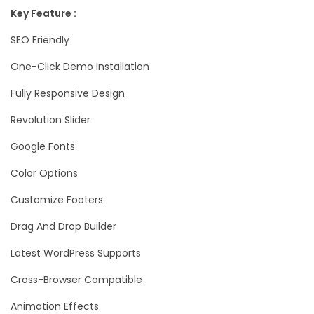
Key Feature :
SEO Friendly
One-Click Demo Installation
Fully Responsive Design
Revolution Slider
Google Fonts
Color Options
Customize Footers
Drag And Drop Builder
Latest WordPress Supports
Cross-Browser Compatible
Animation Effects