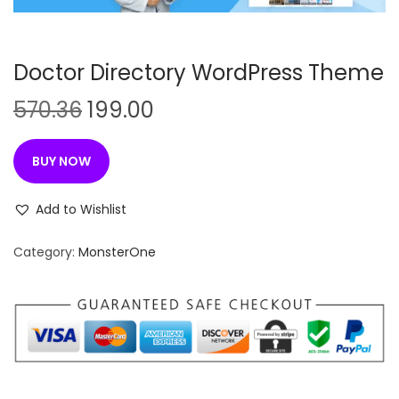
n
Doctor Directory WordPress Theme
O
C
570.36
199.00
r
u
i
r
BUY NOW
g
r
i
e
Add to Wishlist
n
n
Category:
MonsterOne
a
t
l
p
p
r
r
i
i
c
c
e