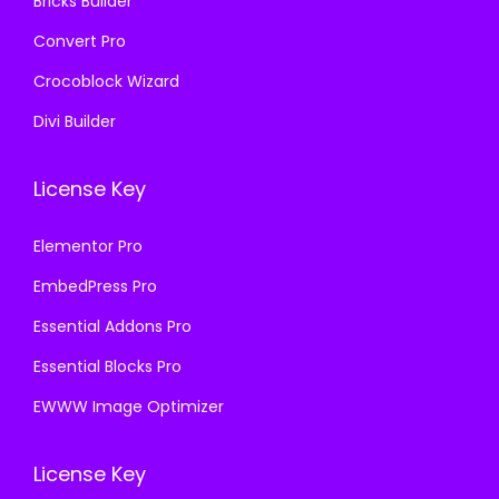
Bricks Builder
Convert Pro
Crocoblock Wizard
Divi Builder
License Key
Elementor Pro
EmbedPress Pro
Essential Addons Pro
Essential Blocks Pro
EWWW Image Optimizer
License Key