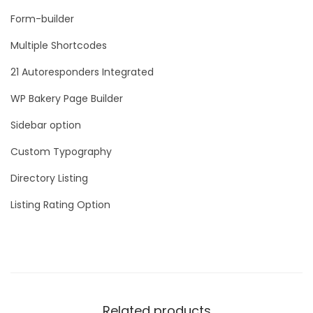
Form-builder
Multiple Shortcodes
21 Autoresponders Integrated
WP Bakery Page Builder
Sidebar option
Custom Typography
Directory Listing
Listing Rating Option
Related products