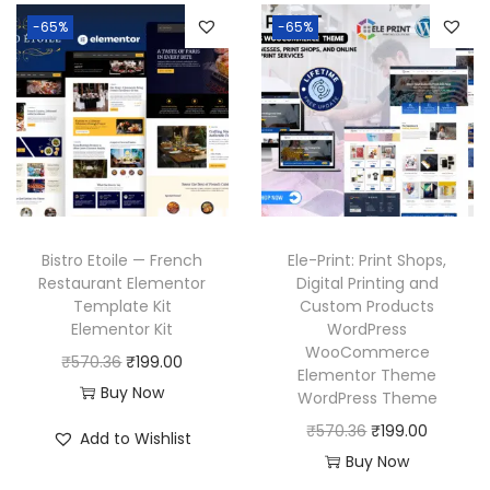
n
n
a
t
3
.
6
-65%
-65%
a
t
l
p
6
.
l
p
p
r
.
p
r
r
i
r
i
i
c
i
c
c
e
c
e
e
i
e
i
w
s
w
s
a
:
Bistro Etoile — French
Ele-Print: Print Shops,
a
:
Restaurant Elementor
Digital Printing and
s
₹
Template Kit
Custom Products
s
₹
:
1
Elementor Kit
WordPress
:
1
₹
9
WooCommerce
O
C
₹
570.36
₹
199.00
₹
9
Elementor Theme
5
9
r
u
Buy Now
WordPress Theme
5
9
7
.
i
r
O
C
₹
570.36
₹
199.00
7
.
Add to Wishlist
0
0
g
r
r
u
Buy Now
0
0
.
0
i
e