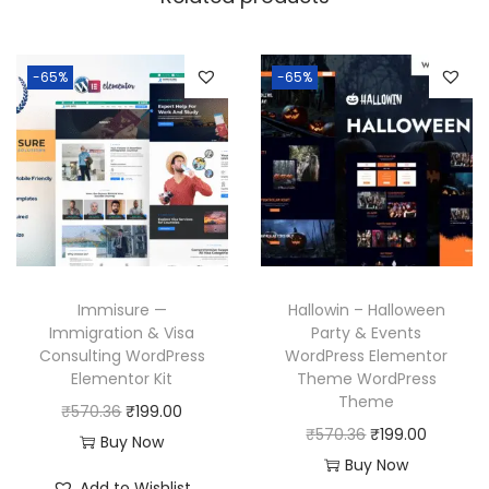
-65%
-65%
Immisure —
Hallowin – Halloween
Immigration & Visa
Party & Events
Consulting WordPress
WordPress Elementor
Elementor Kit
Theme WordPress
Theme
O
C
₹
570.36
₹
199.00
O
C
₹
570.36
₹
199.00
r
u
Buy Now
r
u
Buy Now
i
r
Add to Wishlist