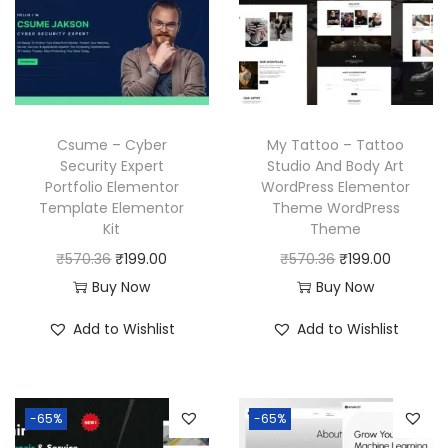
c
e
r
i
e
i
i
c
w
s
c
e
a
:
e
i
s
₹
w
s
Csume – Cyber
My Tattoo – Tattoo
:
1
a
:
Security Expert
Studio And Body Art
₹
9
Portfolio Elementor
WordPress Elementor
s
₹
Template Elementor
Theme WordPress
5
9
:
1
Kit
Theme
7
.
₹
9
O
C
O
C
₹
570.36
₹
199.00
₹
570.36
₹
199.00
0
0
5
9
r
u
r
u
Buy Now
Buy Now
.
0
7
.
i
r
i
r
3
.
Add to Wishlist
Add to Wishlist
0
0
g
r
g
r
6
.
0
i
e
i
e
.
3
.
n
n
n
n
6
-65%
-65%
a
t
a
t
.