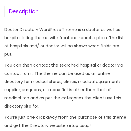
e
i
w
s
Description
a
:
s
Doctor Directory WordPress Theme is a doctor as well as
:
1
hospital listing theme with frontend search option. The list
9
of hospitals and/ or doctor will be shown when fields are
5
9
put.
7
.
You can then contact the searched hospital or doctor via
0
0
contact form. The theme can be used as an online
.
0
directory for medical stores, clinics, medical equipments
3
.
supplier, surgeons, or many fields other then that of
6
medical too and as per the categories the client use this
.
directory site for.
You’re just one click away from the purchase of this theme
and get the Directory website setup asap!