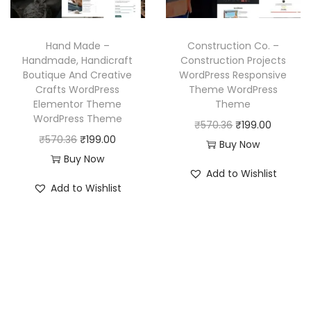
c
e
w
s
e
i
a
:
w
s
Hand Made –
Construction Co. –
s
₹
a
:
Handmade, Handicraft
Construction Projects
:
1
Boutique And Creative
WordPress Responsive
s
₹
₹
9
Crafts WordPress
Theme WordPress
:
1
Elementor Theme
Theme
5
9
₹
9
WordPress Theme
O
C
₹
570.36
₹
199.00
7
.
5
9
O
C
₹
570.36
₹
199.00
r
u
Buy Now
0
0
7
.
r
u
Buy Now
i
r
.
0
Add to Wishlist
0
0
i
r
g
r
3
.
Add to Wishlist
.
0
g
r
i
e
6
3
.
i
e
n
n
.
6
n
n
a
t
.
a
t
l
p
l
p
p
r
p
r
r
i