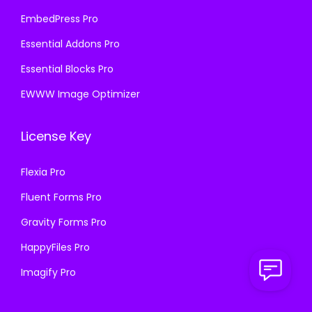
EmbedPress Pro
Essential Addons Pro
Essential Blocks Pro
EWWW Image Optimizer
License Key
Flexia Pro
Fluent Forms Pro
Gravity Forms Pro
HappyFiles Pro
Imagify Pro