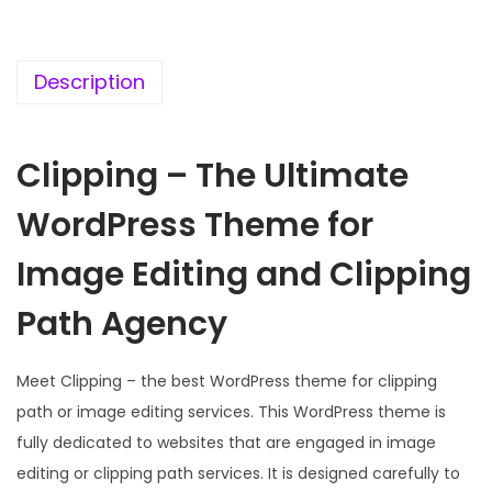
c
e
e
i
w
s
Description
a
:
s
Clipping – The Ultimate
:
1
9
WordPress Theme for
5
9
7
.
Image Editing and Clipping
0
0
Path Agency
.
0
3
.
Meet Clipping – the best WordPress theme for clipping
6
path or image editing services. This WordPress theme is
.
fully dedicated to websites that are engaged in image
editing or clipping path services. It is designed carefully to