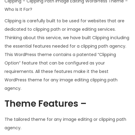
Clipping – Clipping Path Image Editing WordPress Theme –
Who Is It For?
Clipping is carefully built to be used for websites that are
dedicated to clipping path or image editing services.
Thinking about this service, we have built Clipping including
the essential features needed for a clipping path agency.
This WordPress theme contains a patented “Clipping
Option” feature that can be configured as your
requirements. All these features make it the best
WordPress theme for any image editing clipping path
agency.
Theme Features –
The tailored theme for any image editing or clipping path
agency.