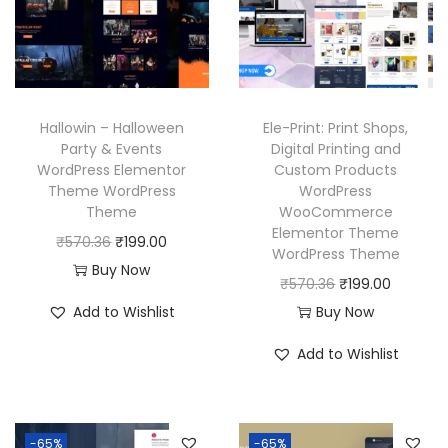
r
i
e
i
i
c
w
s
c
e
a
:
e
i
s
₹
w
s
Hallowin – Halloween
Ele-Print: Print Shops,
:
1
a
:
Party & Events
Digital Printing and
₹
9
WordPress Elementor
Custom Products
s
₹
Theme WordPress
WordPress
5
9
:
1
Theme
WooCommerce
7
.
₹
9
Elementor Theme
O
C
₹
570.36
₹
199.00
0
0
WordPress Theme
5
9
r
u
Buy Now
.
0
O
C
₹
570.36
₹
199.00
7
.
i
r
3
.
r
u
Add to Wishlist
Buy Now
0
0
g
r
6
i
r
.
0
i
e
Add to Wishlist
.
g
r
3
.
n
n
i
e
6
a
t
n
n
.
l
p
-65%
-65%