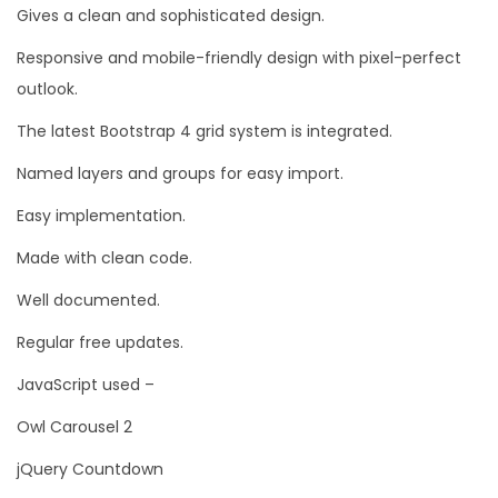
Gives a clean and sophisticated design.
Responsive and mobile-friendly design with pixel-perfect
outlook.
The latest Bootstrap 4 grid system is integrated.
Named layers and groups for easy import.
Easy implementation.
Made with clean code.
Well documented.
Regular free updates.
JavaScript used –
Owl Carousel 2
jQuery Countdown