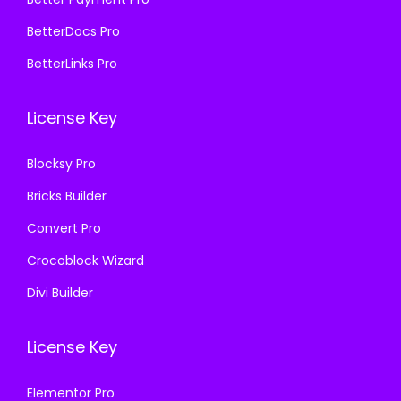
5
9
5
9
BetterDocs Pro
7
.
7
.
BetterLinks Pro
0
0
0
0
.
0
.
0
License Key
3
.
3
.
6
6
Blocksy Pro
.
.
Bricks Builder
Convert Pro
Crocoblock Wizard
Divi Builder
License Key
Elementor Pro