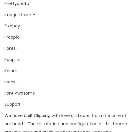
Prettyphoto
Images from –
Pixabay
Freepik
Fonts –
Poppins
Kalam
Icons –
Font Awesome
Support –
We have built Clipping with love and care, from the core of
our hearts. The installation and configuration of this theme