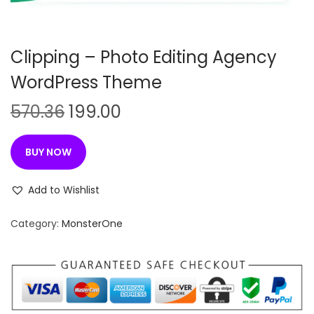
n
Clipping – Photo Editing Agency
WordPress Theme
O
C
570.36
199.00
r
u
i
r
BUY NOW
g
r
i
e
Add to Wishlist
n
n
Category:
MonsterOne
a
t
l
p
p
r
r
i
i
c