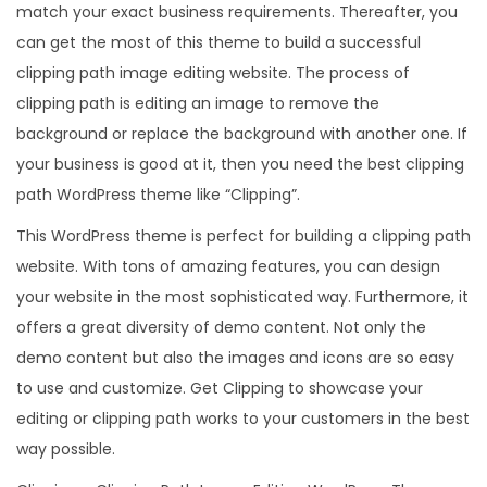
match your exact business requirements. Thereafter, you
can get the most of this theme to build a successful
clipping path image editing website. The process of
clipping path is editing an image to remove the
background or replace the background with another one. If
your business is good at it, then you need the best clipping
path WordPress theme like “Clipping”.
This WordPress theme is perfect for building a clipping path
website. With tons of amazing features, you can design
your website in the most sophisticated way. Furthermore, it
offers a great diversity of demo content. Not only the
demo content but also the images and icons are so easy
to use and customize. Get Clipping to showcase your
editing or clipping path works to your customers in the best
way possible.