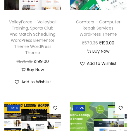
VolleyForce – Volleyball
Comterx – Computer
Training, Sports Club
Repair Services
And Match Scheduling
WordPress Theme
WordPress Elementor
O
C
₹
570.36
₹
199.00
Theme WordPress
r
u
Buy Now
Theme
i
r
O
C
₹
570.36
₹
199.00
Add to Wishlist
g
r
r
u
Buy Now
i
e
i
r
Add to Wishlist
n
n
g
r
a
t
i
e
l
p
n
n
p
r
-65%
-65%
a
t
r
i
l
p
i
c
p
r