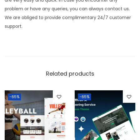
are very easy and quick. In case you encounter any
problem or have any queries, you can always contact us.
We are obliged to provide complimentary 24/7 customer
support.
Related products
-65%
-65%