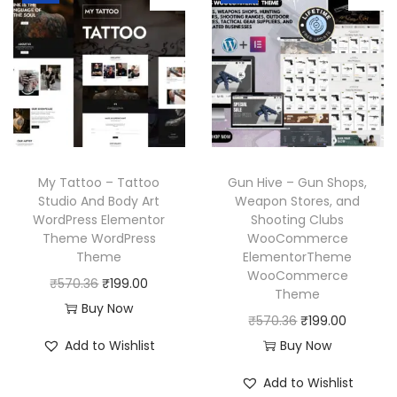
a
t
a
t
3
.
.
l
p
l
p
6
p
r
p
r
.
r
i
r
i
i
c
i
c
c
e
c
e
e
i
e
i
w
s
w
s
My Tattoo – Tattoo
Gun Hive – Gun Shops,
a
:
a
:
Studio And Body Art
Weapon Stores, and
WordPress Elementor
Shooting Clubs
s
₹
s
₹
Theme WordPress
WooCommerce
:
1
:
1
Theme
ElementorTheme
₹
9
₹
9
WooCommerce
O
C
₹
570.36
₹
199.00
Theme
5
9
5
9
r
u
Buy Now
O
C
₹
570.36
₹
199.00
7
.
7
.
i
r
r
u
Add to Wishlist
Buy Now
0
0
0
0
g
r
i
r
.
0
.
0
i
e
Add to Wishlist
g
r