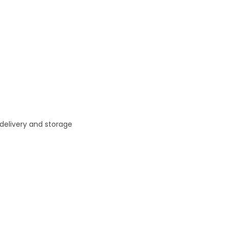
 delivery and storage