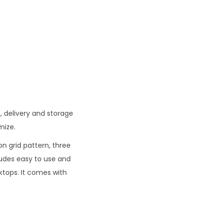
0
.
, delivery and storage
mize.
n grid pattern, three
cludes easy to use and
ktops. It comes with