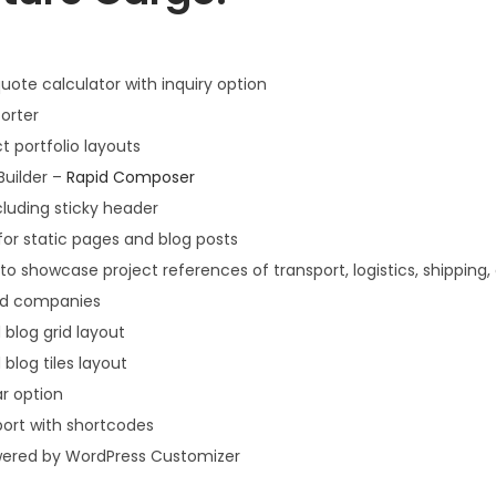
uote calculator with inquiry option
orter
t portfolio layouts
Builder –
Rapid Composer
cluding sticky header
for static pages and blog posts
to showcase project references of transport, logistics, shipping,
and companies
 blog grid layout
 blog tiles layout
ar option
port with shortcodes
ered by WordPress Customizer