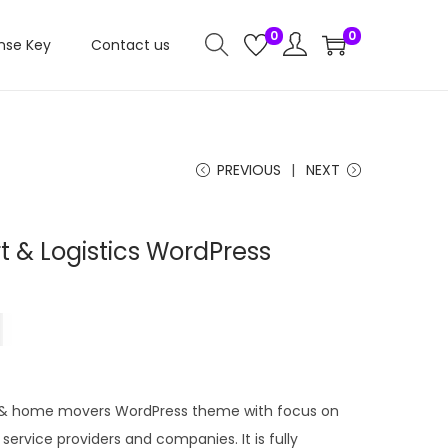
0
0
nse Key
Contact us
PREVIOUS
NEXT
t & Logistics WordPress
C
0
u
r
r
ics & home movers WordPress theme with focus on
e
 service providers and companies. It is fully