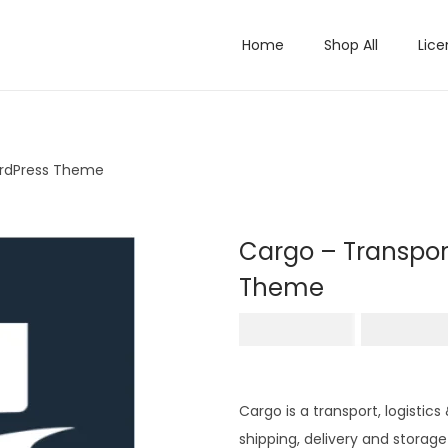
Home
Shop All
Lice
ordPress Theme
Cargo – Transpor
Theme
O
₹
4,956.00
₹
199.0
r
i
g
Cargo is a transport, logist
i
shipping, delivery and storage