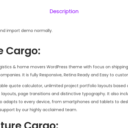
5
Description
6
.
0
nd import demo normally.
0
.
e Cargo:
logistics & home movers WordPress theme with focus on shipping
ompanies. It is fully Responsive, Retina Ready and Easy to custo
le quote calculator, unlimited project portfolio layouts based o
og layouts, page transitions and distinctive typography. It also in
go adapts to every device, from smartphones and tablets to des
support by our highly acclaimed team.
ture Cargo: