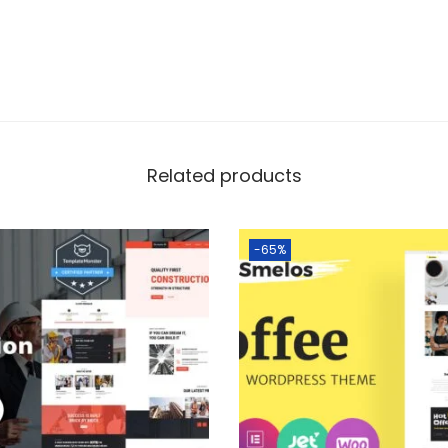
Related products
-65%