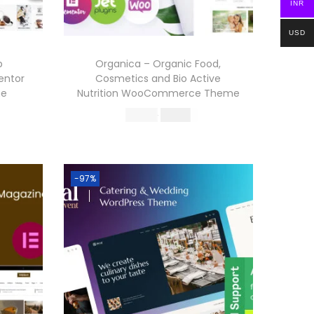
INR
USD
p
Organica – Organic Food,
entor
Cosmetics and Bio Active
me
Nutrition WooCommerce Theme
O
C
570.36
199.00
r
u
Buy Now
i
r
Add to Wishlist
g
r
-97%
i
e
n
n
a
t
l
p
p
r
r
i