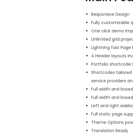
Responsive Design
Fully customizable q
One click demo imp
Unlimited grid projec
Lightning fast Page 
4 Header layouts in
Portfolio shortcode 
Shortcodes tailored 
service providers 
Full width and boxed
Full width and boxed
Left and right sideb
Full static page sup
Theme Options pow
Translation Ready