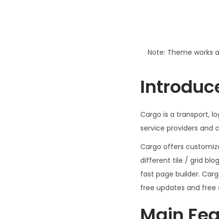
Note: Theme works a
Introduc
Cargo is a transport, 
service providers and c
Cargo offers customizab
different tile / grid bl
fast page builder. Car
free updates and free 
Main Fea