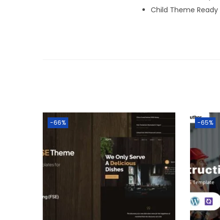
Child Theme Ready
-66%
-65%