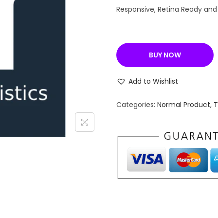
n
Responsive, Retina Ready and
a
l
p
BUY NOW
r
i
Add to Wishlist
c
e
Categories:
Normal Product
,
w
a
s
:
₹
4
,
9