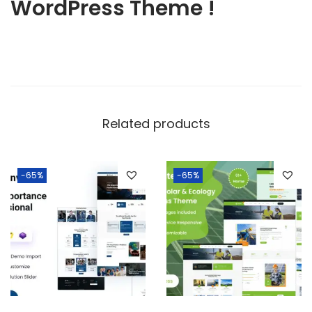
WordPress Theme !
Related products
-65%
-65%