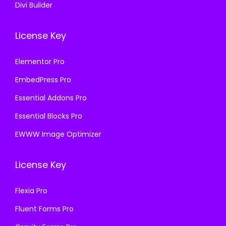
Divi Builder
License Key
Elementor Pro
EmbedPress Pro
Essential Addons Pro
Essential Blocks Pro
EWWW Image Optimizer
License Key
Flexia Pro
Fluent Forms Pro