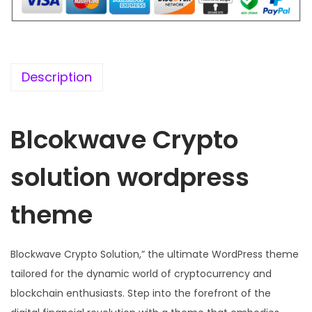
i
c
c
e
e
i
w
s
Description
a
:
s
Blcokwave Crypto
:
1
9
solution wordpress
5
9
7
.
theme
0
0
.
0
3
.
Blockwave Crypto Solution,” the ultimate WordPress theme
6
tailored for the dynamic world of cryptocurrency and
.
blockchain enthusiasts. Step into the forefront of the