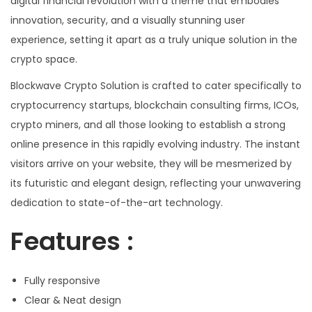
digital financial revolution with a theme that embodies
innovation, security, and a visually stunning user
experience, setting it apart as a truly unique solution in the
crypto space.
Blockwave Crypto Solution is crafted to cater specifically to
cryptocurrency startups, blockchain consulting firms, ICOs,
crypto miners, and all those looking to establish a strong
online presence in this rapidly evolving industry. The instant
visitors arrive on your website, they will be mesmerized by
its futuristic and elegant design, reflecting your unwavering
dedication to state-of-the-art technology.
Features :
Fully responsive
Clear & Neat design