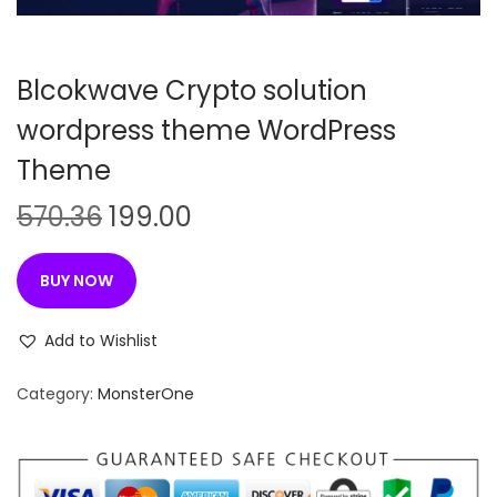
n
Blcokwave Crypto solution
wordpress theme WordPress
Theme
O
C
570.36
199.00
r
u
i
r
BUY NOW
g
r
i
e
Add to Wishlist
n
n
Category:
MonsterOne
a
t
l
p
p
r
r
i