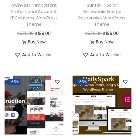
Awinvest – Important
Suntek – Solar
Professional Advice &
Renewable Energy
IT Solutions WordPress
Responsive WordPress
Theme
Theme
O
C
O
C
₹
570.36
₹
199.00
₹
570.36
₹
199.00
r
u
r
u
Buy Now
Buy Now
i
r
i
r
Add to Wishlist
Add to Wishlist
g
r
g
r
i
e
i
e
n
n
n
n
-65%
-65%
a
t
a
t
l
p
l
p
p
r
p
r
r
i
r
i
i
c
i
c
c
e
c
e
e
i
e
i