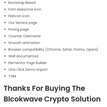
Bootstrap Based
Font Awesome Icon
Flaticon Icon
Our Service page
Pricing page
Counter Odometer
Smooth animation
Browser compatibility (Chrome, Safari, Firefox, Opera)
Well documented
Elementor Page Builder
One Click Demo Import
TGM
Thanks For Buying The
Blcokwave Crypto Solution