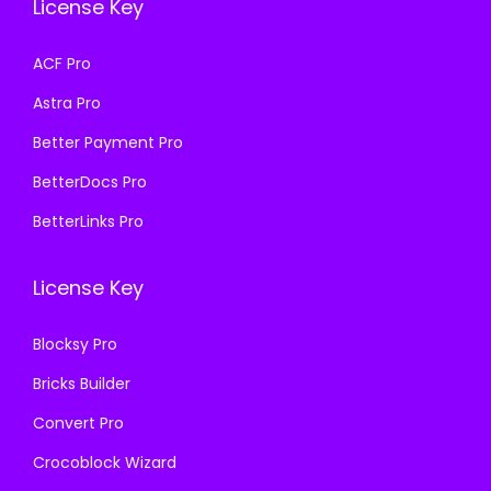
License Key
w
s
w
s
a
:
a
:
ACF Pro
s
₹
s
₹
Astra Pro
:
1
:
1
₹
9
₹
9
Better Payment Pro
5
9
5
9
BetterDocs Pro
7
.
7
.
BetterLinks Pro
0
0
0
0
.
0
.
0
License Key
3
.
3
.
6
6
Blocksy Pro
.
.
Bricks Builder
Convert Pro
Crocoblock Wizard