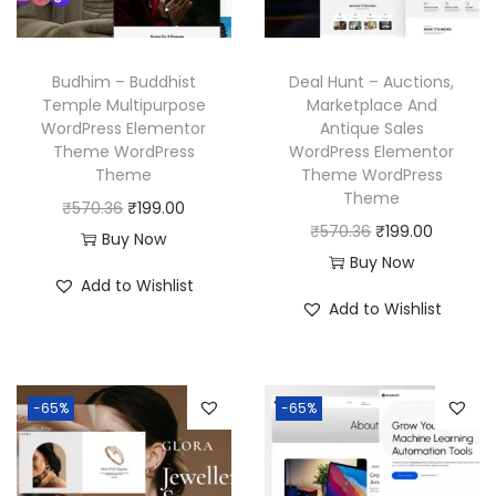
c
e
w
s
e
i
a
:
w
s
Budhim – Buddhist
Deal Hunt – Auctions,
s
₹
a
:
Temple Multipurpose
Marketplace And
:
1
WordPress Elementor
Antique Sales
s
₹
₹
9
Theme WordPress
WordPress Elementor
:
1
Theme
Theme WordPress
5
9
₹
9
Theme
O
C
₹
570.36
₹
199.00
7
.
5
9
O
C
₹
570.36
₹
199.00
r
u
Buy Now
0
0
7
.
r
u
Buy Now
i
r
.
0
Add to Wishlist
0
0
i
r
g
r
3
.
Add to Wishlist
.
0
g
r
i
e
6
3
.
i
e
n
n
.
6
n
n
a
t
-65%
-65%
.
a
t
l
p
l
p
p
r
p
r
r
i