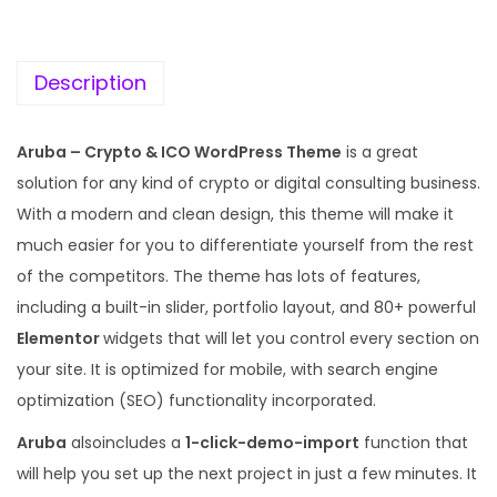
c
e
e
i
w
s
Description
a
:
s
Aruba – Crypto & ICO WordPress Theme
is a great
:
1
solution for any kind of crypto or digital consulting business.
9
With a modern and clean design, this theme will make it
5
9
much easier for you to differentiate yourself from the rest
7
.
of the competitors. The theme has lots of features,
0
0
including a built-in slider, portfolio layout, and 80+ powerful
.
0
Elementor
widgets that will let you control every section on
3
.
your site. It is optimized for mobile, with search engine
6
optimization (SEO) functionality incorporated.
.
Aruba
alsoincludes a
1-click-demo-import
function that
will help you set up the next project in just a few minutes. It