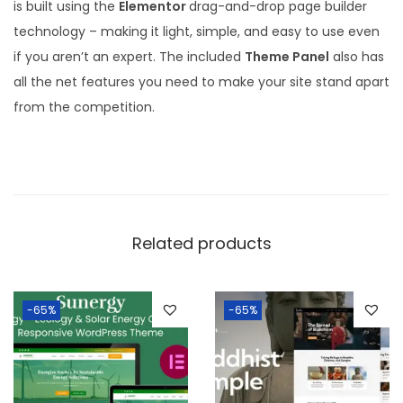
is built using the
Elementor
drag-and-drop page builder
technology – making it light, simple, and easy to use even
if you aren’t an expert. The included
Theme Panel
also has
all the net features you need to make your site stand apart
from the competition.
Related products
-65%
-65%