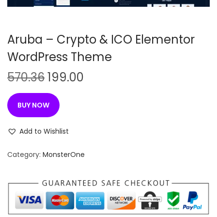
n
Aruba – Crypto & ICO Elementor
WordPress Theme
O
C
570.36
199.00
r
u
i
r
BUY NOW
g
r
i
e
Add to Wishlist
n
n
Category:
MonsterOne
a
t
l
p
p
r
r
i
i
c