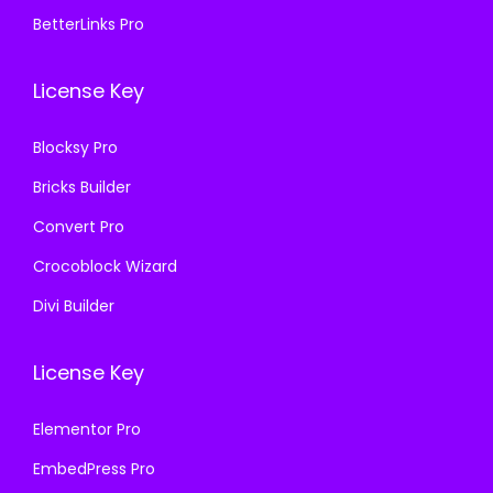
7
.
BetterLinks Pro
3
.
0
0
6
.
0
License Key
.
3
.
6
Blocksy Pro
.
Bricks Builder
Convert Pro
Crocoblock Wizard
Divi Builder
License Key
Elementor Pro
EmbedPress Pro