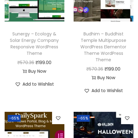
Sunergy – Ecology &
Budhim – Buddhist
Solar Energy Company
Temple Multipurpose
Responsive WordPress
WordPress Elementor
Theme
Theme WordPress
Theme
O
C
₹
570.36
₹
199.00
O
C
₹
570.36
₹
199.00
r
u
Buy Now
r
u
Buy Now
i
r
Add to Wishlist
i
r
g
r
Add to Wishlist
g
r
i
e
i
e
n
n
n
n
a
t
-65%
-65%
a
t
l
p
l
p
p
r
p
r