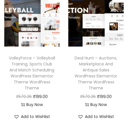
3
.
3
.
l
p
l
p
6
6
p
r
p
r
.
.
r
i
r
i
i
c
i
c
c
e
c
e
e
i
e
i
w
s
w
s
a
:
VolleyForce – Volleyball
Deal Hunt – Auctions,
a
:
Training, Sports Club
Marketplace And
s
₹
And Match Scheduling
Antique Sales
s
₹
:
1
WordPress Elementor
WordPress Elementor
:
1
₹
9
Theme WordPress
Theme WordPress
₹
9
Theme
Theme
5
9
5
9
O
C
O
C
₹
570.36
₹
199.00
₹
570.36
₹
199.00
7
.
7
.
r
u
r
u
Buy Now
Buy Now
0
0
0
0
i
r
i
r
.
0
Add to Wishlist
Add to Wishlist
.
0
g
r
g
r
3
.
3
.