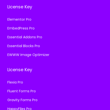
License Key
Elementor Pro
EmbedPress Pro
Essential Addons Pro
Essential Blocks Pro
EWWW Image Optimizer
License Key
Flexia Pro
Fluent Forms Pro
Gravity Forms Pro
HappyFiles Pro