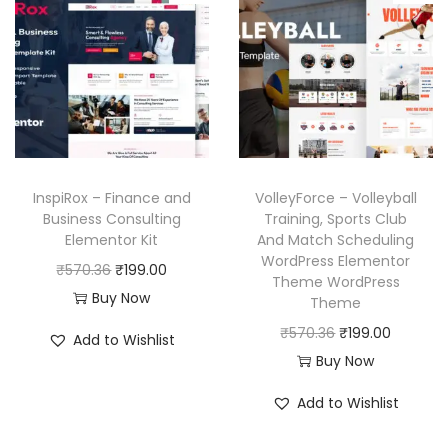
6
p
r
.
l
p
.
r
i
p
r
i
c
r
i
c
e
i
c
e
i
c
e
w
s
e
i
a
:
w
s
InspiRox – Finance and
VolleyForce – Volleyball
s
₹
a
:
Business Consulting
Training, Sports Club
:
1
Elementor Kit
And Match Scheduling
s
₹
₹
9
WordPress Elementor
O
C
₹
570.36
₹
199.00
:
1
Theme WordPress
5
9
r
u
Buy Now
₹
9
Theme
7
.
i
r
5
9
O
C
₹
570.36
₹
199.00
Add to Wishlist
0
0
g
r
7
.
r
u
Buy Now
.
0
i
e
0
0
i
r
3
.
Add to Wishlist
n
n
.
0
g
r
6
a
t
3
.
i
e