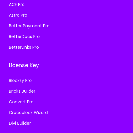
a
:
s
₹
ACF Pro
s
₹
:
1
Astra Pro
:
1
₹
9
₹
9
Better Payment Pro
5
9
5
9
7
.
BetterDocs Pro
7
.
0
0
BetterLinks Pro
0
0
.
0
.
0
3
.
License Key
3
.
6
6
.
Blocksy Pro
.
Bricks Builder
Convert Pro
Crocoblock Wizard
Divi Builder