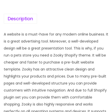
c
e
e
i
w
s
Description
a
:
s
A website is a must-have for any modern online business. It
:
1
is a great advertising tool. Moreover, a well-developed
9
design will be a great presentation tool. This is why, if you
5
9
run a pets store you need a Zooky Shopify theme. It will be
7
.
cheaper and faster to purchase a pre-built website
0
0
template. Zooky has an attractive clean design and
.
0
highlights your products and prices. Due to many pre-built
3
.
pages and well-developed structure you can provide
6
customers with intuitive navigation. And due to full Shopify
.
plugin set you can provide them with comfortable
shopping. Zooky is also highly responsive and works
perfectly on all operating systems and devices. It supports