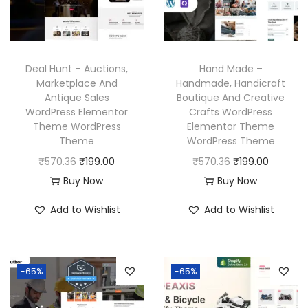
Deal Hunt – Auctions,
Hand Made –
Marketplace And
Handmade, Handicraft
Antique Sales
Boutique And Creative
WordPress Elementor
Crafts WordPress
Theme WordPress
Elementor Theme
Theme
WordPress Theme
O
C
O
C
₹
570.36
₹
199.00
₹
570.36
₹
199.00
r
u
r
u
Buy Now
Buy Now
i
r
i
r
Add to Wishlist
Add to Wishlist
g
r
g
r
i
e
i
e
n
n
n
n
-65%
-65%
a
t
a
t
l
p
l
p