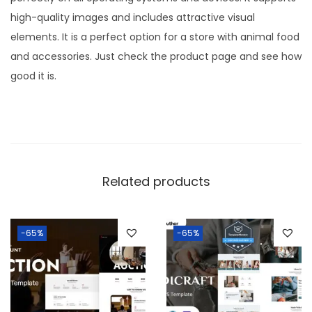
high-quality images and includes attractive visual
elements. It is a perfect option for a store with animal food
and accessories. Just check the product page and see how
good it is.
Related products
-65%
-65%