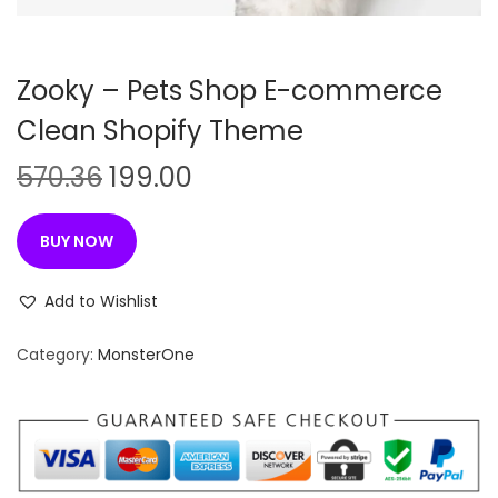
n
Zooky – Pets Shop E-commerce
Clean Shopify Theme
O
C
570.36
199.00
r
u
i
r
BUY NOW
g
r
i
e
Add to Wishlist
n
n
Category:
MonsterOne
a
t
l
p
p
r
r
i
i
c