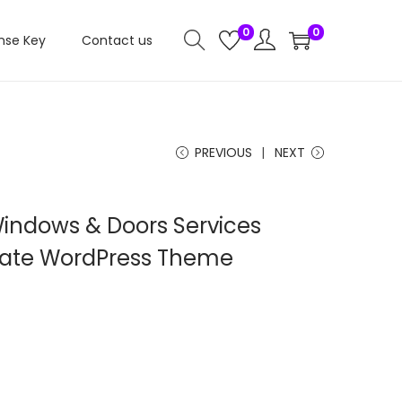
0
0
nse Key
Contact us
PREVIOUS
NEXT
Windows & Doors Services
ate WordPress Theme