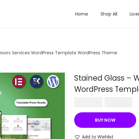
Home
Shop All
Lice
 Doors Services WordPress Template WordPress Theme
Stained Glass – 
WordPress Templ
O
C
₹
570.36
₹
199.00
r
u
i
r
BUY NOW
g
r
i
e
Add to Wishlist