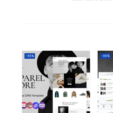
-65%
-65%