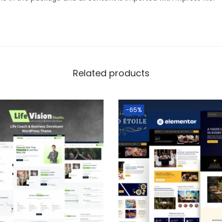
Related products
-65%