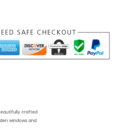
autifully crafted
ooden windows and