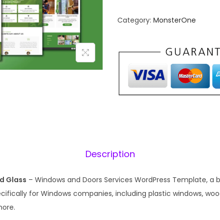
n
n
Category:
MonsterOne
a
t
l
p
p
r
r
i
i
c
c
e
e
i
w
s
a
:
s
₹
Description
:
1
₹
9
d Glass
– Windows and Doors Services WordPress Template, a be
5
9
cifically for Windows companies, including plastic windows, w
7
.
more.
0
0