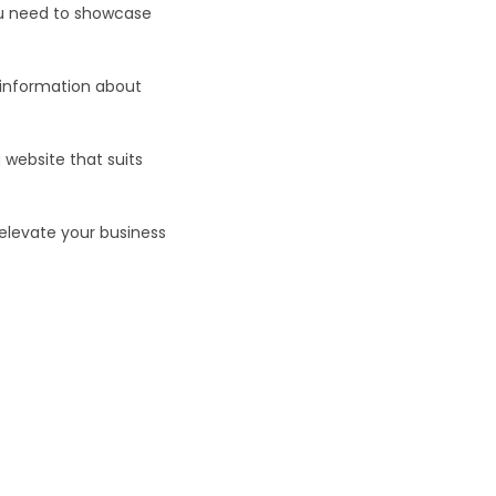
ou need to showcase
 information about
 website that suits
levate your business