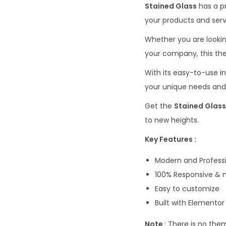
Stained Glass
has a p
your products and serv
Whether you are lookin
your company, this th
With its easy-to-use i
your unique needs and
Get the
Stained Glass
to new heights.
Key Features :
Modern and Professi
100% Responsive & m
Easy to customize
Built with Elemento
Note
: There is no the