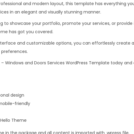
rofessional and modern layout, this template has everything y
.
0
ices in an elegant and visually stunning manner.
3
.
6
g to showcase your portfolio, promote your services, or provide
.
eme has got you covered.
nterface and customizable options, you can effortlessly create a
 preferences.
– Windows and Doors Services WordPress Template today and e
onal design
obile-friendly
r Hello Theme
me in the package and all content is imported with .wpress file.