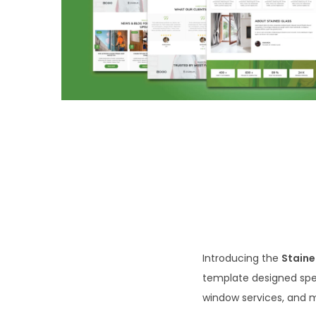
o
n
Introducing the
Staine
template designed spe
window services, and 