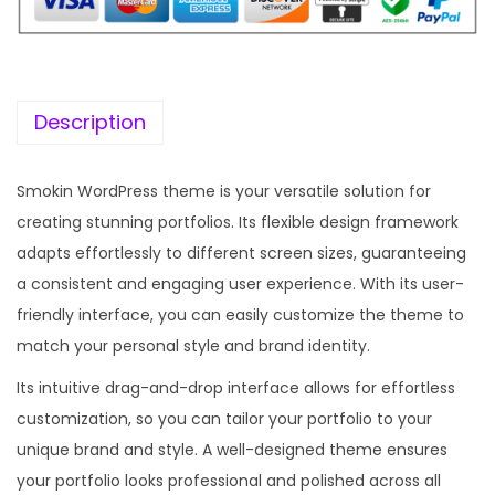
i
c
c
e
e
i
w
s
Description
a
:
s
Smokin WordPress theme is your versatile solution for
:
1
creating stunning portfolios. Its flexible design framework
9
adapts effortlessly to different screen sizes, guaranteeing
5
9
a consistent and engaging user experience. With its user-
7
.
friendly interface, you can easily customize the theme to
0
0
match your personal style and brand identity.
.
0
Its intuitive drag-and-drop interface allows for effortless
3
.
customization, so you can tailor your portfolio to your
6
unique brand and style. A well-designed theme ensures
.
your portfolio looks professional and polished across all