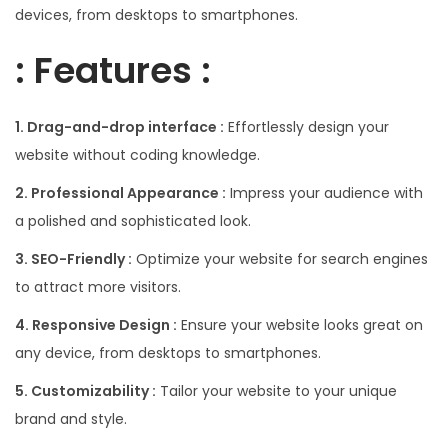
devices, from desktops to smartphones.
: Features :
1. Drag-and-drop interface :
Effortlessly design your
website without coding knowledge.
2. Professional Appearance :
Impress your audience with
a polished and sophisticated look.
3. SEO-Friendly :
Optimize your website for search engines
to attract more visitors.
4. Responsive Design :
Ensure your website looks great on
any device, from desktops to smartphones.
5. Customizability :
Tailor your website to your unique
brand and style.