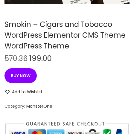
n
Smokin – Cigars and Tobacco
WordPress Elementor CMS Theme
WordPress Theme
O
C
570.36
199.00
r
u
i
r
BUY NOW
g
r
i
e
Add to Wishlist
n
n
Category:
MonsterOne
a
t
l
p
p
r
r
i