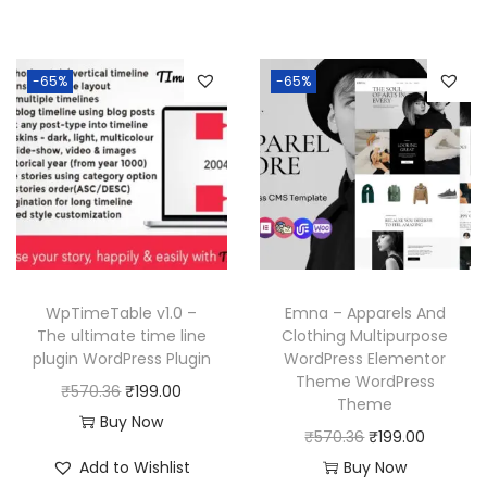
i
e
.
.
0
i
e
n
n
3
.
n
n
a
t
6
-65%
-65%
a
t
l
p
.
l
p
p
r
p
r
r
i
r
i
i
c
i
c
c
e
c
e
e
i
e
i
w
s
w
s
a
:
WpTimeTable v1.0 –
Emna – Apparels And
a
:
The ultimate time line
Clothing Multipurpose
s
₹
plugin WordPress Plugin
WordPress Elementor
s
₹
:
1
Theme WordPress
O
C
₹
570.36
₹
199.00
:
1
₹
9
Theme
r
u
Buy Now
₹
9
5
9
O
C
₹
570.36
₹
199.00
i
r
5
9
7
.
r
u
Add to Wishlist
Buy Now
g
r
7
.