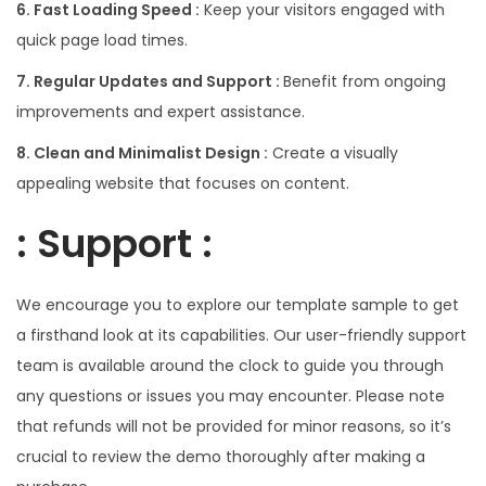
6. Fast Loading Speed :
Keep your visitors engaged with
quick page load times.
7. Regular Updates and Support :
Benefit from ongoing
improvements and expert assistance.
8. Clean and Minimalist Design :
Create a visually
appealing website that focuses on content.
: Support :
We encourage you to explore our template sample to get
a firsthand look at its capabilities. Our user-friendly support
team is available around the clock to guide you through
any questions or issues you may encounter. Please note
that refunds will not be provided for minor reasons, so it’s
crucial to review the demo thoroughly after making a