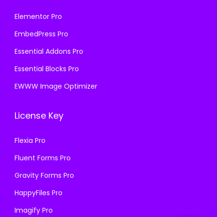
Elementor Pro
EmbedPress Pro
Essential Addons Pro
Essential Blocks Pro
EWWW Image Optimizer
License Key
Flexia Pro
Fluent Forms Pro
Gravity Forms Pro
HappyFiles Pro
Imagify Pro