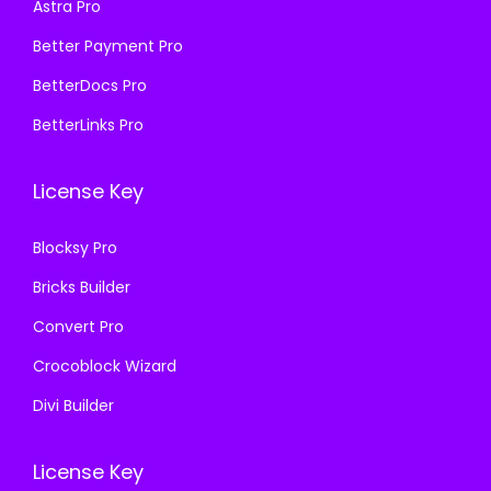
Astra Pro
5
9
:
1
7
.
₹
9
Better Payment Pro
0
0
5
9
BetterDocs Pro
.
0
7
.
BetterLinks Pro
3
.
0
0
6
.
0
License Key
.
3
.
6
Blocksy Pro
.
Bricks Builder
Convert Pro
Crocoblock Wizard
Divi Builder
License Key