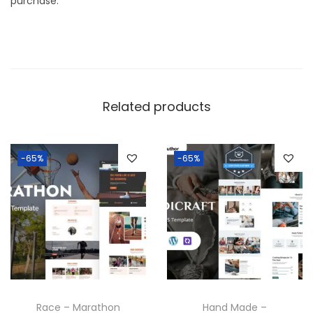
purchase.
Related products
-65%
-65%
Race – Marathon
Hand Made –