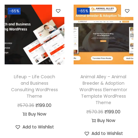
p
r
n
n
.
-65%
-65%
r
i
a
t
i
c
l
p
c
e
p
r
e
i
r
i
w
s
i
c
a
:
c
e
s
₹
e
i
:
1
w
s
Lifeup – Life Coach
Animal Alley – Animal
₹
9
a
:
and Business
Breeder & Adoption
Consulting WordPress
WordPress Elememtor
5
9
s
₹
Theme
Template WordPress
7
.
:
1
Theme
O
C
₹
570.36
₹
199.00
0
0
₹
9
O
C
₹
570.36
₹
199.00
r
u
Buy Now
.
0
5
9
r
u
Buy Now
i
r
3
.
7
.
Add to Wishlist
i
r
g
r
Add to Wishlist
6
0
0
g
r