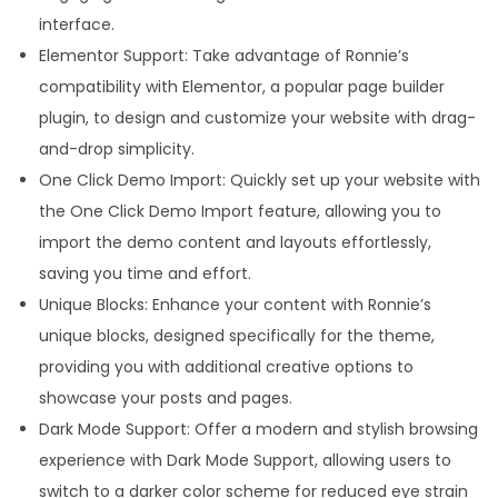
interface.
Elementor Support: Take advantage of Ronnie’s
compatibility with Elementor, a popular page builder
plugin, to design and customize your website with drag-
and-drop simplicity.
One Click Demo Import: Quickly set up your website with
the One Click Demo Import feature, allowing you to
import the demo content and layouts effortlessly,
saving you time and effort.
Unique Blocks: Enhance your content with Ronnie’s
unique blocks, designed specifically for the theme,
providing you with additional creative options to
showcase your posts and pages.
Dark Mode Support: Offer a modern and stylish browsing
experience with Dark Mode Support, allowing users to
switch to a darker color scheme for reduced eye strain