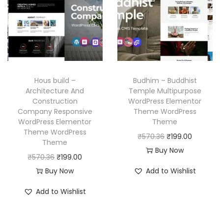
p
r
.
.
r
i
r
i
i
c
i
c
c
e
c
e
e
i
e
i
w
s
w
s
a
:
Hous build –
Budhim – Buddhist
a
:
Architecture And
Temple Multipurpose
s
₹
Construction
WordPress Elementor
s
₹
:
1
Company Responsive
Theme WordPress
:
1
₹
9
WordPress Elementor
Theme
₹
9
Theme WordPress
5
9
O
C
₹
570.36
₹
199.00
Theme
5
9
7
.
r
u
Buy Now
O
C
₹
570.36
₹
199.00
7
.
0
0
i
r
r
u
Buy Now
Add to Wishlist
0
0
.
0
g
r
i
r
.
0
3
.
i
e
Add to Wishlist
g
r
3
.
6
n
n
i
e
6
.
a
t