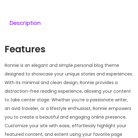
c
e
e
i
w
s
Description
a
:
s
Features
:
1
9
5
9
Ronnie is an elegant and simple personal blog theme
7
.
designed to showcase your unique stories and experiences.
0
0
With its minimal and clean design, Ronnie provides a
.
0
distraction-free reading experience, allowing your content
3
.
to take center stage. Whether you’re a passionate writer,
6
an avid traveler, or a lifestyle enthusiast, Ronnie empowers
.
you to create a beautiful and engaging online presence.
Customize your site with ease, effortlessly highlight your
featured content, and extent using your favorite page