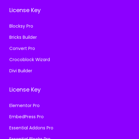
.
0
6
License Key
3
.
.
6
Blocksy Pro
.
Bricks Builder
Convert Pro
Crocoblock Wizard
Divi Builder
License Key
Elementor Pro
EmbedPress Pro
Essential Addons Pro