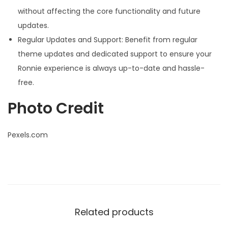
without affecting the core functionality and future
updates.
Regular Updates and Support: Benefit from regular
theme updates and dedicated support to ensure your
Ronnie experience is always up-to-date and hassle-
free.
Photo Credit
Pexels.com
Related products