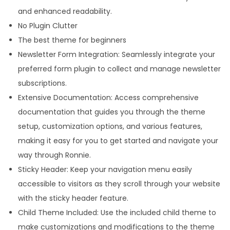
and enhanced readability.
No Plugin Clutter
The best theme for beginners
Newsletter Form Integration: Seamlessly integrate your
preferred form plugin to collect and manage newsletter
subscriptions.
Extensive Documentation: Access comprehensive
documentation that guides you through the theme
setup, customization options, and various features,
making it easy for you to get started and navigate your
way through Ronnie.
Sticky Header: Keep your navigation menu easily
accessible to visitors as they scroll through your website
with the sticky header feature.
Child Theme Included: Use the included child theme to
make customizations and modifications to the theme