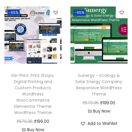
-65%
-65%
Ele-Print: Print Shops,
Sunergy – Ecology &
Digital Printing and
Solar Energy Company
Custom Products
Responsive WordPress
WordPress
Theme
WooCommerce
O
C
₹
570.36
₹
199.00
Elementor Theme
r
u
Buy Now
WordPress Theme
i
r
O
C
₹
570.36
₹
199.00
Add to Wishlist
g
r
r
u
Buy Now