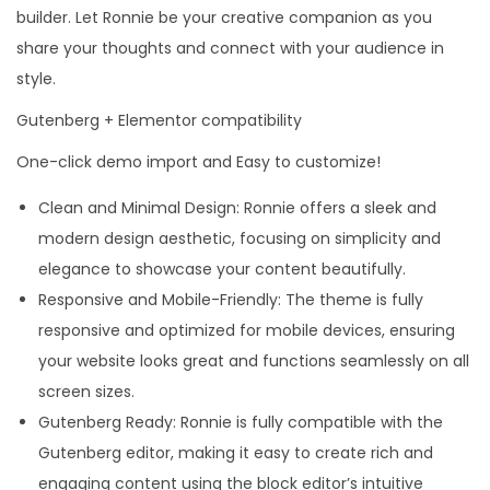
builder. Let Ronnie be your creative companion as you
share your thoughts and connect with your audience in
style.
Gutenberg + Elementor compatibility
One-click demo import and Easy to customize!
Clean and Minimal Design: Ronnie offers a sleek and
modern design aesthetic, focusing on simplicity and
elegance to showcase your content beautifully.
Responsive and Mobile-Friendly: The theme is fully
responsive and optimized for mobile devices, ensuring
your website looks great and functions seamlessly on all
screen sizes.
Gutenberg Ready: Ronnie is fully compatible with the
Gutenberg editor, making it easy to create rich and
engaging content using the block editor’s intuitive