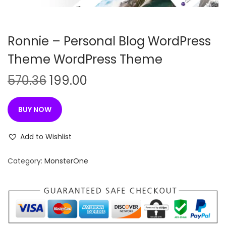
n
Ronnie – Personal Blog WordPress
Theme WordPress Theme
O
C
570.36
199.00
r
u
i
r
BUY NOW
g
r
i
e
Add to Wishlist
n
n
Category:
MonsterOne
a
t
l
p
p
r
r
i
i
c