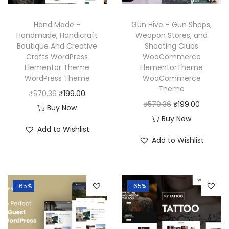
a
:
e
i
s
₹
w
s
Hand Made –
Gun Hive – Gun Shops,
:
1
a
:
Handmade, Handicraft
Weapon Stores, and
₹
9
Boutique And Creative
Shooting Clubs
s
₹
Crafts WordPress
WooCommerce
5
9
:
1
Elementor Theme
ElementorTheme
7
.
₹
9
WordPress Theme
WooCommerce
0
0
Theme
5
9
O
C
₹
570.36
₹
199.00
.
0
O
C
₹
570.36
₹
199.00
7
.
r
u
Buy Now
3
.
r
u
Buy Now
0
0
i
r
Add to Wishlist
6
i
r
.
0
g
r
Add to Wishlist
.
g
r
3
.
i
e
i
e
6
n
n
n
n
.
a
t
-65%
-65%
a
t
l
p
l
p
p
r
p
r
r
i