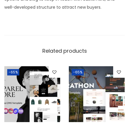
well-developed structure to attract new buyers.
Related products
-65%
-65%