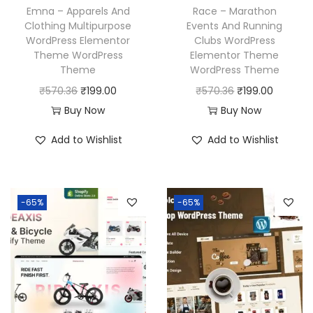
Emna – Apparels And
Race – Marathon
Clothing Multipurpose
Events And Running
WordPress Elementor
Clubs WordPress
Theme WordPress
Elementor Theme
Theme
WordPress Theme
O
C
O
C
₹
570.36
₹
199.00
₹
570.36
₹
199.00
r
u
r
u
Buy Now
Buy Now
i
r
i
r
Add to Wishlist
Add to Wishlist
g
r
g
r
i
e
i
e
n
n
n
n
-65%
-65%
a
t
a
t
l
p
l
p
p
r
p
r
r
i
r
i
i
c
i
c
c
e
c
e