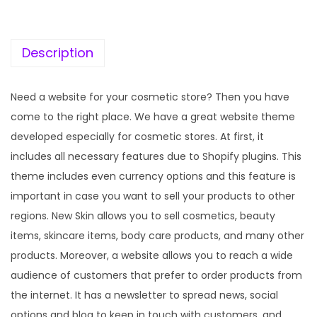
c
e
e
i
w
s
Description
a
:
s
Need a website for your cosmetic store? Then you have
:
1
come to the right place. We have a great website theme
9
developed especially for cosmetic stores. At first, it
5
9
includes all necessary features due to Shopify plugins. This
7
.
theme includes even currency options and this feature is
0
0
important in case you want to sell your products to other
.
0
regions. New Skin allows you to sell cosmetics, beauty
3
.
items, skincare items, body care products, and many other
6
products. Moreover, a website allows you to reach a wide
.
audience of customers that prefer to order products from
the internet. It has a newsletter to spread news, social
options and blog to keep in touch with customers, and