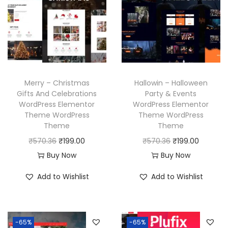
c
e
p
r
e
i
r
i
w
s
i
c
a
:
c
e
s
₹
e
i
:
1
w
s
Merry – Christmas
Hallowin – Halloween
₹
9
a
:
Gifts And Celebrations
Party & Events
WordPress Elementor
WordPress Elementor
5
9
s
₹
Theme WordPress
Theme WordPress
7
.
:
1
Theme
Theme
0
0
₹
9
O
C
O
C
₹
570.36
₹
199.00
₹
570.36
₹
199.00
.
0
5
9
r
u
r
u
Buy Now
Buy Now
3
.
7
.
i
r
i
r
Add to Wishlist
Add to Wishlist
6
0
0
g
r
g
r
.
.
0
i
e
i
e
3
.
n
n
n
n
6
-65%
-65%
a
t
a
t