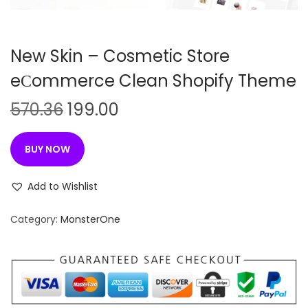
n
New Skin – Cosmetic Store
eСommerce Clean Shopify Theme
O
C
570.36
199.00
r
u
i
r
BUY NOW
g
r
i
e
Add to Wishlist
n
n
Category:
MonsterOne
a
t
l
p
p
r
r
i
i
c