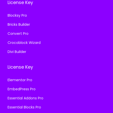
License Key
.
3
.
6
Blocksy Pro
.
Bricks Builder
Convert Pro
Crocoblock Wizard
Divi Builder
License Key
Elementor Pro
EmbedPress Pro
Essential Addons Pro
Essential Blocks Pro