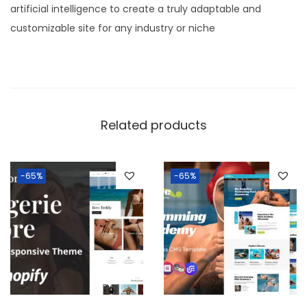
artificial intelligence to create a truly adaptable and
customizable site for any industry or niche
Related products
-65%
-65%