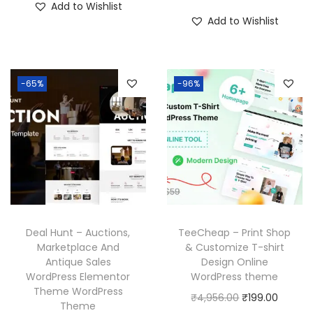
Add to Wishlist
i
r
g
r
3
.
7
.
Add to Wishlist
g
r
i
e
6
0
0
i
e
n
n
.
.
0
n
n
a
t
3
.
-65%
-96%
a
t
l
p
6
l
p
p
r
.
p
r
r
i
r
i
i
c
i
c
c
e
c
e
e
i
e
i
w
s
w
s
a
:
Deal Hunt – Auctions,
TeeCheap – Print Shop
a
:
Marketplace And
& Customize T-shirt
s
₹
Antique Sales
Design Online
s
₹
:
1
WordPress Elementor
WordPress theme
:
1
₹
9
Theme WordPress
O
C
₹
4,956.00
₹
199.00
₹
9
Theme
5
9