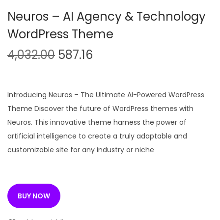
n
Neuros – AI Agency & Technology
WordPress Theme
O
C
4,032.00
587.16
r
u
i
r
g
r
Introducing Neuros – The Ultimate AI-Powered WordPress
i
e
Theme Discover the future of WordPress themes with
n
n
Neuros. This innovative theme harness the power of
a
t
artificial intelligence to create a truly adaptable and
l
p
customizable site for any industry or niche
p
r
r
i
i
c
BUY NOW
c
e
e
i