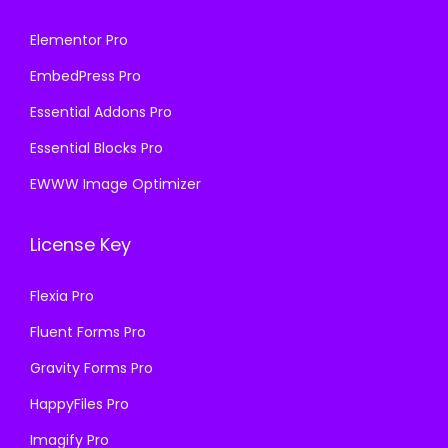
Elementor Pro
EmbedPress Pro
Essential Addons Pro
Essential Blocks Pro
EWWW Image Optimizer
License Key
Flexia Pro
Fluent Forms Pro
Gravity Forms Pro
HappyFiles Pro
Imagify Pro