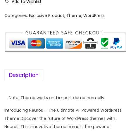
Add to Wishlist
w
s
a
:
Categories:
Exclusive Product
,
Theme
,
WordPress
s
:
5
8
4
7
,
.
0
1
3
6
Description
2
.
.
0
Note: Theme works and import demo normally.
0
Introducing Neuros – The Ultimate AI-Powered WordPress
.
Theme Discover the future of WordPress themes with
Neuros. This innovative theme harness the power of