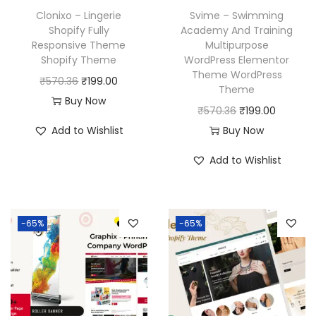
Clonixo – Lingerie
Svime – Swimming
Shopify Fully
Academy And Training
Responsive Theme
Multipurpose
Shopify Theme
WordPress Elementor
Theme WordPress
O
C
₹
570.36
₹
199.00
Theme
r
u
Buy Now
O
C
₹
570.36
₹
199.00
i
r
r
u
Add to Wishlist
Buy Now
g
r
i
r
i
e
Add to Wishlist
g
r
n
n
i
e
a
t
n
n
l
p
-65%
-65%
a
t
p
r
l
p
r
i
p
r
i
c
r
i
c
e
i
c