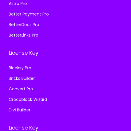
₹
9
Astra Pro
:
1
4
9
₹
9
Better Payment Pro
,
.
5
9
BetterDocs Pro
9
0
7
.
5
0
BetterLinks Pro
0
0
6
.
.
0
.
License Key
3
.
0
6
0
Blocksy Pro
.
.
Bricks Builder
Convert Pro
Crocoblock Wizard
Divi Builder
License Key