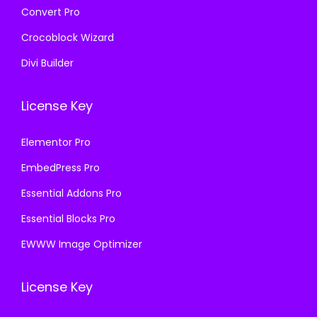
Convert Pro
Crocoblock Wizard
Divi Builder
License Key
Elementor Pro
EmbedPress Pro
Essential Addons Pro
Essential Blocks Pro
EWWW Image Optimizer
License Key