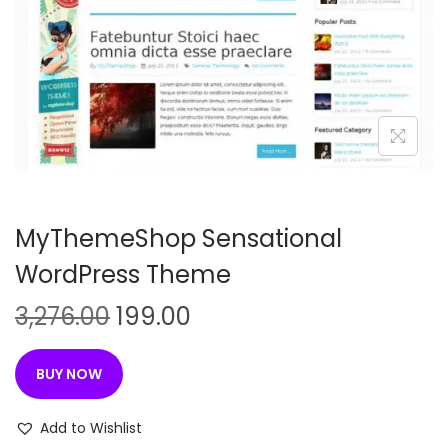
n
MyThemeShop Sensational
WordPress Theme
O
C
3,276.00
199.00
r
u
i
r
BUY NOW
g
r
i
e
Add to Wishlist