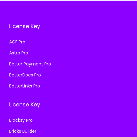
i
c
c
e
c
e
e
i
e
i
w
s
License Key
w
s
a
:
a
:
s
₹
ACF Pro
s
₹
:
1
Astra Pro
:
1
₹
9
₹
9
Better Payment Pro
5
9
5
9
7
.
BetterDocs Pro
7
.
0
0
BetterLinks Pro
0
0
.
0
.
0
3
.
License Key
3
.
6
6
.
Blocksy Pro
.
Bricks Builder