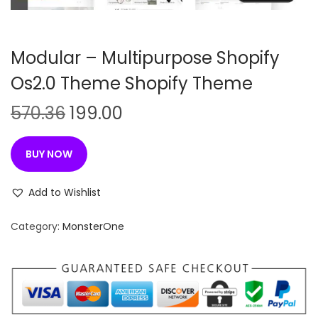
n
Modular – Multipurpose Shopify
Os2.0 Theme Shopify Theme
O
C
570.36
199.00
r
u
i
r
BUY NOW
g
r
i
e
Add to Wishlist
n
n
Category:
MonsterOne
a
t
l
p
p
r
r
i
i
c