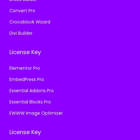
Convert Pro
Crocoblock Wizard
Divi Builder
License Key
Elementor Pro
EmbedPress Pro
Essential Addons Pro
Essential Blocks Pro
EWWW Image Optimizer
License Key