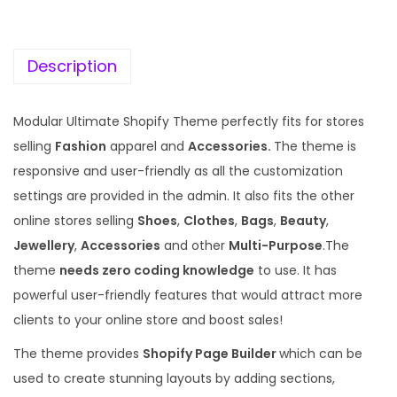
c
e
e
i
w
s
Description
a
:
s
Modular Ultimate Shopify Theme perfectly fits for stores
:
1
selling
Fashion
apparel and
Accessories.
The theme is
9
responsive and user-friendly as all the customization
5
9
settings are provided in the admin. It also fits the other
7
.
online stores selling
Shoes
,
Clothes
,
Bags
,
Beauty
,
0
0
Jewellery
,
Accessories
and other
Multi-Purpose
.The
.
0
theme
needs zero coding knowledge
to use. It has
3
.
powerful user-friendly features that would attract more
6
clients to your online store and boost sales!
.
The theme provides
Shopify Page Builder
which can be
used to create stunning layouts by adding sections,