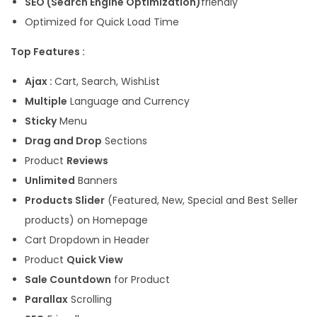
SEO (Search Engine Optimization)
friendly
Optimized for Quick Load Time
Top Features :
Ajax :
Cart, Search, WishList
Multiple
Language and Currency
Sticky
Menu
Drag and Drop
Sections
Product
Reviews
Unlimited
Banners
Products Slider
(Featured, New, Special and Best Seller
products) on Homepage
Cart Dropdown in Header
Product
Quick View
Sale Countdown
for Product
Parallax
Scrolling