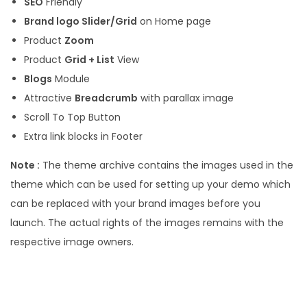
SEO
Friendly
Brand logo Slider/Grid
on Home page
Product
Zoom
Product
Grid + List
View
Blogs
Module
Attractive
Breadcrumb
with parallax image
Scroll To Top Button
Extra link blocks in Footer
Note :
The theme archive contains the images used in the
theme which can be used for setting up your demo which
can be replaced with your brand images before you
launch. The actual rights of the images remains with the
respective image owners.