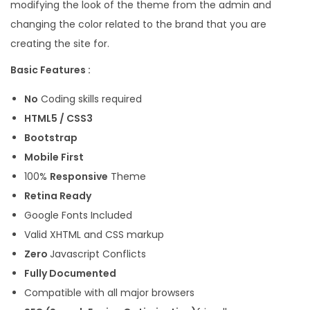
modifying the look of the theme from the admin and
changing the color related to the brand that you are
creating the site for.
Basic Features :
No
Coding skills required
HTML5 / CSS3
Bootstrap
Mobile First
100%
Responsive
Theme
Retina Ready
Google Fonts Included
Valid XHTML and CSS markup
Zero
Javascript Conflicts
Fully Documented
Compatible with all major browsers