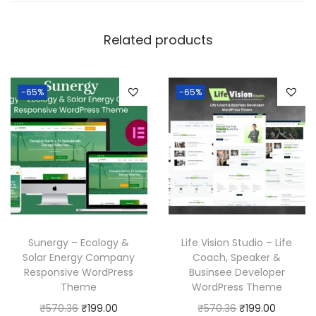
Related products
-65%
-65%
Sunergy – Ecology &
Life Vision Studio – Life
Solar Energy Company
Coach, Speaker &
Responsive WordPress
Businsee Developer
Theme
WordPress Theme
O
C
O
C
₹
570.36
₹
199.00
₹
570.36
₹
199.00